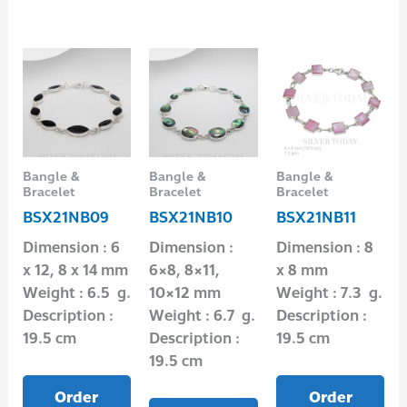
Bangle &
Bangle &
Bangle &
Bracelet
Bracelet
Bracelet
BSX21NB09
BSX21NB10
BSX21NB11
Dimension : 6
Dimension :
Dimension : 8
x 12, 8 x 14 mm
6×8, 8×11,
x 8 mm
Weight : 6.5 g.
10×12 mm
Weight : 7.3 g.
Description :
Weight : 6.7 g.
Description :
19.5 cm
Description :
19.5 cm
19.5 cm
Order
Order