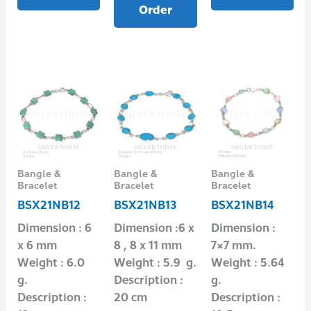
Order
Bangle &
Bangle &
Bangle &
Bracelet
Bracelet
Bracelet
BSX21NB12
BSX21NB13
BSX21NB14
Dimension : 6
Dimension :6 x
Dimension :
x 6 mm
8 , 8 x 11 mm
7×7 mm.
Weight : 6.0
Weight : 5.9 g.
Weight : 5.64
g.
Description :
g.
Description :
20 cm
Description :