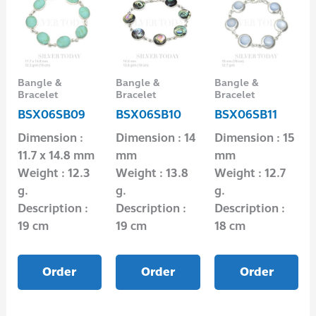
Bangle &
Bangle &
Bangle &
Bracelet
Bracelet
Bracelet
BSX06SB09
BSX06SB10
BSX06SB11
Dimension :
Dimension : 14
Dimension : 15
11.7 x 14.8 mm
mm
mm
Weight : 12.3
Weight : 13.8
Weight : 12.7
g.
g.
g.
Description :
Description :
Description :
19 cm
19 cm
18 cm
Order
Order
Order