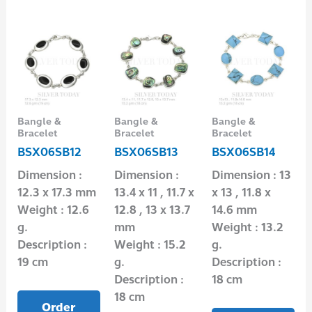
Bangle &
Bangle &
Bangle &
Bracelet
Bracelet
Bracelet
BSX06SB12
BSX06SB13
BSX06SB14
Dimension :
Dimension :
Dimension : 13
12.3 x 17.3 mm
13.4 x 11 , 11.7 x
x 13 , 11.8 x
Weight : 12.6
12.8 , 13 x 13.7
14.6 mm
g.
mm
Weight : 13.2
Description :
Weight : 15.2
g.
19 cm
g.
Description :
Description :
18 cm
18 cm
Order