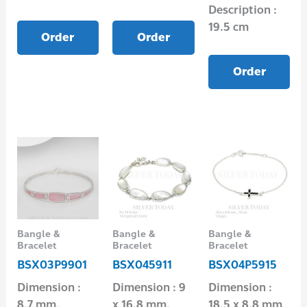
Description :
19.5 cm
Order
Order
Order
Bangle &
Bangle &
Bangle &
Bracelet
Bracelet
Bracelet
BSX03P9901
BSX045911
BSX04P5915
Dimension :
Dimension : 9
Dimension :
8.7 mm.
x 16.8 mm.
18.5 x 8.8 mm