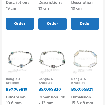
Description :
Description :
Description :
19 cm
19 cm
19 cm
Order
Order
Order
Bangle &
Bangle &
Bangle &
Bracelet
Bracelet
Bracelet
BSX06SB19
BSX06SB20
BSX06SB21
Dimension :
Dimension : 10
Dimension :
10.6 mm
x 13 mm
15.5 x 8 mm