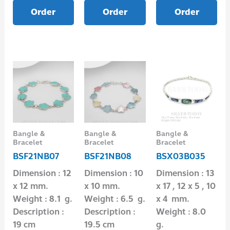
Order
Order
Order
Bangle &
Bangle &
Bangle &
Bracelet
Bracelet
Bracelet
BSF21NB07
BSF21NB08
BSX03B035
Dimension : 12
Dimension : 10
Dimension : 13
x 12 mm.
x 10 mm.
x 17 , 12 x 5 , 10
Weight : 8.1 g.
Weight : 6.5 g.
x 4 mm.
Description :
Description :
Weight : 8.0
19 cm
19.5 cm
g.