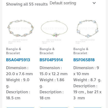
Showing all 55 results
Bangle &
Bangle &
Bangle &
Bracelet
Bracelet
Bracelet
BSA04P5913
BSF04P5914
BSF06SB18
Dimension :
Dimension :
Dimension : 9
20.0 x 7.6 mm
15.0 x 12.2 mm
x 10 mm
Weight : 9.0
Weight : 1.86
Weight : 8.7 g.
g.
g.
Description :
Description :
Description :
19 cm , bar 21 x
18.5 cm
18 cm
3 mm