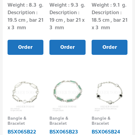
Weight : 8.3 g.
Weight : 9.3 g.
Weight : 9.1 g.
Description :
Description :
Description :
19.5 cm , bar 21
19 cm , bar 21 x
18.5 cm , bar 21
x 3 mm
3 mm
x 3 mm
Order
Order
Order
Bangle &
Bangle &
Bangle &
Bracelet
Bracelet
Bracelet
BSX06SB22
BSX06SB23
BSX06SB24