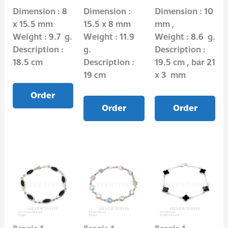
Dimension : 8
Dimension :
Dimension : 10
x 15.5 mm
15.5 x 8 mm
mm ,
Weight : 9.7 g.
Weight : 11.9
Weight : 8.6 g.
Description :
g.
Description :
18.5 cm
Description :
19.5 cm , bar 21
19 cm
x 3 mm
Order
Order
Order