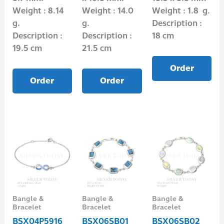
Weight : 8.14
Weight : 14.0
Weight : 1.8 g.
g.
g.
Description :
Description :
Description :
18 cm
19.5 cm
21.5 cm
Order
Order
Order
Bangle &
Bangle &
Bangle &
Bracelet
Bracelet
Bracelet
BSX04P5916
BSX06SB01
BSX06SB02