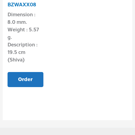
BZWAXX08
Dimension :
8.0 mm.
Weight : 5.57
g.
Description :
19.5 cm
(Shiva)
Order