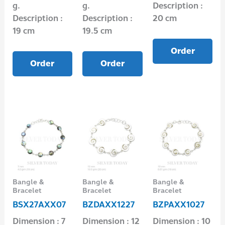
g.
g.
Description :
Description :
Description :
20 cm
19 cm
19.5 cm
Order
Order
Order
Bangle &
Bangle &
Bangle &
Bracelet
Bracelet
Bracelet
BSX27AXX07
BZDAXX1227
BZPAXX1027
Dimension : 7
Dimension : 12
Dimension : 10