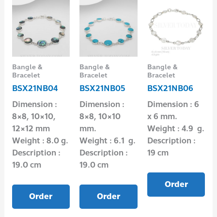
Bangle &
Bangle &
Bangle &
Bracelet
Bracelet
Bracelet
BSX21NB04
BSX21NB05
BSX21NB06
Dimension :
Dimension :
Dimension : 6
8×8, 10×10,
8×8, 10×10
x 6 mm.
12×12 mm
mm.
Weight : 4.9 g.
Weight : 8.0 g.
Weight : 6.1 g.
Description :
Description :
Description :
19 cm
19.0 cm
19.0 cm
Order
Order
Order