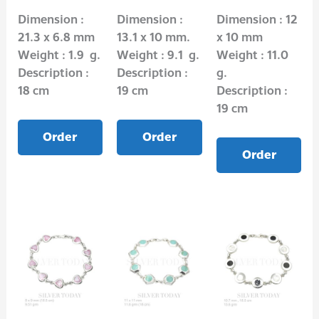
Dimension :
Dimension :
Dimension : 12
21.3 x 6.8 mm
13.1 x 10 mm.
x 10 mm
Weight : 1.9 g.
Weight : 9.1 g.
Weight : 11.0
Description :
Description :
g.
18 cm
19 cm
Description :
19 cm
Order
Order
Order