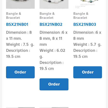
Bangle &
Bangle &
Bangle &
Bracelet
Bracelet
Bracelet
BSX21NB01
BSX21NB02
BSX21NB03
Dimension : 8
Dimension :6 x
Dimension :6 x
x 11 mm.
8 mm, 8 x 11
8 mm
Weight : 7.5 g.
mm
Weight : 5.7 g.
Description :
Weight : 6.02
Description :
19.5 cm
g.
19.5 cm
Description :
19.5 cm
Order
Order
Order