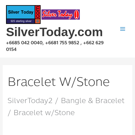
Skip
to
content
SilverToday.com
+6685 042 0040, +6681 755 9852 , +662 629
0154
Bracelet W/Stone
SilverToday2 / Bangle & Bracelet
/ Bracelet w/Stone