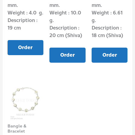
mm.
mm.
mm.
Weight : 4.0 g.
Weight : 10.0
Weight : 6.61
Description :
g.
g.
19 cm
Description :
Description :
20 cm (Shiva)
18 cm (Shiva)
Order
Order
Order
Bangle &
Bracelet