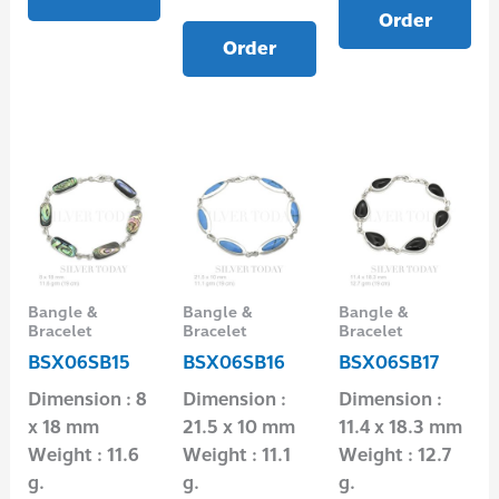
Order
Order
Bangle &
Bangle &
Bangle &
Bracelet
Bracelet
Bracelet
BSX06SB15
BSX06SB16
BSX06SB17
Dimension : 8
Dimension :
Dimension :
x 18 mm
21.5 x 10 mm
11.4 x 18.3 mm
Weight : 11.6
Weight : 11.1
Weight : 12.7
g.
g.
g.