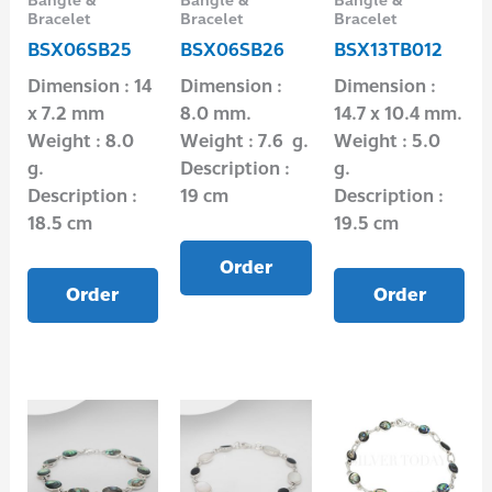
Bangle &
Bangle &
Bangle &
Bracelet
Bracelet
Bracelet
BSX06SB25
BSX06SB26
BSX13TB012
Dimension : 14
Dimension :
Dimension :
x 7.2 mm
8.0 mm.
14.7 x 10.4 mm.
Weight : 8.0
Weight : 7.6 g.
Weight : 5.0
g.
Description :
g.
Description :
19 cm
Description :
18.5 cm
19.5 cm
Order
Order
Order