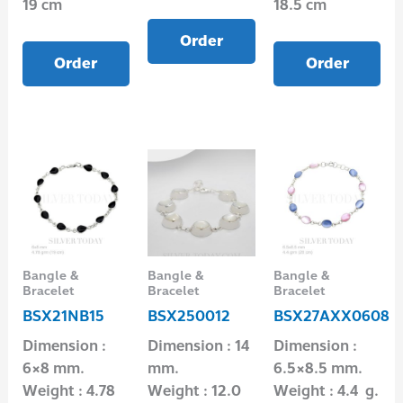
19 cm
18.5 cm
Order
Order
Order
Bangle &
Bangle &
Bangle &
Bracelet
Bracelet
Bracelet
BSX21NB15
BSX250012
BSX27AXX0608
Dimension :
Dimension : 14
Dimension :
6×8 mm.
mm.
6.5×8.5 mm.
Weight : 4.78
Weight : 12.0
Weight : 4.4 g.