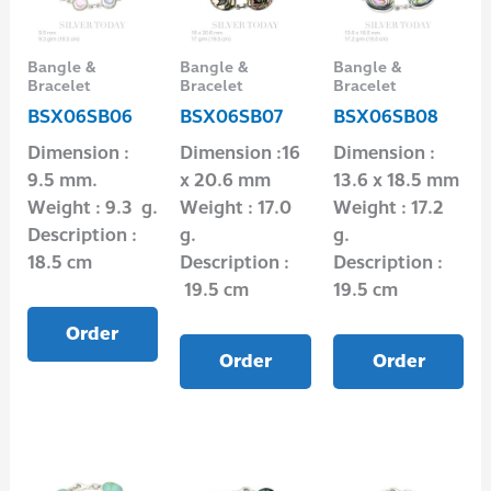
Bangle &
Bangle &
Bangle &
Bracelet
Bracelet
Bracelet
BSX06SB06
BSX06SB07
BSX06SB08
Dimension :
Dimension :16
Dimension :
9.5 mm.
x 20.6 mm
13.6 x 18.5 mm
Weight : 9.3 g.
Weight : 17.0
Weight : 17.2
Description :
g.
g.
18.5 cm
Description :
Description :
19.5 cm
19.5 cm
Order
Order
Order