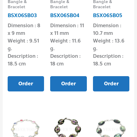
Bangle &
Bangle &
Bangle &
Bracelet
Bracelet
Bracelet
BSX06SB03
BSX06SB04
BSX06SB05
Dimension : 8
Dimension : 11
Dimension :
x 9 mm
x 11 mm
10.7 mm
Weight : 9.51
Weight : 11.6
Weight : 13.6
g.
g.
g.
Description :
Description :
Description :
18.5 cm
18 cm
18.5 cm
Order
Order
Order