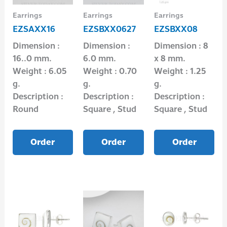
Earrings
Earrings
Earrings
EZSAXX16
EZSBXX0627
EZSBXX08
Dimension :
Dimension :
Dimension : 8
16..0 mm.
6.0 mm.
x 8 mm.
Weight : 6.05
Weight : 0.70
Weight : 1.25
g.
g.
g.
Description :
Description :
Description :
Round
Square , Stud
Square , Stud
Order
Order
Order