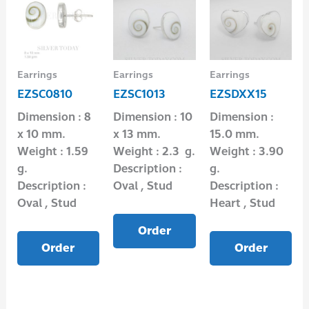
Earrings
Earrings
Earrings
EZSC0810
EZSC1013
EZSDXX15
Dimension : 8
Dimension : 10
Dimension :
x 10 mm.
x 13 mm.
15.0 mm.
Weight : 1.59
Weight : 2.3 g.
Weight : 3.90
g.
Description :
g.
Description :
Oval , Stud
Description :
Oval , Stud
Heart , Stud
Order
Order
Order