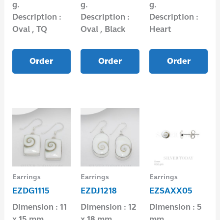
g.
g.
g.
Description :
Description :
Description :
Oval , TQ
Oval , Black
Heart
Order
Order
Order
Earrings
Earrings
Earrings
EZDG1115
EZDJ1218
EZSAXX05
Dimension : 11
Dimension : 12
Dimension : 5
x 15 mm.
x 18 mm.
mm.