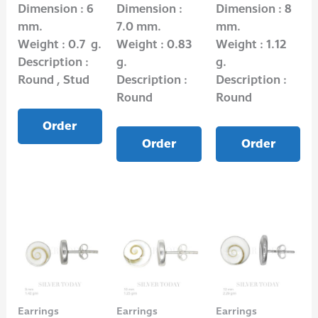
Dimension : 6
Dimension :
Dimension : 8
mm.
7.0 mm.
mm.
Weight : 0.7 g.
Weight : 0.83
Weight : 1.12
Description :
g.
g.
Round , Stud
Description :
Description :
Round
Round
Order
Order
Order
Earrings
Earrings
Earrings