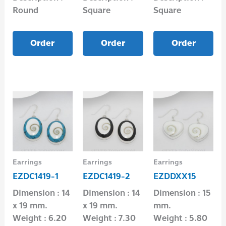
Round
Square
Square
Order
Order
Order
Earrings
Earrings
Earrings
EZDC1419-1
EZDC1419-2
EZDDXX15
Dimension : 14
Dimension : 14
Dimension : 15
x 19 mm.
x 19 mm.
mm.
Weight : 6.20
Weight : 7.30
Weight : 5.80