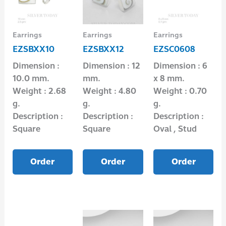
Earrings
Earrings
Earrings
EZSBXX10
EZSBXX12
EZSC0608
Dimension :
Dimension : 12
Dimension : 6
10.0 mm.
mm.
x 8 mm.
Weight : 2.68
Weight : 4.80
Weight : 0.70
g.
g.
g.
Description :
Description :
Description :
Square
Square
Oval , Stud
Order
Order
Order