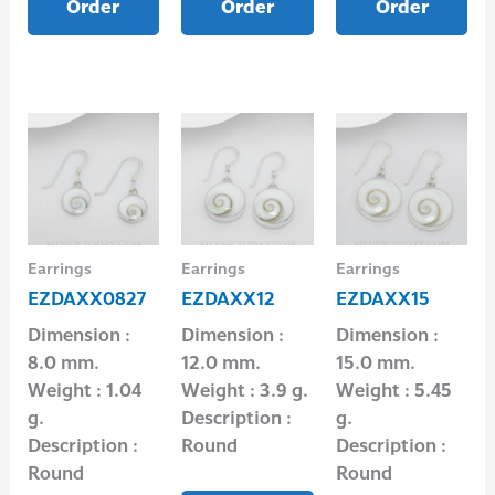
Order
Order
Order
Earrings
Earrings
Earrings
EZDAXX0827
EZDAXX12
EZDAXX15
Dimension :
Dimension :
Dimension :
8.0 mm.
12.0 mm.
15.0 mm.
Weight : 1.04
Weight : 3.9 g.
Weight : 5.45
g.
Description :
g.
Description :
Round
Description :
Round
Round