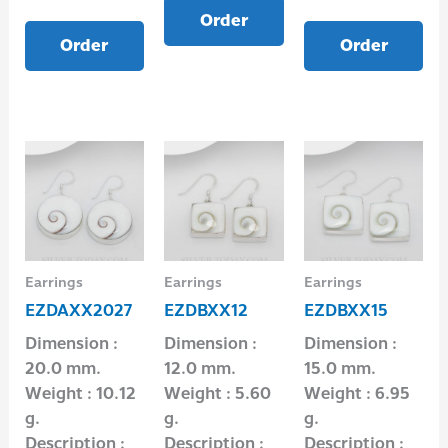
Order
Order
Order
Earrings
Earrings
Earrings
EZDAXX2027
EZDBXX12
EZDBXX15
Dimension :
Dimension :
Dimension :
20.0 mm.
12.0 mm.
15.0 mm.
Weight : 10.12
Weight : 5.60
Weight : 6.95
g.
g.
g.
Description :
Description :
Description :