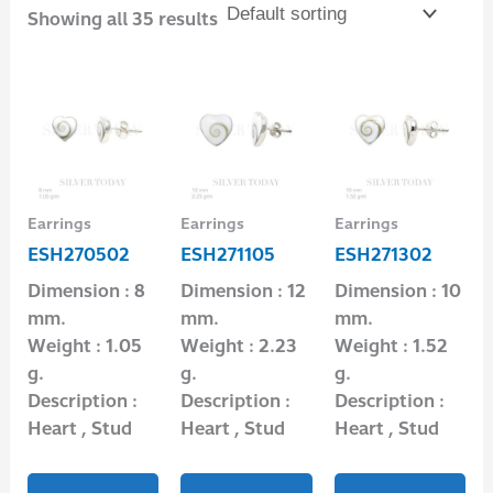
Showing all 35 results
Earrings
Earrings
Earrings
ESH270502
ESH271105
ESH271302
Dimension : 8
Dimension : 12
Dimension : 10
mm.
mm.
mm.
Weight : 1.05
Weight : 2.23
Weight : 1.52
g.
g.
g.
Description :
Description :
Description :
Heart , Stud
Heart , Stud
Heart , Stud