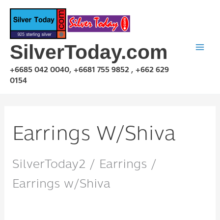
Skip
to
content
SilverToday.com
+6685 042 0040, +6681 755 9852 , +662 629
0154
Earrings W/Shiva
SilverToday2 / Earrings /
Earrings w/Shiva