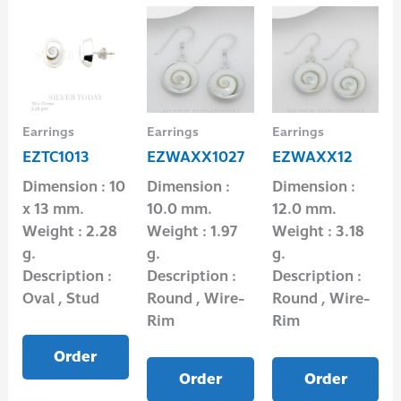
Earrings
Earrings
Earrings
EZTC1013
EZWAXX1027
EZWAXX12
Dimension : 10
Dimension :
Dimension :
x 13 mm.
10.0 mm.
12.0 mm.
Weight : 2.28
Weight : 1.97
Weight : 3.18
g.
g.
g.
Description :
Description :
Description :
Oval , Stud
Round , Wire-
Round , Wire-
Rim
Rim
Order
Order
Order