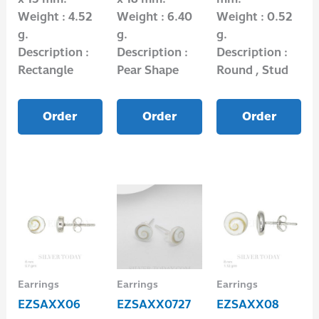
Weight : 4.52
Weight : 6.40
Weight : 0.52
g.
g.
g.
Description :
Description :
Description :
Rectangle
Pear Shape
Round , Stud
Order
Order
Order
Earrings
Earrings
Earrings
EZSAXX06
EZSAXX0727
EZSAXX08