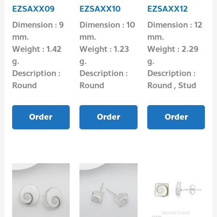
EZSAXX09
EZSAXX10
EZSAXX12
Dimension : 9
Dimension : 10
Dimension : 12
mm.
mm.
mm.
Weight : 1.42
Weight : 1.23
Weight : 2.29
g.
g.
g.
Description :
Description :
Description :
Round
Round
Round , Stud
Order
Order
Order