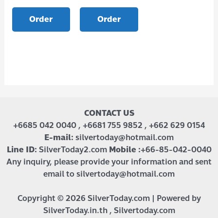
Order
Order
CONTACT US
+6685 042 0040 , +6681 755 9852 , +662 629 0154
E-mail:
silvertoday@hotmail.com
Line ID:
SilverToday2.com
Mobile :
+66-85-042-0040
Any inquiry, please provide your information and sent
email to silvertoday@hotmail.com
Copyright © 2026 SilverToday.com | Powered by
SilverToday.in.th , Silvertoday.com