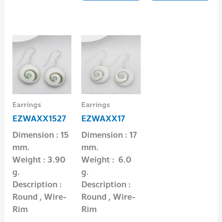
Earrings
Earrings
EZWAXX1527
EZWAXX17
Dimension : 15
Dimension : 17
mm.
mm.
Weight : 3.90
Weight : 6.0
g.
g.
Description :
Description :
Round , Wire-
Round , Wire-
Rim
Rim