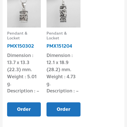
Pendant &
Pendant &
Locket
Locket
PMX150302
PMX151204
Dimension :
Dimension :
13.7 x 13.3
12.1 x 18.9
(22.3) mm.
(28.2) mm.
Weight : 5.01
Weight : 4.73
g.
g.
Description : –
Description : –
Order
Order