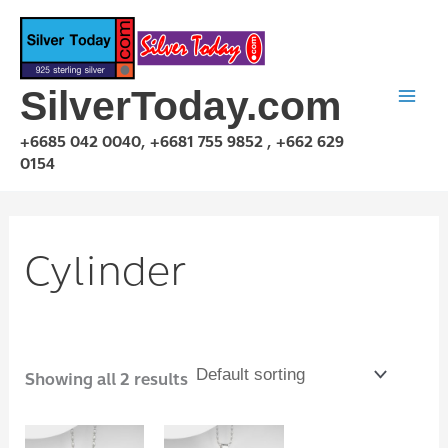
Skip
to
content
SilverToday.com
+6685 042 0040, +6681 755 9852 , +662 629
0154
Cylinder
Showing all 2 results