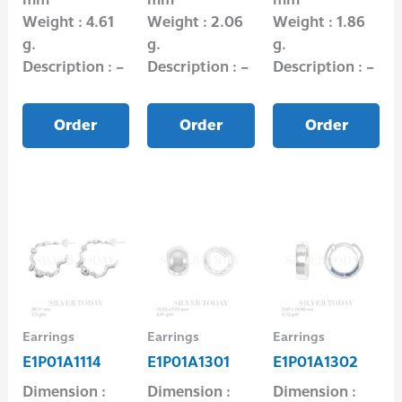
Weight : 4.61
Weight : 2.06
Weight : 1.86
g.
g.
g.
Description : –
Description : –
Description : –
Order
Order
Order
Earrings
Earrings
Earrings
E1P01A1114
E1P01A1301
E1P01A1302
Dimension :
Dimension :
Dimension :