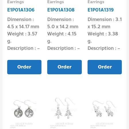
Earrings
Earrings
Earrings
E1P01A1306
E1P01A1308
E1P01A1319
Dimension :
Dimension :
Dimension : 3.1
4.5 x 14.17 mm
5.0 x 14.2 mm
x 15.2 mm
Weight : 3.57
Weight : 4.15
Weight : 3.38
g.
g.
g.
Description : –
Description : –
Description : –
Order
Order
Order