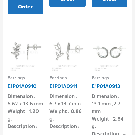
Order
Earrings
Earrings
Earrings
E1P01A0910
E1P01A0911
E1P01A0913
Dimension :
Dimension :
Dimension :
6.62 x 13.6 mm
6.7 x 13.7 mm
13.1 mm ,2.7
Weight : 1.20
Weight : 0.86
mm
g.
g.
Weight : 2.64
Description : –
Description : –
g.
Description : –