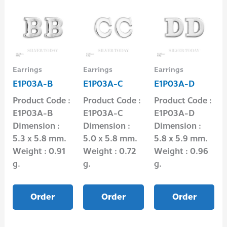
Earrings
Earrings
Earrings
E1P03A-B
E1P03A-C
E1P03A-D
Product Code :
Product Code :
Product Code :
E1P03A-B
E1P03A-C
E1P03A-D
Dimension :
Dimension :
Dimension :
5.3 x 5.8 mm.
5.0 x 5.8 mm.
5.8 x 5.9 mm.
Weight : 0.91
Weight : 0.72
Weight : 0.96
g.
g.
g.
Order
Order
Order