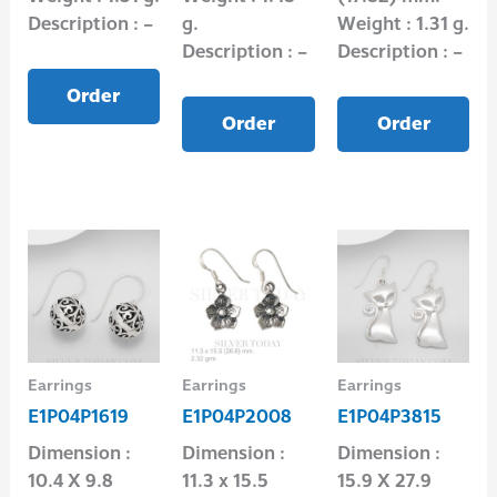
Description : –
g.
Weight : 1.31 g.
Description : –
Description : –
Order
Order
Order
Earrings
Earrings
Earrings
E1P04P1619
E1P04P2008
E1P04P3815
Dimension :
Dimension :
Dimension :
10.4 X 9.8
11.3 x 15.5
15.9 X 27.9