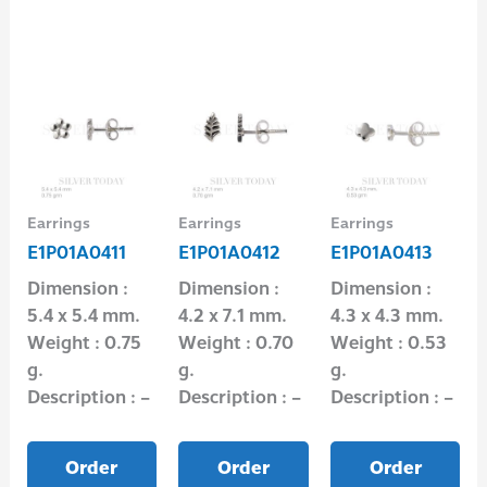
Earrings
Earrings
Earrings
E1P01A0411
E1P01A0412
E1P01A0413
Dimension :
Dimension :
Dimension :
5.4 x 5.4 mm.
4.2 x 7.1 mm.
4.3 x 4.3 mm.
Weight : 0.75
Weight : 0.70
Weight : 0.53
g.
g.
g.
Description : –
Description : –
Description : –
Order
Order
Order