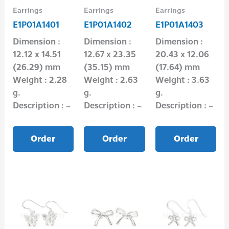
Earrings
Earrings
Earrings
E1P01A1401
E1P01A1402
E1P01A1403
Dimension :
Dimension :
Dimension :
12.12 x 14.51
12.67 x 23.35
20.43 x 12.06
(26.29) mm
(35.15) mm
(17.64) mm
Weight : 2.28
Weight : 2.63
Weight : 3.63
g.
g.
g.
Description : –
Description : –
Description : –
Order
Order
Order