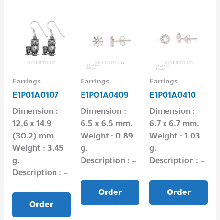
Earrings
Earrings
Earrings
E1P01A0107
E1P01A0409
E1P01A0410
Dimension :
Dimension :
Dimension :
12.6 x 14.9
6.5 x 6.5 mm.
6.7 x 6.7 mm.
(30.2) mm.
Weight : 0.89
Weight : 1.03
Weight : 3.45
g.
g.
g.
Description : –
Description : –
Description : –
Order
Order
Order