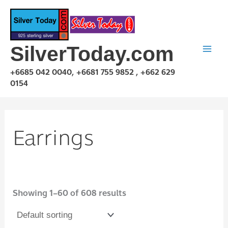
Skip
to
content
SilverToday.com
+6685 042 0040, +6681 755 9852 , +662 629
0154
Earrings
Showing 1–60 of 608 results