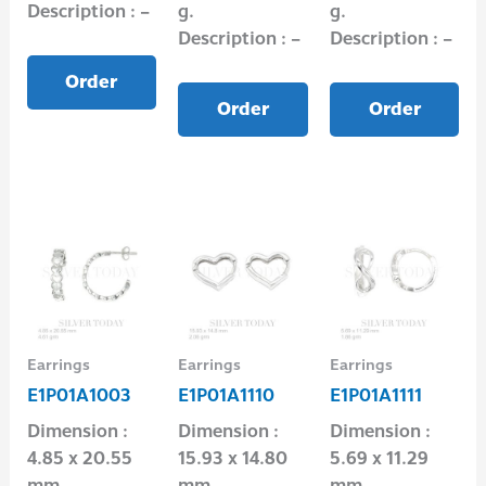
Description : –
g.
g.
Description : –
Description : –
Order
Order
Order
Earrings
Earrings
Earrings
E1P01A1003
E1P01A1110
E1P01A1111
Dimension :
Dimension :
Dimension :
4.85 x 20.55
15.93 x 14.80
5.69 x 11.29
mm
mm
mm