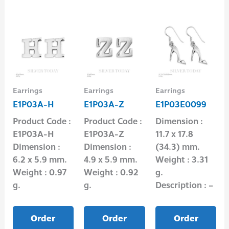
Earrings
Earrings
Earrings
E1P03A-H
E1P03A-Z
E1P03E0099
Product Code :
Product Code :
Dimension :
E1P03A-H
E1P03A-Z
11.7 x 17.8
Dimension :
Dimension :
(34.3) mm.
6.2 x 5.9 mm.
4.9 x 5.9 mm.
Weight : 3.31
Weight : 0.97
Weight : 0.92
g.
g.
g.
Description : –
Order
Order
Order