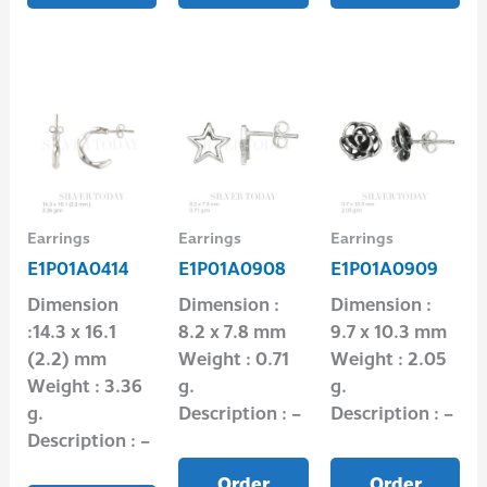
Earrings
Earrings
Earrings
E1P01A0414
E1P01A0908
E1P01A0909
Dimension
Dimension :
Dimension :
:14.3 x 16.1
8.2 x 7.8 mm
9.7 x 10.3 mm
(2.2) mm
Weight : 0.71
Weight : 2.05
Weight : 3.36
g.
g.
g.
Description : –
Description : –
Description : –
Order
Order