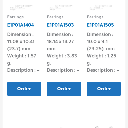
Earrings
Earrings
Earrings
E1P01A1404
E1P01A1503
E1P01A1505
Dimension :
Dimension :
Dimension :
11.08 x 10.41
18.14 x 14.27
10.0 x 9.1
(23.7) mm
mm
(23.25) mm
Weight : 1.57
Weight : 3.83
Weight : 1.25
g.
g.
g.
Description : –
Description : –
Description : –
Order
Order
Order