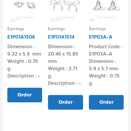
Earrings
Earrings
Earrings
E1P01A1506
E1P01A1514
E1P03A-A
Dimension :
Dimension :
Product Code :
9.32 x 5.9 mm
20.46 x 15.85
E1P03A-A
Weight : 0.79
mm
Dimension :
g.
Weight : 2.71
5.9 x 5.7 mm.
Description : –
g.
Weight : 0.75
Description : –
g.
Order
Order
Order