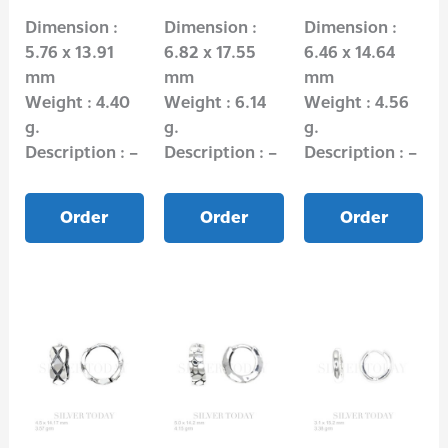
Dimension :
Dimension :
Dimension :
5.76 x 13.91
6.82 x 17.55
6.46 x 14.64
mm
mm
mm
Weight : 4.40
Weight : 6.14
Weight : 4.56
g.
g.
g.
Description : –
Description : –
Description : –
Order
Order
Order