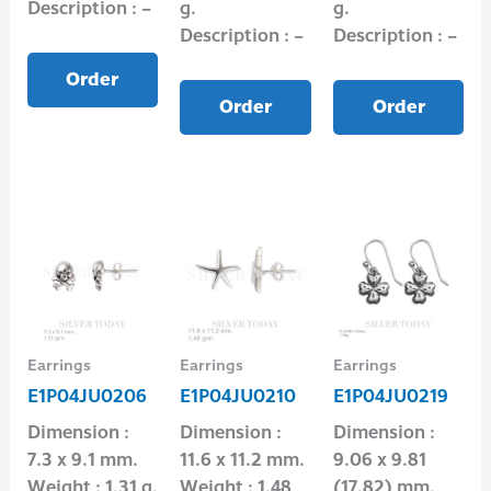
Description : –
g.
g.
Description : –
Description : –
Order
Order
Order
Earrings
Earrings
Earrings
E1P04JU0206
E1P04JU0210
E1P04JU0219
Dimension :
Dimension :
Dimension :
7.3 x 9.1 mm.
11.6 x 11.2 mm.
9.06 x 9.81
Weight : 1.31 g.
Weight : 1.48
(17.82) mm.