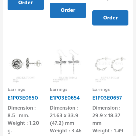
Order
Order
Order
Earrings
Earrings
Earrings
E1P03E0650
E1P03E0654
E1P03E0657
Dimension :
Dimension :
Dimension :
8.5 mm.
21.63 x 33.9
29.9 x 18.37
Weight : 1.20
(47.2) mm
mm
g.
Weight : 3.46
Weight : 1.49