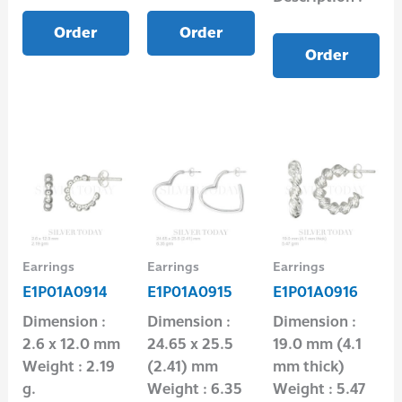
Order
Order
Order
Earrings
Earrings
Earrings
E1P01A0914
E1P01A0915
E1P01A0916
Dimension :
Dimension :
Dimension :
2.6 x 12.0 mm
24.65 x 25.5
19.0 mm (4.1
Weight : 2.19
(2.41) mm
mm thick)
g.
Weight : 6.35
Weight : 5.47