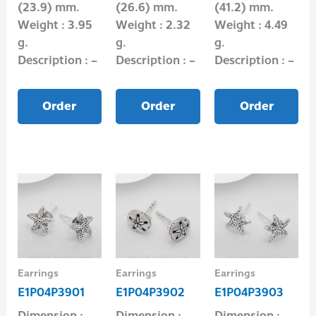
(23.9) mm.
(26.6) mm.
(41.2) mm.
Weight : 3.95
Weight : 2.32
Weight : 4.49
g.
g.
g.
Description : –
Description : –
Description : –
Order
Order
Order
Earrings
Earrings
Earrings
E1P04P3901
E1P04P3902
E1P04P3903
Dimension :
Dimension :
Dimension :