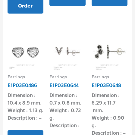
Order
Earrings
Earrings
Earrings
E1P03E0486
E1P03E0644
E1P03E0648
Dimension :
Dimension :
Dimension :
10.4 x 8.9 mm.
0.7 x 0.8 mm.
6.29 x 11.7
Weight : 1.13 g.
Weight : 0.72
mm.
Description : –
g.
Weight : 0.90
Description : –
g.
Description : –