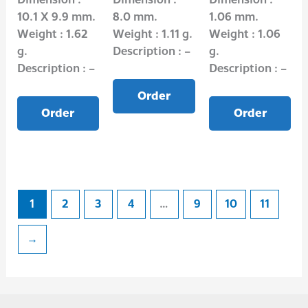
10.1 X 9.9 mm.
8.0 mm.
1.06 mm.
Weight : 1.62
Weight : 1.11 g.
Weight : 1.06
g.
Description : –
g.
Description : –
Description : –
Order
Order
Order
1
2
3
4
…
9
10
11
→