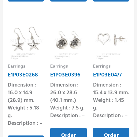
Earrings
Earrings
Earrings
E1P03E0268
E1P03E0396
E1P03E0477
Dimension :
Dimension :
Dimension :
16.0 x 14.9
26.0 x 28.6
15.4 x 13.9 mm.
(28.9) mm.
(40.1 mm.)
Weight : 1.45
Weight : 5.18
Weight : 7.5 g.
g.
g.
Description : –
Description : –
Description : –
Order
Order