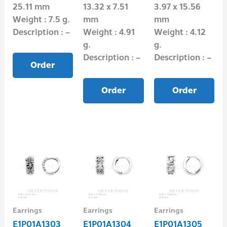
25.11 mm
13.32 x 7.51
3.97 x 15.56
Weight : 7.5 g.
mm
mm
Description : –
Weight : 4.91
Weight : 4.12
g.
g.
Description : –
Description : –
Order
Order
Order
Earrings
Earrings
Earrings
E1P01A1303
E1P01A1304
E1P01A1305