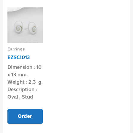
Earrings
EZSC1013
Dimension : 10
x 13 mm.
Weight : 2.3 g.
Description :
Oval , Stud
Order