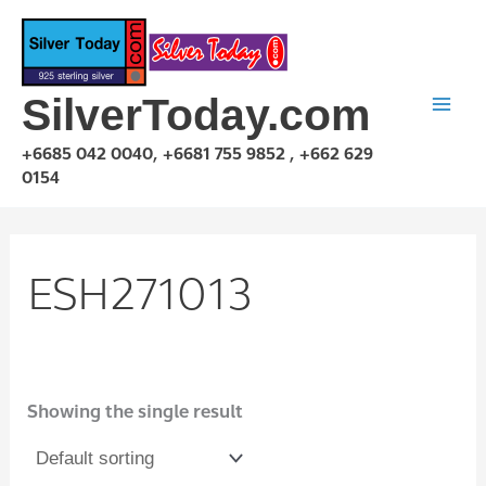
Skip
to
content
SilverToday.com
+6685 042 0040, +6681 755 9852 , +662 629
0154
ESH271013
Showing the single result