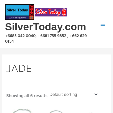
Skip
to
content
SilverToday.com
+6685 042 0040, +6681 755 9852 , +662 629
0154
JADE
Showing all 6 results