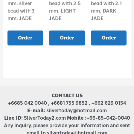
mm. silver
bead with 2.5
bead with 2.1
bead with 3
mm. LIGHT
mm. DARK
mm. JADE
JADE
JADE
Order
Order
Order
CONTACT US
+6685 042 0040 , +6681 755 9852 , +662 629 0154
E-mail:
silvertoday@hotmail.com
Line ID:
SilverToday2.com
Mobile :
+66-85-042-0040
Any inquiry, please provide your information and sent
email to silvertoday@hotmail.com