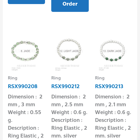
Order
Ring
Ring
Ring
RSX990208
RSX990212
RSX990213
Dimension : 2
Dimension : 2
Dimension : 2
mm , 3 mm
mm , 2.5 mm
mm , 2.1 mm
Weight : 0.55
Weight : 0.6 g.
Weight : 0.6 g.
g.
Description :
Description :
Description :
Ring Elastic , 2
Ring Elastic , 2
Ring Elastic , 2
mm. silver
mm. silver