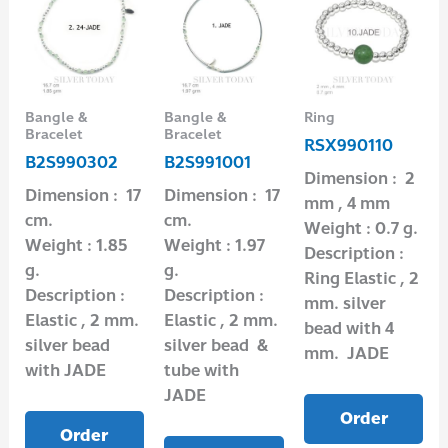
Bangle &
Bangle &
Ring
Bracelet
Bracelet
RSX990110
B2S990302
B2S991001
Dimension : 2
Dimension : 17
Dimension : 17
mm , 4 mm
cm.
cm.
Weight : 0.7 g.
Weight : 1.85
Weight : 1.97
Description :
g.
g.
Ring Elastic , 2
Description :
Description :
mm. silver
Elastic , 2 mm.
Elastic , 2 mm.
bead with 4
silver bead
silver bead &
mm. JADE
with JADE
tube with
JADE
Order
Order