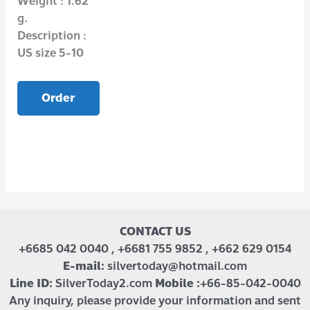
Weight : 1.62
g.
Description :
US size 5-10
Order
CONTACT US
+6685 042 0040 , +6681 755 9852 , +662 629 0154
E-mail:
silvertoday@hotmail.com
Line ID:
SilverToday2.com
Mobile :
+66-85-042-0040
Any inquiry, please provide your information and sent