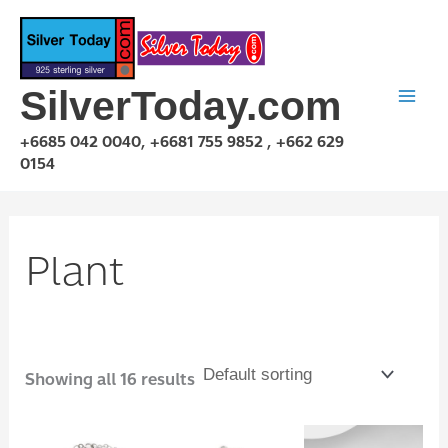
Skip
to
content
SilverToday.com
+6685 042 0040, +6681 755 9852 , +662 629
0154
Plant
Showing all 16 results