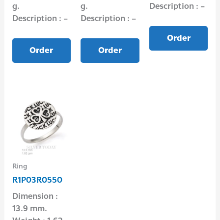
g.
g.
Description : –
Description : –
Description : –
Order
Order
Order
Ring
R1P03R0550
Dimension :
13.9 mm.