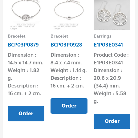
Bracelet
Bracelet
Earrings
BCP03P0879
BCP03P0928
E1P03E0341
Dimension :
Dimension :
Product Code :
14.5 x 14.7 mm.
8.4 x 7.4 mm.
E1P03E0341
Weight : 1.82
Weight : 1.14 g.
Dimension :
g.
Description :
20.6 x 20.9
Description :
16 cm. + 2 cm.
(34.4) mm.
16 cm. + 2 cm.
Weight : 5.58
g.
Order
Order
Order