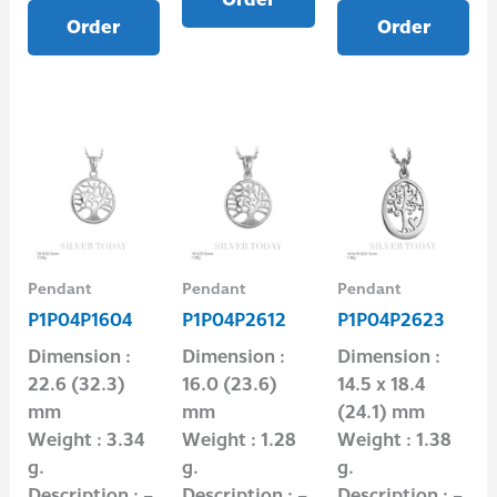
Order
Order
Pendant
Pendant
Pendant
P1P04P1604
P1P04P2612
P1P04P2623
Dimension :
Dimension :
Dimension :
22.6 (32.3)
16.0 (23.6)
14.5 x 18.4
mm
mm
(24.1) mm
Weight : 3.34
Weight : 1.28
Weight : 1.38
g.
g.
g.
Description : –
Description : –
Description : –