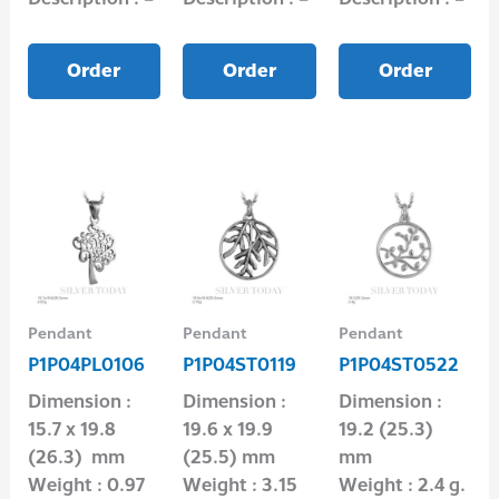
Order
Order
Order
Pendant
Pendant
Pendant
P1P04PL0106
P1P04ST0119
P1P04ST0522
Dimension :
Dimension :
Dimension :
15.7 x 19.8
19.6 x 19.9
19.2 (25.3)
(26.3) mm
(25.5) mm
mm
Weight : 0.97
Weight : 3.15
Weight : 2.4 g.