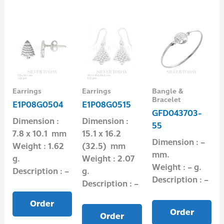
Earrings
Earrings
Bangle &
Bracelet
E1P08G0504
E1P08G0515
GFD043703-
Dimension :
Dimension :
55
7.8 x 10.1 mm
15.1 x 16.2
Dimension : –
Weight : 1.62
(32.5) mm
mm.
g.
Weight : 2.07
Weight : – g.
Description : –
g.
Description : –
Description : –
Order
Order
Order