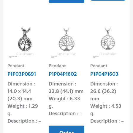
Pendant
Pendant
Pendant
P1P03P0891
P1P04P1602
P1P04P1603
Dimension :
Dimension :
Dimension :
14.0 x 14.4
32.8 (44.1) mm
26.6 (36.2)
(20.3) mm.
Weight : 6.33
mm
Weight : 1.29
g.
Weight : 4.53
g.
Description : –
g.
Description : –
Description : –
Order