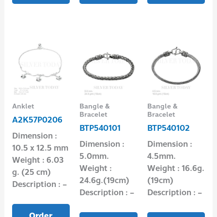
Anklet
Bangle &
Bangle &
Bracelet
Bracelet
A2K57P0206
BTP540101
BTP540102
Dimension :
Dimension :
Dimension :
10.5 x 12.5 mm
5.0mm.
4.5mm.
Weight : 6.03
Weight :
Weight : 16.6g.
g. (25 cm)
24.6g.(19cm)
(19cm)
Description : –
Description : –
Description : –
Order