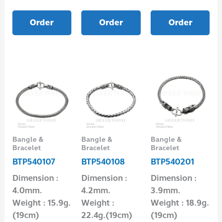
Order
Order
Order
Bangle &
Bangle &
Bangle &
Bracelet
Bracelet
Bracelet
BTP540107
BTP540108
BTP540201
Dimension :
Dimension :
Dimension :
4.0mm.
4.2mm.
3.9mm.
Weight : 15.9g.
Weight :
Weight : 18.9g.
(19cm)
22.4g.(19cm)
(19cm)