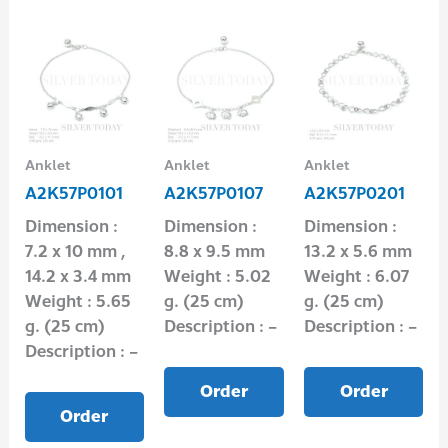
Anklet
Anklet
Anklet
A2K57P0101
A2K57P0107
A2K57P0201
Dimension :
Dimension :
Dimension :
7.2 x 10 mm ,
8.8 x 9.5 mm
13.2 x 5.6 mm
14.2 x 3.4 mm
Weight : 5.02
Weight : 6.07
Weight : 5.65
g. (25 cm)
g. (25 cm)
g. (25 cm)
Description : –
Description : –
Description : –
Order
Order
Order