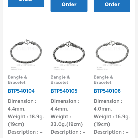
Order
Order
Bangle &
Bangle &
Bangle &
Bracelet
Bracelet
Bracelet
BTP540104
BTP540105
BTP540106
Dimension :
Dimension :
Dimension :
4.4mm.
4.4mm.
4.0mm.
Weight : 18.9g.
Weight :
Weight : 16.9g.
(19cm)
23.0g.(19cm)
(19cm)
Description : –
Description : –
Description : –