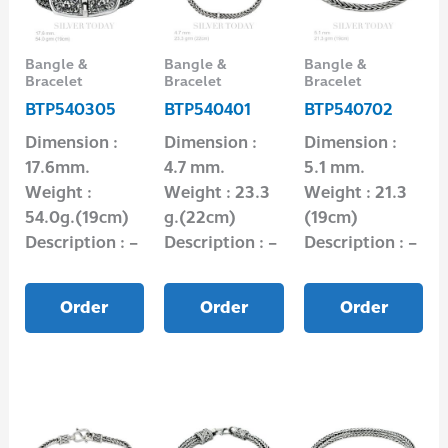
Bangle &
Bangle &
Bangle &
Bracelet
Bracelet
Bracelet
BTP540305
BTP540401
BTP540702
Dimension :
Dimension :
Dimension :
17.6mm.
4.7 mm.
5.1 mm.
Weight :
Weight : 23.3
Weight : 21.3
54.0g.(19cm)
g.(22cm)
(19cm)
Description : –
Description : –
Description : –
Order
Order
Order