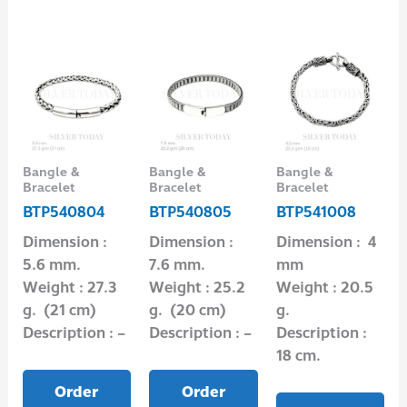
Bangle &
Bangle &
Bangle &
Bracelet
Bracelet
Bracelet
BTP540804
BTP540805
BTP541008
Dimension :
Dimension :
Dimension : 4
5.6 mm.
7.6 mm.
mm
Weight : 27.3
Weight : 25.2
Weight : 20.5
g. (21 cm)
g. (20 cm)
g.
Description : –
Description : –
Description :
18 cm.
Order
Order