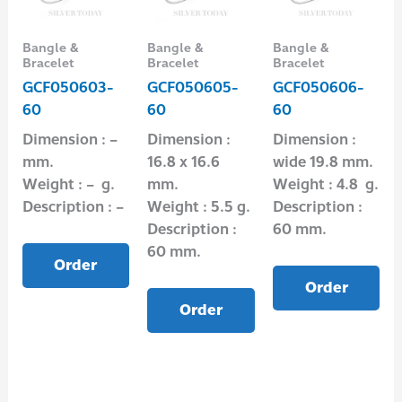
Bangle &
Bangle &
Bangle &
Bracelet
Bracelet
Bracelet
GCF050603-
GCF050605-
GCF050606-
60
60
60
Dimension : –
Dimension :
Dimension :
mm.
16.8 x 16.6
wide 19.8 mm.
Weight : – g.
mm.
Weight : 4.8 g.
Description : –
Weight : 5.5 g.
Description :
Description :
60 mm.
60 mm.
Order
Order
Order