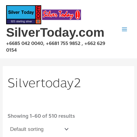
Skip
to
content
SilverToday.com
+6685 042 0040, +6681 755 9852 , +662 629
0154
Silvertoday2
Showing 1–60 of 510 results