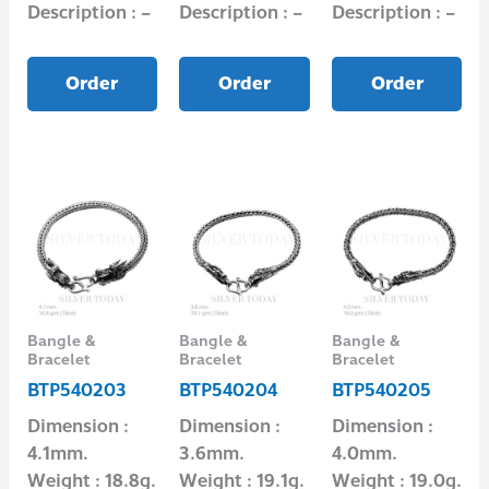
Description : –
Description : –
Description : –
Order
Order
Order
Bangle &
Bangle &
Bangle &
Bracelet
Bracelet
Bracelet
BTP540203
BTP540204
BTP540205
Dimension :
Dimension :
Dimension :
4.1mm.
3.6mm.
4.0mm.
Weight : 18.8g.
Weight : 19.1g.
Weight : 19.0g.