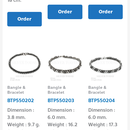
18 cm.
Order
Order
Order
Bangle &
Bangle &
Bangle &
Bracelet
Bracelet
Bracelet
BTP550202
BTP550203
BTP550204
Dimension :
Dimension :
Dimension :
3.8 mm.
6.0 mm.
6.0 mm.
Weight : 9.7 g.
Weight : 16.2
Weight : 17.3