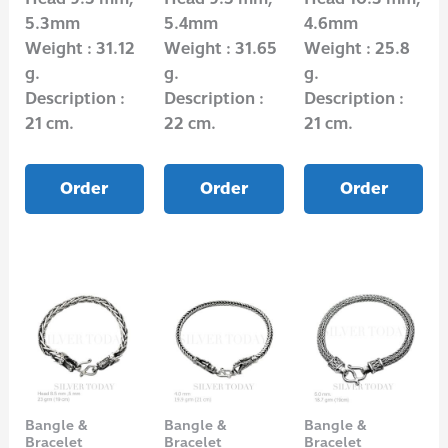
5.3mm
5.4mm
4.6mm
Weight : 31.12
Weight : 31.65
Weight : 25.8
g.
g.
g.
Description :
Description :
Description :
21 cm.
22 cm.
21 cm.
Order
Order
Order
Bangle &
Bangle &
Bangle &
Bracelet
Bracelet
Bracelet