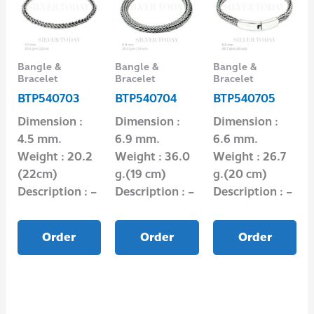
Bangle &
Bangle &
Bangle &
Bracelet
Bracelet
Bracelet
BTP540703
BTP540704
BTP540705
Dimension :
Dimension :
Dimension :
4.5 mm.
6.9 mm.
6.6 mm.
Weight : 20.2
Weight : 36.0
Weight : 26.7
(22cm)
g.(19 cm)
g.(20 cm)
Description : –
Description : –
Description : –
Order
Order
Order