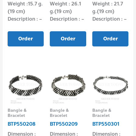
Weight :15.7 g.
Weight : 26.1
Weight : 21.7
(19 cm)
g.(19 cm)
g.(19 cm)
Description : –
Description : –
Description : –
Order
Order
Order
Bangle &
Bangle &
Bangle &
Bracelet
Bracelet
Bracelet
BTP550208
BTP550209
BTP550301
Dimension :
Dimension :
Dimension :