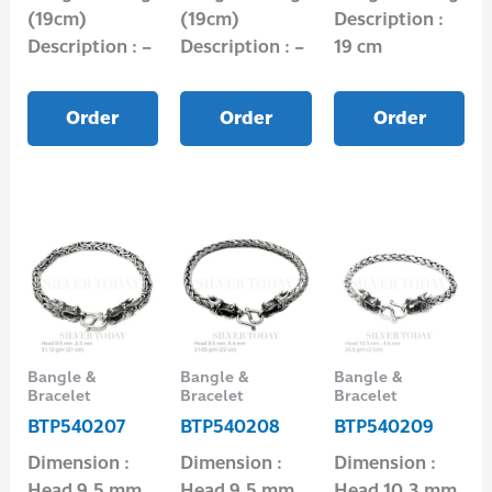
(19cm)
(19cm)
Description :
Description : –
Description : –
19 cm
Order
Order
Order
Bangle &
Bangle &
Bangle &
Bracelet
Bracelet
Bracelet
BTP540207
BTP540208
BTP540209
Dimension :
Dimension :
Dimension :
Head 9.5 mm,
Head 9.5 mm,
Head 10.3 mm,