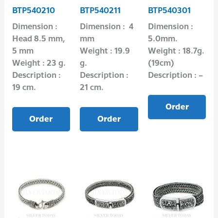
BTP540210
BTP540211
BTP540301
Dimension :
Dimension : 4
Dimension :
Head 8.5 mm,
mm
5.0mm.
5 mm
Weight : 19.9
Weight : 18.7g.
Weight : 23 g.
g.
(19cm)
Description :
Description :
Description : –
19 cm.
21 cm.
Order
Order
Order