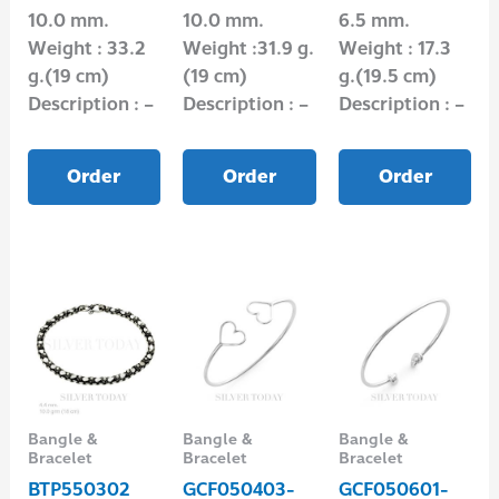
10.0 mm.
10.0 mm.
6.5 mm.
Weight : 33.2
Weight :31.9 g.
Weight : 17.3
g.(19 cm)
(19 cm)
g.(19.5 cm)
Description : –
Description : –
Description : –
Order
Order
Order
Bangle &
Bangle &
Bangle &
Bracelet
Bracelet
Bracelet
BTP550302
GCF050403-
GCF050601-