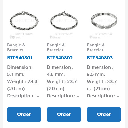
Bangle &
Bangle &
Bangle &
Bracelet
Bracelet
Bracelet
BTP540801
BTP540802
BTP540803
Dimension :
Dimension :
Dimension :
5.1 mm.
4.6 mm.
9.5 mm.
Weight : 28.4
Weight : 23.7
Weight : 33.7
(20 cm)
(20 cm)
g. (21 cm)
Description : –
Description : –
Description : –
Order
Order
Order