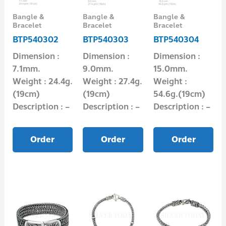
Bangle &
Bangle &
Bangle &
Bracelet
Bracelet
Bracelet
BTP540302
BTP540303
BTP540304
Dimension :
Dimension :
Dimension :
7.1mm.
9.0mm.
15.0mm.
Weight : 24.4g.
Weight : 27.4g.
Weight :
(19cm)
(19cm)
54.6g.(19cm)
Description : –
Description : –
Description : –
Order
Order
Order