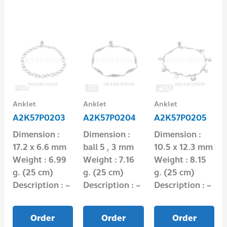
Anklet
Anklet
Anklet
A2K57P0203
A2K57P0204
A2K57P0205
Dimension :
Dimension :
Dimension :
17.2 x 6.6 mm
ball 5 , 3 mm
10.5 x 12.3 mm
Weight : 6.99
Weight : 7.16
Weight : 8.15
g. (25 cm)
g. (25 cm)
g. (25 cm)
Description : –
Description : –
Description : –
Order
Order
Order