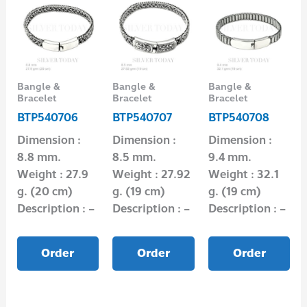
Bangle &
Bangle &
Bangle &
Bracelet
Bracelet
Bracelet
BTP540706
BTP540707
BTP540708
Dimension :
Dimension :
Dimension :
8.8 mm.
8.5 mm.
9.4 mm.
Weight : 27.9
Weight : 27.92
Weight : 32.1
g. (20 cm)
g. (19 cm)
g. (19 cm)
Description : –
Description : –
Description : –
Order
Order
Order