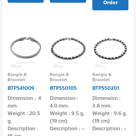
Order
Bangle &
Bangle &
Bangle &
Bracelet
Bracelet
Bracelet
BTP541009
BTP550105
BTP550201
Dimension : 4
Dimension :
Dimension :
mm
4.0 mm.
3.8 mm.
Weight : 20.5
Weight : 9.5 g.
Weight : 9.6 g.
g.
(19 cm)
(19 cm)
Description :
Description : –
Description : –