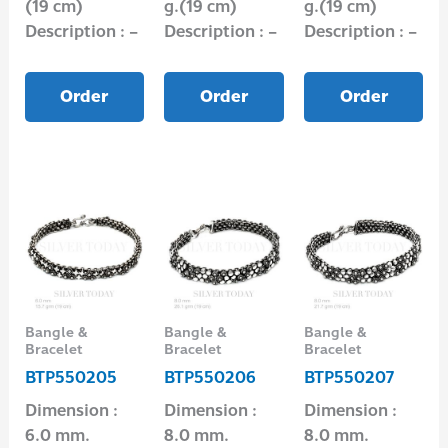
(19 cm)
g.(19 cm)
g.(19 cm)
Description : –
Description : –
Description : –
Order
Order
Order
Bangle &
Bangle &
Bangle &
Bracelet
Bracelet
Bracelet
BTP550205
BTP550206
BTP550207
Dimension :
Dimension :
Dimension :
6.0 mm.
8.0 mm.
8.0 mm.