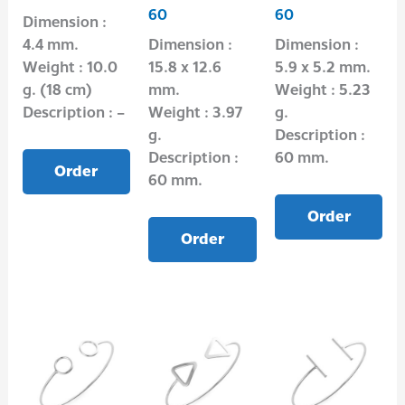
60
60
Dimension :
4.4 mm.
Dimension :
Dimension :
Weight : 10.0
15.8 x 12.6
5.9 x 5.2 mm.
g. (18 cm)
mm.
Weight : 5.23
Description : –
Weight : 3.97
g.
g.
Description :
Description :
60 mm.
Order
60 mm.
Order
Order