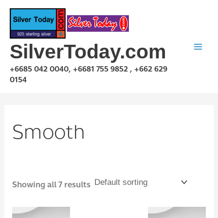
Skip
to
content
SilverToday.com
+6685 042 0040, +6681 755 9852 , +662 629
0154
Smooth
Showing all 7 results