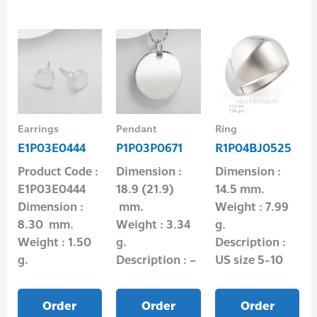
Earrings
Pendant
Ring
E1P03E0444
P1P03P0671
R1P04BJ0525
Product Code :
Dimension :
Dimension :
E1P03E0444
18.9 (21.9)
14.5 mm.
Dimension :
mm.
Weight : 7.99
8.30 mm.
Weight : 3.34
g.
Weight : 1.50
g.
Description :
g.
Description : –
US size 5-10
Order
Order
Order