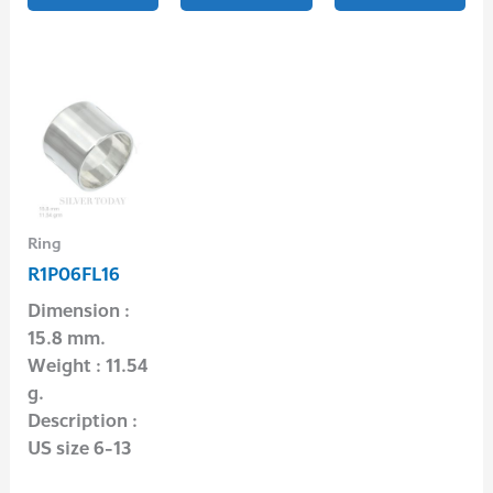
Ring
R1P06FL16
Dimension :
15.8 mm.
Weight : 11.54
g.
Description :
US size 6-13