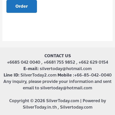
Order
CONTACT US
+6685 042 0040 , +6681 755 9852 , +662 629 0154
E-mail:
silvertoday@hotmail.com
Line ID:
SilverToday2.com
Mobile :
+66-85-042-0040
Any inquiry, please provide your information and sent
email to silvertoday@hotmail.com
Copyright © 2026 SilverToday.com | Powered by
SilverToday.in.th , Silvertoday.com