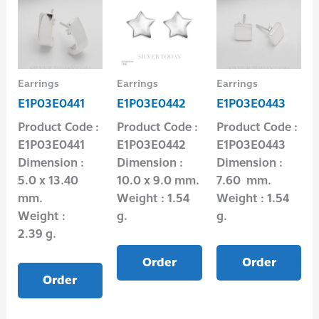
Earrings
Earrings
Earrings
E1P03E0441
E1P03E0442
E1P03E0443
Product Code :
Product Code :
Product Code :
E1P03E0441
E1P03E0442
E1P03E0443
Dimension :
Dimension :
Dimension :
5.0 x 13.40
10.0 x 9.0 mm.
7.60 mm.
mm.
Weight : 1.54
Weight : 1.54
Weight :
g.
g.
2.39 g.
Order
Order
Order