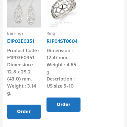
Earrings
Ring
E1P03E0351
R1P04ST0604
Product Code :
Dimension :
E1P03E0351
12.47 mm.
Dimension :
Weight : 4.65
12.8 x 29.2
g.
(43.0) mm.
Description :
Weight : 3.14
US size 5-10
g.
Order
Order