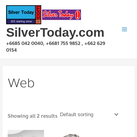
Skip
to
content
SilverToday.com
+6685 042 0040, +6681 755 9852 , +662 629
0154
Web
Showing all 2 results