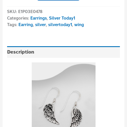
SKU:
E1P03E0478
Categories:
Earrings
,
Silver Today1
Tags:
Earring
,
silver
,
silvertoday1
,
wing
Description