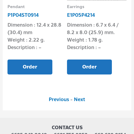
Pendant
Earrings
Nec
P1P04ST0914
E1P05P4214
N1
3
Dimension : 12.4 x 28.8
Dimension : 6.7 x 6.4 /
Di
(30.4) mm
8.2 x 8.0 (25.9) mm.
Wei
Weight : 2.22 g.
Weight : 1.78 g.
Des
Description : –
Description : –
Order
Order
Previous
-
Next
CONTACT US