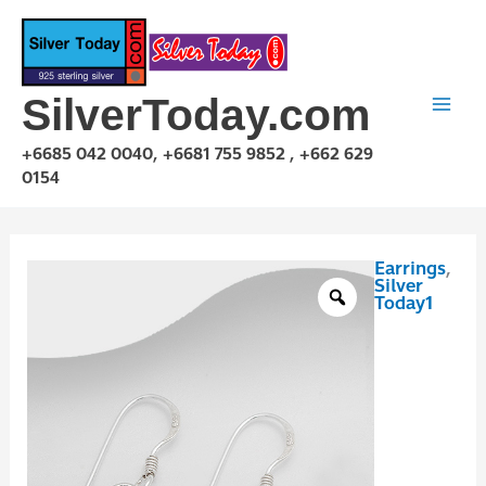
Skip
to
content
SilverToday.com
+6685 042 0040, +6681 755 9852 , +662 629
0154
Earrings
,
E1P03E0478
Silver
quantity
Today1