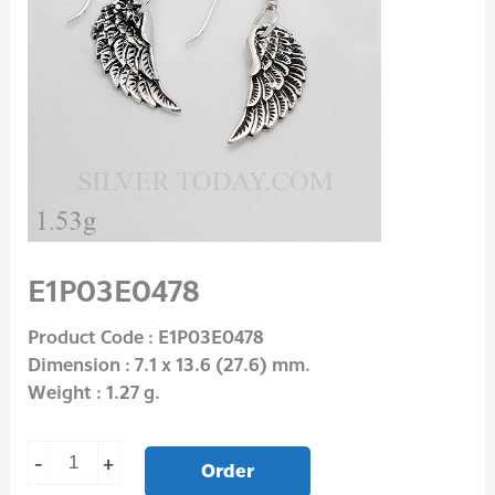
E1P03E0478
Product Code : E1P03E0478
Dimension : 7.1 x 13.6 (27.6) mm.
Weight : 1.27 g.
-
+
Order