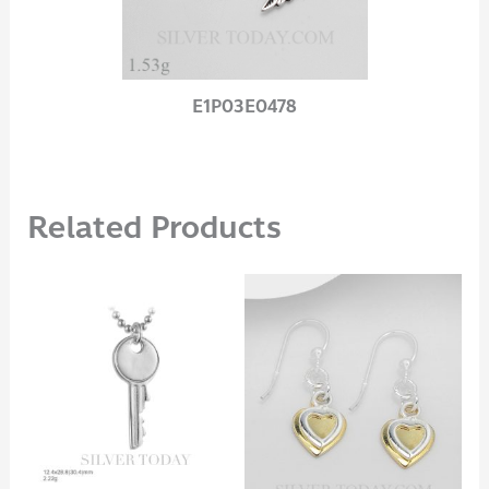
E1P03E0478
Related Products