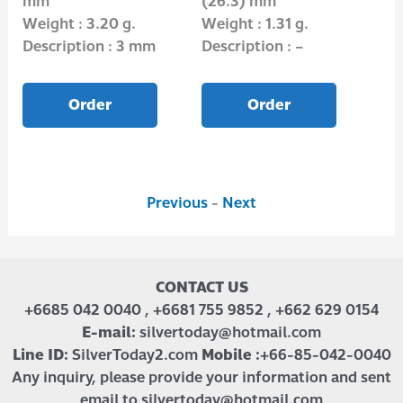
mm
(26.3) mm
mm
Weight : 3.20 g.
Weight : 1.31 g.
Wei
Description : 3 mm
Description : –
Des
Order
Order
Previous
-
Next
CONTACT US
+6685 042 0040 , +6681 755 9852 , +662 629 0154
E-mail:
silvertoday@hotmail.com
Line ID:
SilverToday2.com
Mobile :
+66-85-042-0040
Any inquiry, please provide your information and sent
email to silvertoday@hotmail.com