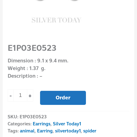
E1P03E0523
Dimension : 9.1 x 9.4 mm.
Weight : 1.37 g.
Description : –
-
+
Order
SKU:
E1P03E0523
Categories:
Earrings
,
Silver Today1
Tags:
animal
,
Earring
,
silvertoday1
,
spider