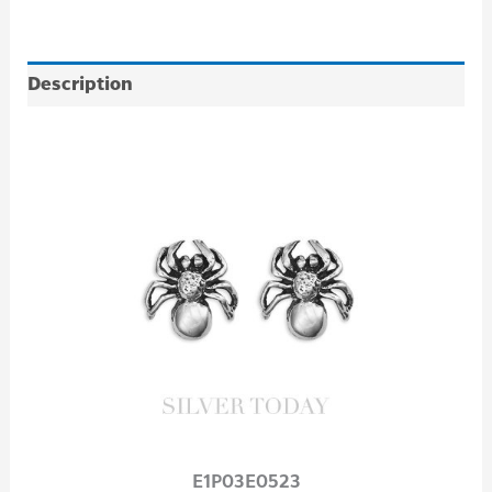
Description
E1P03E0523