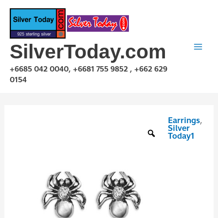
Skip
to
content
SilverToday.com
+6685 042 0040, +6681 755 9852 , +662 629
0154
Earrings
,
E1P03E0523
Silver
quantity
Today1