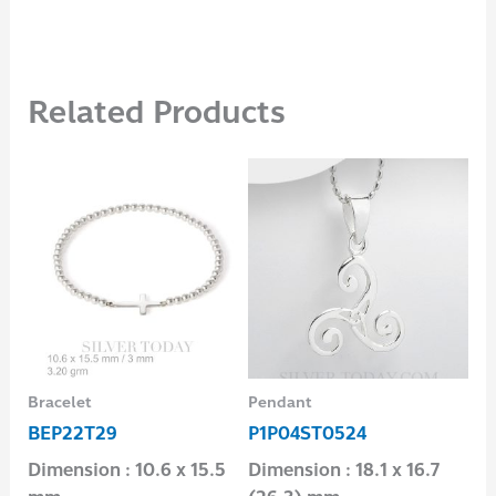
Related Products
Bracelet
Pendant
Ear
BEP22T29
P1P04ST0524
E1
Dimension : 10.6 x 15.5
Dimension : 18.1 x 16.7
Dim