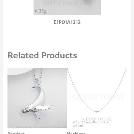
E1P01A1312
Related Products
Pendant
Necklace
Bra