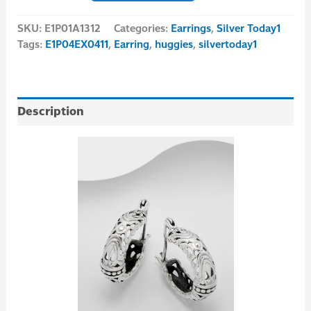
SKU:
E1P01A1312
Categories:
Earrings
,
Silver Today1
Tags:
E1P04EX0411
,
Earring
,
huggies
,
silvertoday1
Description