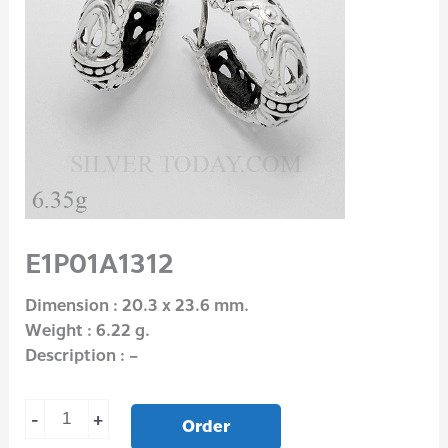
E1P01A1312
Dimension : 20.3 x 23.6 mm.
Weight : 6.22 g.
Description : –
-
+
Order