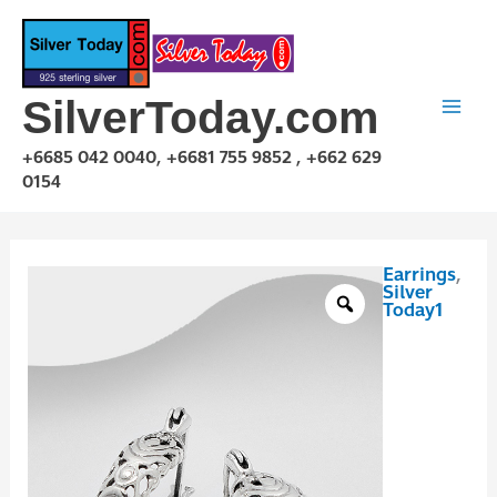
Skip
to
content
SilverToday.com
+6685 042 0040, +6681 755 9852 , +662 629
0154
Earrings
,
E1P01A1312
Silver
quantity
Today1