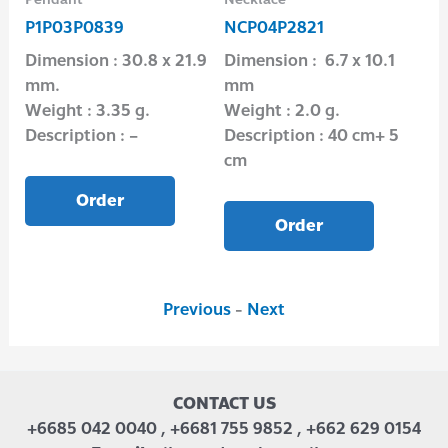
P1P03P0839
NCP04P2821
B1
Dimension : 30.8 x 21.9
Dimension : 6.7 x 10.1
Dim
mm.
mm
Wei
Weight : 3.35 g.
Weight : 2.0 g.
Des
Description : –
Description : 40 cm+ 5
cm
Order
Order
Previous
-
Next
CONTACT US
+6685 042 0040 , +6681 755 9852 , +662 629 0154