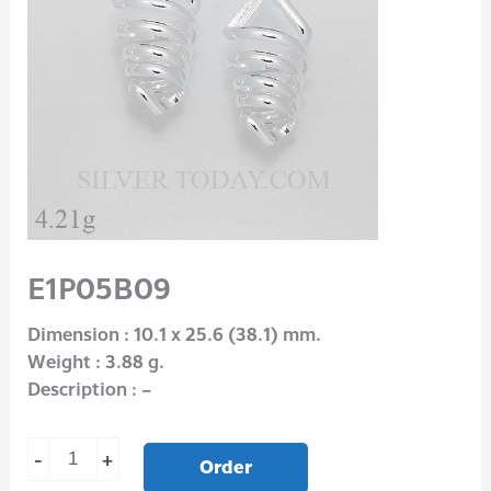
E1P05B09
Dimension : 10.1 x 25.6 (38.1) mm.
Weight : 3.88 g.
Description : –
-
+
Order