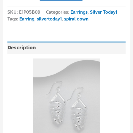
SKU:
E1P05B09
Categories:
Earrings
,
Silver Today1
Tags:
Earring
,
silvertoday1
,
spiral down
Description