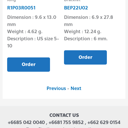
R1P03R0051
BEP22U02
R1
Dimension : 9.6 x 13.0
Dimension : 6.9 x 27.8
Di
mm
mm
Wei
0″
Weight : 4.62 g.
Weight : 12.24 g.
Des
Description : US size 5-
Description : 6 mm.
10
Order
Order
Previous
-
Next
CONTACT US
+6685 042 0040 , +6681 755 9852 , +662 629 0154