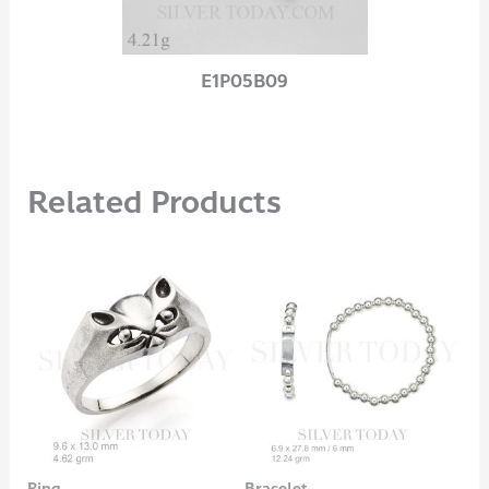
E1P05B09
Related Products
Ring
Bracelet
Rin