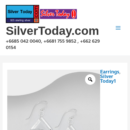
Skip
to
content
SilverToday.com
+6685 042 0040, +6681 755 9852 , +662 629
0154
Earrings
,
E1P05B09
Silver
quantity
Today1