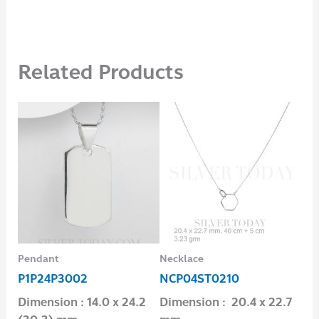
Related Products
Pendant
Necklace
Pen
P1P24P3002
NCP04ST0210
P1
Dimension : 14.0 x 24.2
Dimension : 20.4 x 22.7
Dim