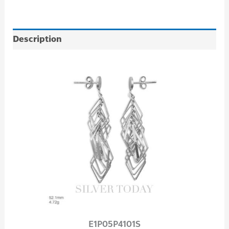
Description
E1P05P4101S