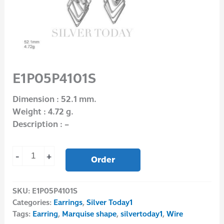
E1P05P4101S
Dimension : 52.1 mm.
Weight : 4.72 g.
Description : –
-
+
Order
SKU:
E1P05P4101S
Categories:
Earrings
,
Silver Today1
Tags:
Earring
,
Marquise shape
,
silvertoday1
,
Wire