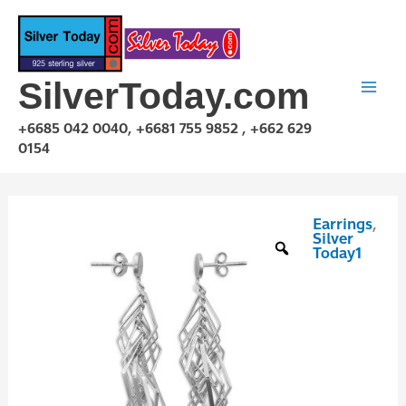
Skip
to
content
SilverToday.com
+6685 042 0040, +6681 755 9852 , +662 629
0154
Earrings
,
E1P05P4101S
Silver
quantity
Today1