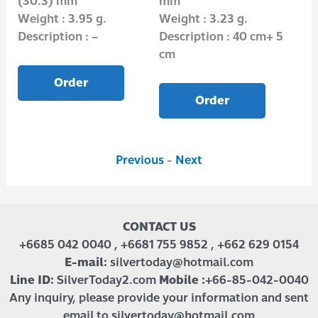
(30.3) mm
mm
(1
Weight : 3.95 g.
Weight : 3.23 g.
Wei
Description : –
Description : 40 cm+ 5
Des
cm
Order
Order
Previous
-
Next
CONTACT US
+6685 042 0040 , +6681 755 9852 , +662 629 0154
E-mail:
silvertoday@hotmail.com
Line ID:
SilverToday2.com
Mobile :
+66-85-042-0040
Any inquiry, please provide your information and sent
email to silvertoday@hotmail.com