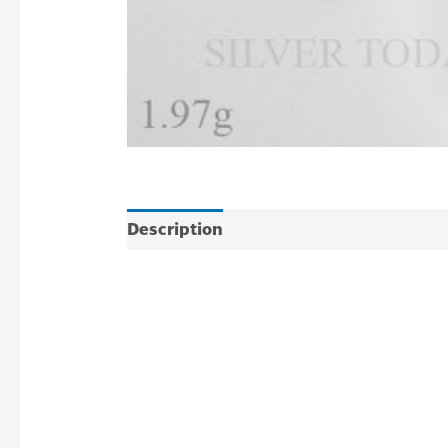
Description