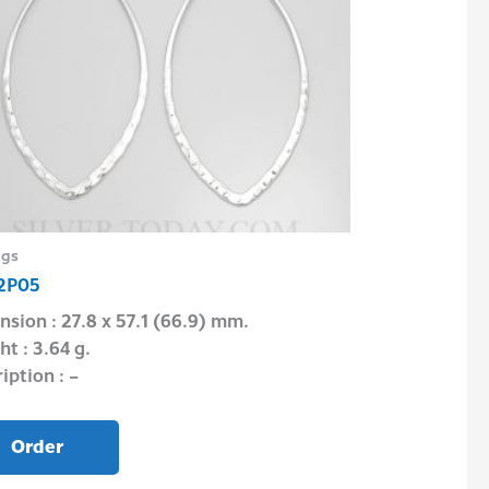
ngs
Necklace
2P05
NCP43FRC085
sion : 27.8 x 57.1 (66.9) mm.
Dimension : 4.
t : 3.64 g.
Weight : 18″ = 8
iption : –
Description : 16
Order
Order