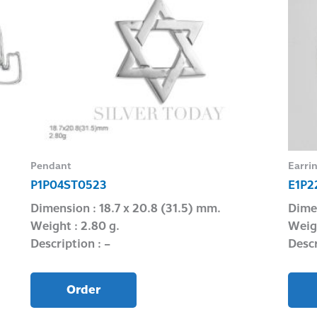
Pendant
Earri
P1P04ST0523
E1P2
Dimension : 18.7 x 20.8 (31.5) mm.
Dimen
Weight : 2.80 g.
Weigh
Description : –
Descr
Order