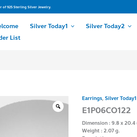
of 925 Sterling Silver Jewelry.
lcome
Silver Today1
Silver Today2
der List
Earrings
,
Silver Today1
E1P06CO122
quantity
E1P06CO122
Dimension : 9.8 x 20.4
Weight : 2.07 g.