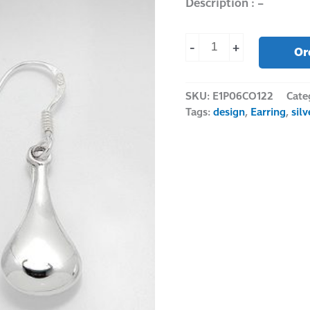
Description : –
-
+
Or
SKU:
E1P06CO122
Cate
Tags:
design
,
Earring
,
sil