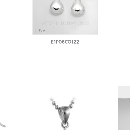
E1P06CO122