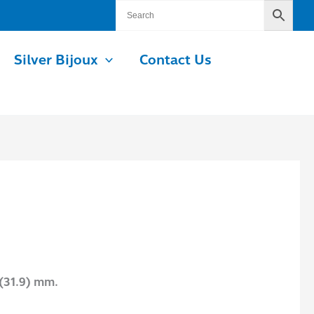
Silver Bijoux
Contact Us
 (31.9) mm.