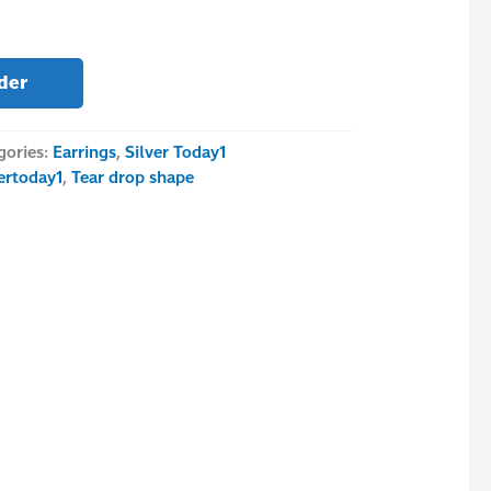
der
gories:
Earrings
,
Silver Today1
vertoday1
,
Tear drop shape