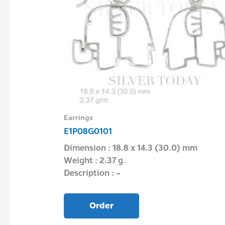
Earrings
E1P08G0101
Dimension : 18.8 x 14.3 (30.0) mm
Weight : 2.37 g.
Description : –
Order