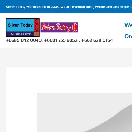
Skip
Silver Today was founded in 2003. We are manufacturer, wholesaler and exporter 
to
content
We
Or
+6685 042 0040, +6681 755 9852 , +662 629 0154