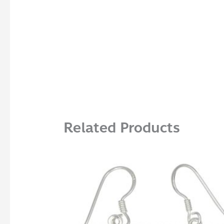
Related Products