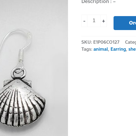
Description : –
-
+
Or
SKU:
E1P06CO127
Cate
Tags:
animal
,
Earring
,
she