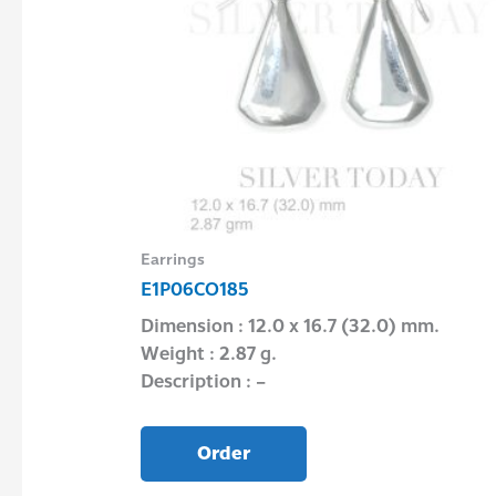
Earrings
E1P06CO185
Dimension : 12.0 x 16.7 (32.0) mm.
Weight : 2.87 g.
″
Description : –
Order