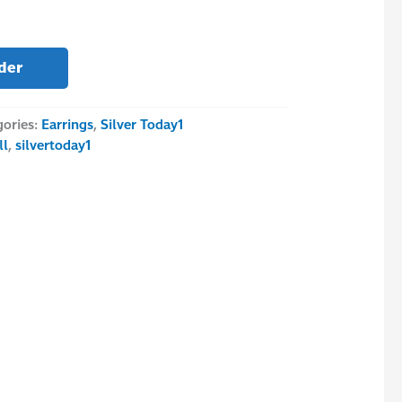
der
gories:
Earrings
,
Silver Today1
ll
,
silvertoday1