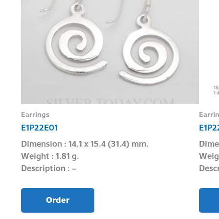
Earrings
Earri
E1P22E01
E1P2
Dimension : 14.1 x 15.4 (31.4) mm.
Dimen
Weight : 1.81 g.
Weigh
Description : –
Descr
Order