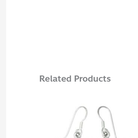
Related Products