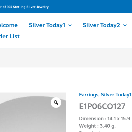
of 925 Sterling Silver Jewelry.
lcome
Silver Today1
Silver Today2
der List
Earrings
,
Silver Today1
E1P06CO127
quantity
E1P06CO127
Dimension : 14.1 x 15.9
Weight : 3.40 g.