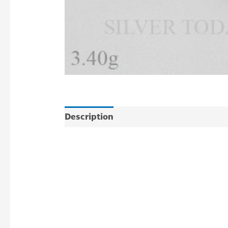
Description