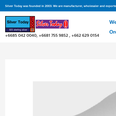
Skip
Silver Today was founded in 2003. We are manufacturer, wholesaler and exporter 
to
content
We
Or
+6685 042 0040, +6681 755 9852 , +662 629 0154