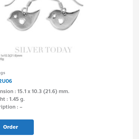
ngs
Earrings
2U06
E1P06F04MM
sion : 15.1 x 10.3 (21.6) mm.
Dimension : 4.
t : 1.45 g.
Weight : 0.72 g.
iption : –
Description : –
Order
Order