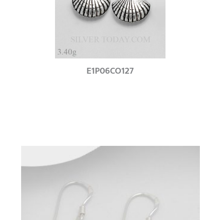
E1P06CO127