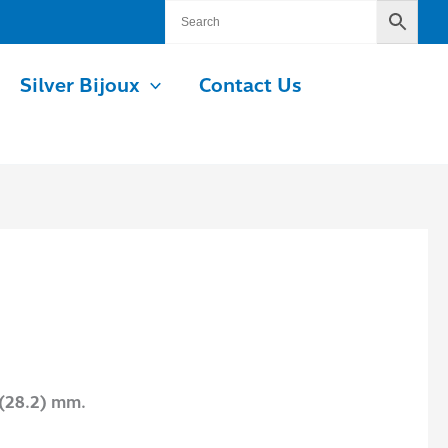
Silver Bijoux
Contact Us
 (28.2) mm.