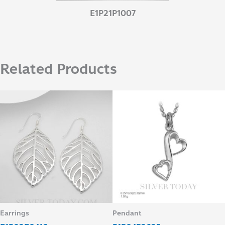
E1P21P1007
Related Products
Earrings
Pendant