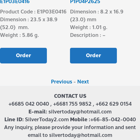
E1P03E0416
P1P04P2625
Product Code : E1P03E0416
Dimension : 8.2 x 16.9
Dimension : 23.5 x 38.9
(23.0) mm
(52.0) mm.
Weight : 1.01 g.
Weight : 5.86 g.
Description : –
Order
Order
Previous
-
Next
CONTACT US
+6685 042 0040 , +6681 755 9852 , +662 629 0154
E-mail:
silvertoday@hotmail.com
Line ID:
SilverToday2.com
Mobile :
+66-85-042-0040
Any inquiry, please provide your information and sent
email to silvertoday@hotmail.com