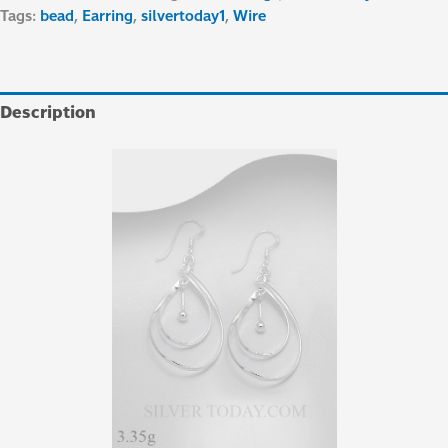
Tags:
bead
,
Earring
,
silvertoday1
,
Wire
Description