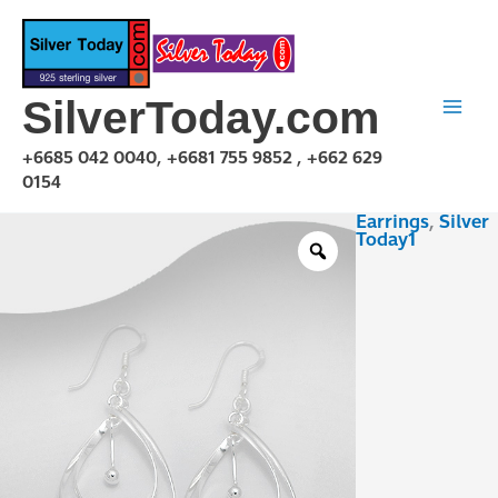
Skip
to
content
SilverToday.com
+6685 042 0040, +6681 755 9852 , +662 629
0154
Earrings
,
Silver
E1P21P1007
Today1
quantity