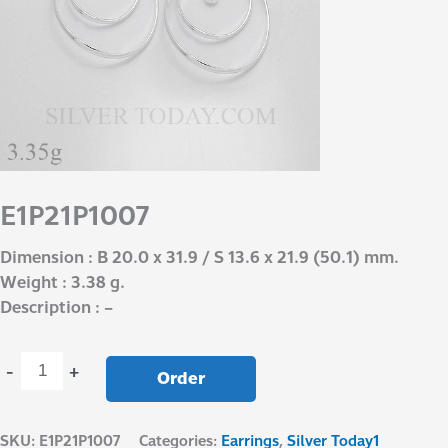
E1P21P1007
Dimension : B 20.0 x 31.9 / S 13.6 x 21.9 (50.1) mm.
Weight : 3.38 g.
Description : –
-
+
Order
SKU:
E1P21P1007
Categories:
Earrings
,
Silver Today1