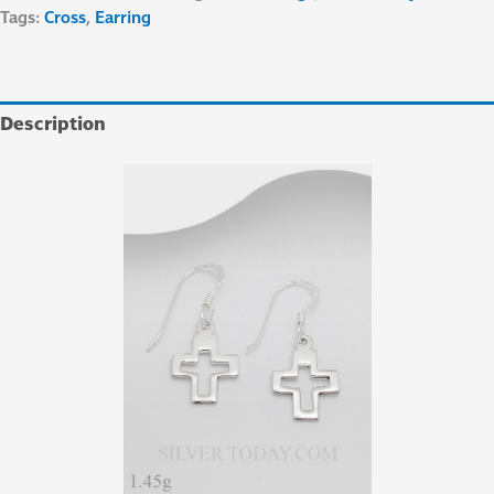
Tags:
Cross
,
Earring
Description