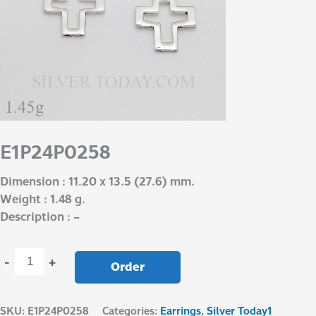
E1P24P0258
Dimension : 11.20 x 13.5 (27.6) mm.
Weight : 1.48 g.
Description : –
-
+
Order
SKU:
E1P24P0258
Categories:
Earrings
,
Silver Today1