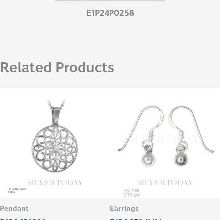
E1P24P0258
Related Products
Pendant
Earrings