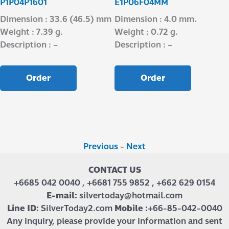
P1P04P1601
E1P06F04MM
Dimension : 33.6 (46.5) mm
Dimension : 4.0 mm.
Weight : 7.39 g.
Weight : 0.72 g.
Description : –
Description : –
Order
Order
Previous
-
Next
CONTACT US
+6685 042 0040 , +6681 755 9852 , +662 629 0154
E-mail:
silvertoday@hotmail.com
Line ID:
SilverToday2.com
Mobile :
+66-85-042-0040
Any inquiry, please provide your information and sent