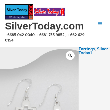
Skip
to
content
SilverToday.com
+6685 042 0040, +6681 755 9852 , +662 629
0154
Earrings
,
Silver
E1P24P0258
Today1
quantity