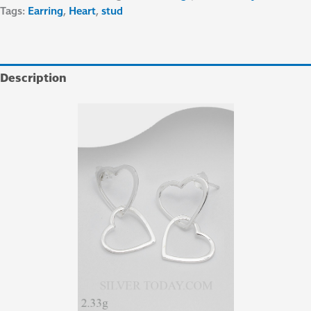
Tags:
Earring
,
Heart
,
stud
Description