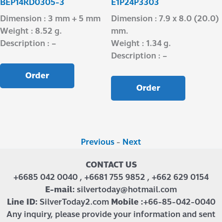
BEP14RD0305-3
E1P24P3303
Dimension : 3 mm + 5 mm
Dimension : 7.9 x 8.0 (20.0)
Weight : 8.52 g.
mm.
Description : –
Weight : 1.34 g.
Description : –
Order
Order
Previous
-
Next
CONTACT US
+6685 042 0040 , +6681 755 9852 , +662 629 0154
E-mail:
silvertoday@hotmail.com
Line ID:
SilverToday2.com
Mobile :
+66-85-042-0040
Any inquiry, please provide your information and sent