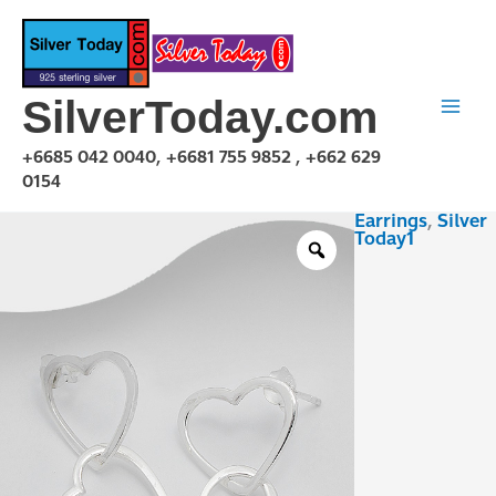
Skip
to
content
SilverToday.com
+6685 042 0040, +6681 755 9852 , +662 629
0154
Earrings
,
Silver
E1P24P1101
Today1
quantity