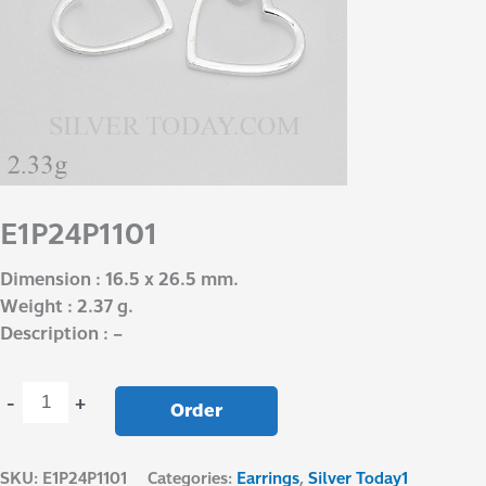
E1P24P1101
Dimension : 16.5 x 26.5 mm.
Weight : 2.37 g.
Description : –
-
+
Order
SKU:
E1P24P1101
Categories:
Earrings
,
Silver Today1