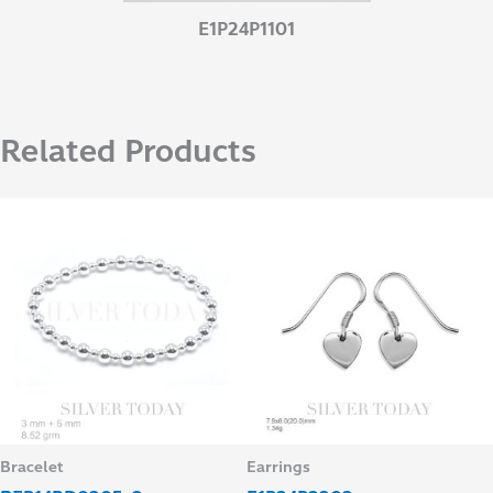
E1P24P1101
Related Products
Bracelet
Earrings