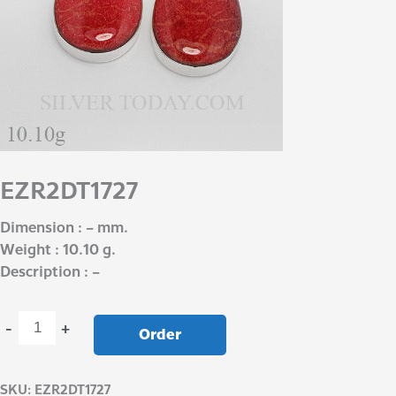
EZR2DT1727
Dimension : – mm.
Weight : 10.10 g.
Description : –
-
+
Order
SKU:
EZR2DT1727