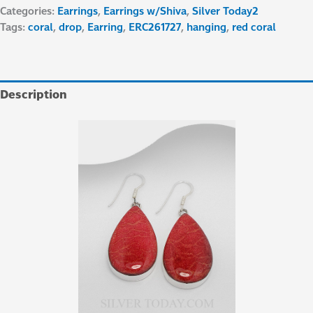
Categories:
Earrings
,
Earrings w/Shiva
,
Silver Today2
Tags:
coral
,
drop
,
Earring
,
ERC261727
,
hanging
,
red coral
Description