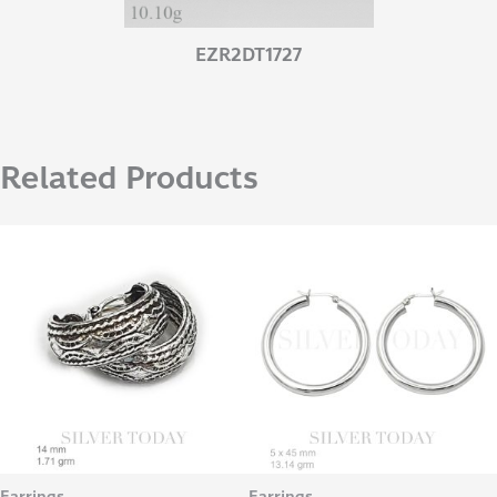
EZR2DT1727
Related Products
Earrings
Earrings