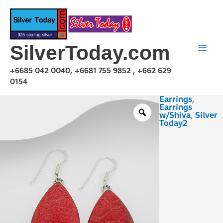
Skip
to
content
SilverToday.com
+6685 042 0040, +6681 755 9852 , +662 629
0154
Earrings
,
EZR2DT1727
Earrings
quantity
w/Shiva
,
Silver
Today2