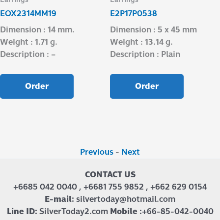
EOX2314MM19
E2P17P0538
Dimension : 14 mm.
Dimension : 5 x 45 mm
Weight : 1.71 g.
Weight : 13.14 g.
Description : –
Description : Plain
Order
Order
Previous
-
Next
CONTACT US
+6685 042 0040 , +6681 755 9852 , +662 629 0154
E-mail:
silvertoday@hotmail.com
Line ID:
SilverToday2.com
Mobile :
+66-85-042-0040