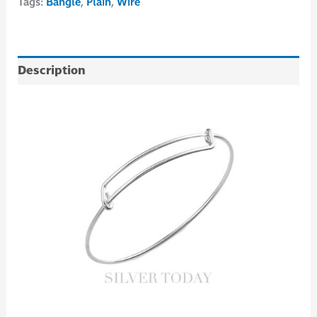
Tags:
Bangle
,
Plain
,
Wire
Description