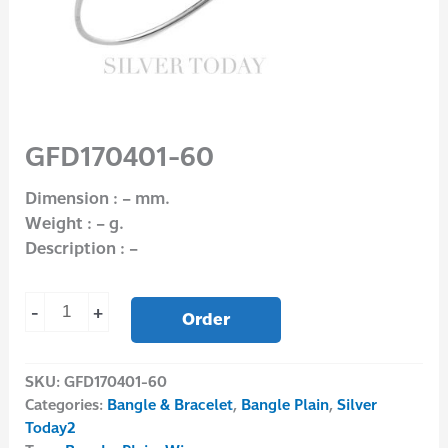
GFD170401-60
Dimension : – mm.
Weight : – g.
Description : –
-
+
Order
SKU:
GFD170401-60
Categories:
Bangle & Bracelet
,
Bangle Plain
,
Silver
Today2