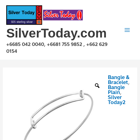
Skip
to
content
SilverToday.com
+6685 042 0040, +6681 755 9852 , +662 629
0154
Bangle &
GFD170401-
Bracelet
,
60
Bangle
Plain
,
quantity
Silver
Today2