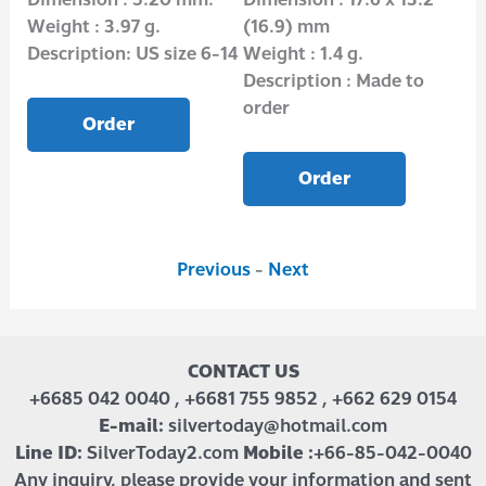
Weight : 3.97 g.
(16.9) mm
Wei
Description: US size 6-14
Weight : 1.4 g.
Des
Description : Made to
order
Order
Order
Previous
-
Next
CONTACT US
+6685 042 0040 , +6681 755 9852 , +662 629 0154
E-mail:
silvertoday@hotmail.com
Line ID:
SilverToday2.com
Mobile :
+66-85-042-0040
Any inquiry, please provide your information and sent