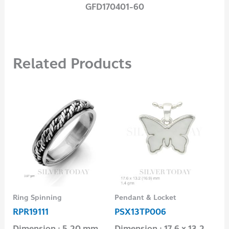
GFD170401-60
Related Products
Ring Spinning
Pendant & Locket
Rin
RPR19111
PSX13TP006
RP
Dimension : 5.20 mm.
Dimension : 17.6 x 13.2
Di