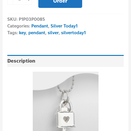
Order
SKU:
P1P03P0085
Categories:
Pendant
,
Silver Today1
Tags:
key
,
pendant
,
silver
,
silvertoday1
Description