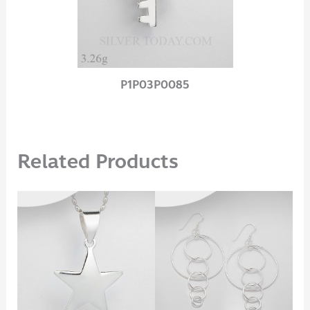
P1P03P0085
Related Products