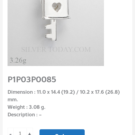
P1P03P0085
Dimension : 11.0 x 14.4 (19.2) / 10.2 x 17.6 (26.8)
mm.
Weight : 3.08 g.
Description : –
-
+