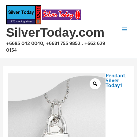
Skip
to
content
SilverToday.com
+6685 042 0040, +6681 755 9852 , +662 629
0154
Pendant
,
P1P03P0085
Silver
quantity
Today1