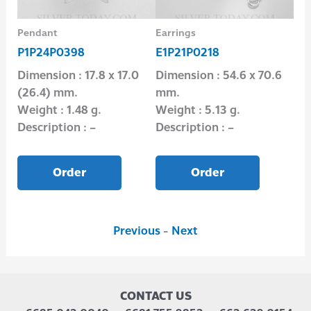
Pendant
Earrings
Pen
P1P24P0398
E1P21P0218
P1
Dimension : 17.8 x 17.0
Dimension : 54.6 x 70.6
Dim
(26.4) mm.
mm.
(2
Weight : 1.48 g.
Weight : 5.13 g.
Wei
Description : –
Description : –
Des
Order
Order
Previous
-
Next
CONTACT US