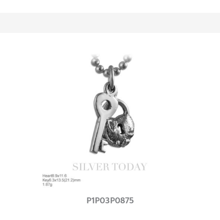
P1P03P0875