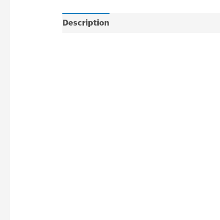
Description