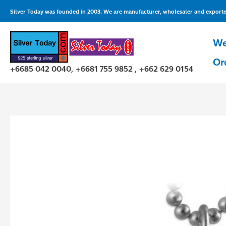
Skip
Silver Today was founded in 2003. We are manufacturer, wholesaler and exporter 
to
content
We
Or
+6685 042 0040, +6681 755 9852 , +662 629 0154