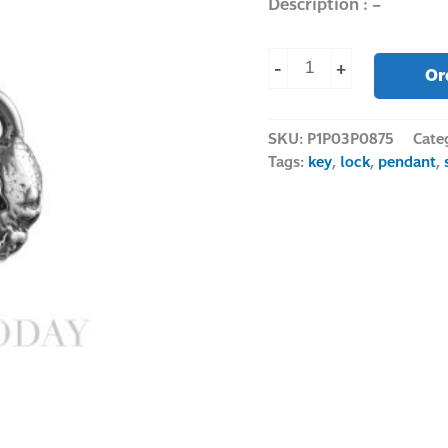
Description : –
-
+
Or
SKU:
P1P03P0875
Cate
Tags:
key
,
lock
,
pendant
,