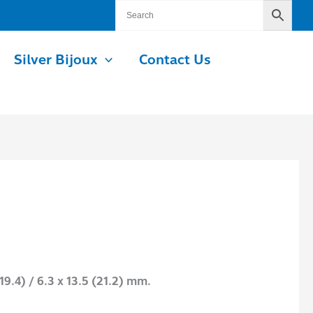
Silver Bijoux
Contact Us
19.4) / 6.3 x 13.5 (21.2) mm.