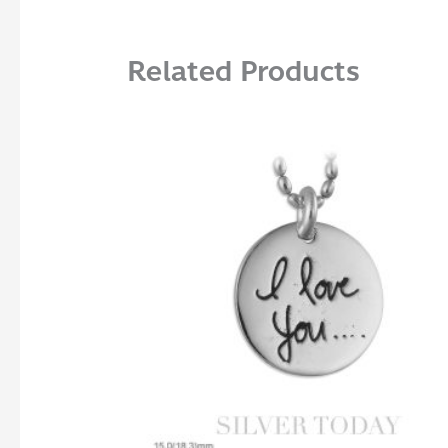
Related Products