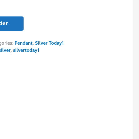
der
gories:
Pendant
,
Silver Today1
silver
,
silvertoday1