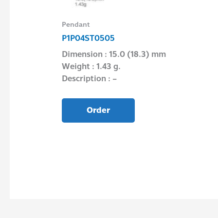
Pendant
P1P04ST0505
Dimension : 15.0 (18.3) mm
Weight : 1.43 g.
Description : –
Order