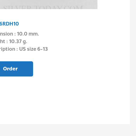
Earrings
6RDH10
E1P04JU0201
nsion : 10.0 mm.
Dimension : 5.
t : 10.37 g.
Weight : 0.58 g
iption : US size 6-13
Description : –
Order
Order