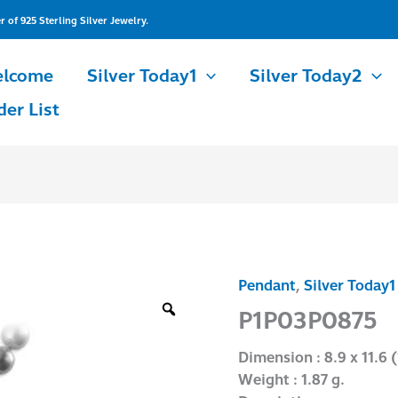
of 925 Sterling Silver Jewelry.
lcome
Silver Today1
Silver Today2
der List
Pendant
,
Silver Today1
P1P03P0875
quantity
P1P03P0875
Dimension : 8.9 x 11.6 (
Weight : 1.87 g.