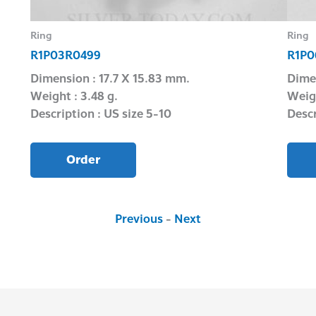
Ring
Ring
R1P03R0499
R1P0
Dimension : 17.7 X 15.83 mm.
Dime
Weight : 3.48 g.
Weigh
Description : US size 5-10
Descr
Order
Previous
-
Next