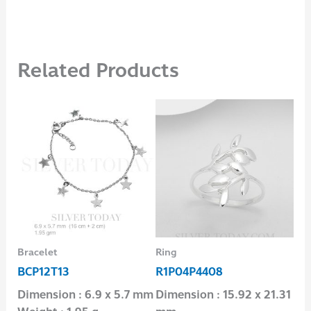
Related Products
Bracelet
Ring
Pen
BCP12T13
R1P04P4408
P1
Dimension : 6.9 x 5.7 mm
Dimension : 15.92 x 21.31
Dim