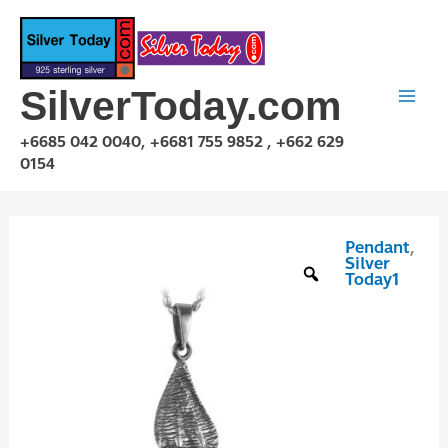
Skip
to
content
SilverToday.com
+6685 042 0040, +6681 755 9852 , +662 629
0154
Pendant
,
P1P03P0986
Silver
quantity
Today1