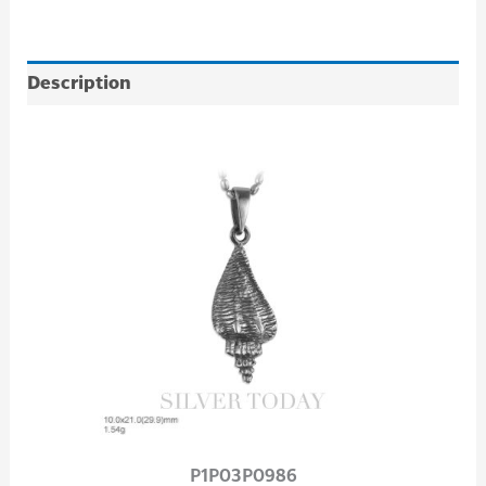
Description
P1P03P0986