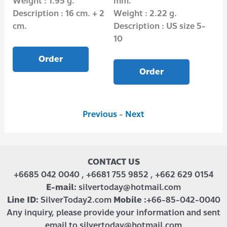
Weight : 1.95 g.
mm.
(3
Description : 16 cm. + 2
Weight : 2.22 g.
Wei
cm.
Description : US size 5-
Des
10
Order
Order
Previous
-
Next
CONTACT US
+6685 042 0040 , +6681 755 9852 , +662 629 0154
E-mail:
silvertoday@hotmail.com
Line ID:
SilverToday2.com
Mobile :
+66-85-042-0040
Any inquiry, please provide your information and sent
email to silvertoday@hotmail.com