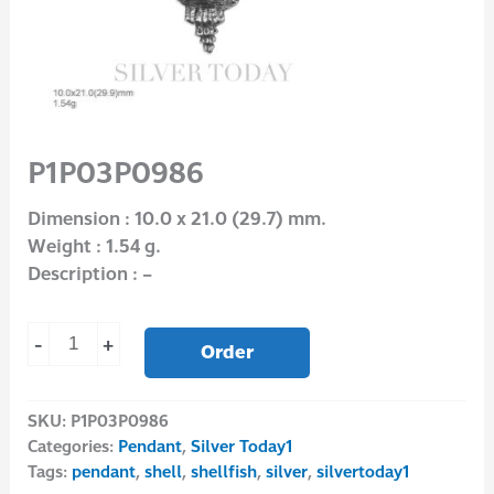
P1P03P0986
Dimension : 10.0 x 21.0 (29.7) mm.
Weight : 1.54 g.
Description : –
-
+
Order
SKU:
P1P03P0986
Categories:
Pendant
,
Silver Today1
Tags:
pendant
,
shell
,
shellfish
,
silver
,
silvertoday1