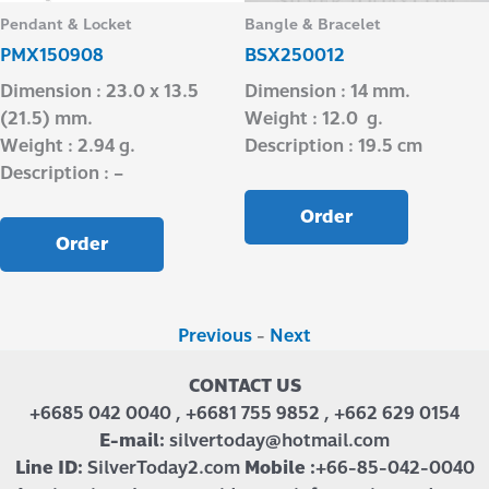
Pendant & Locket
Bangle & Bracelet
PMX150908
BSX250012
Dimension : 23.0 x 13.5
Dimension : 14 mm.
(21.5) mm.
Weight : 12.0 g.
Weight : 2.94 g.
Description : 19.5 cm
Description : –
Order
Order
Previous
-
Next
CONTACT US
+6685 042 0040 , +6681 755 9852 , +662 629 0154
E-mail:
silvertoday@hotmail.com
Line ID:
SilverToday2.com
Mobile :
+66-85-042-0040