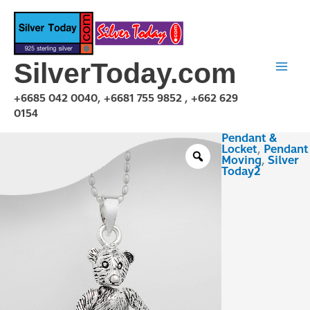
Skip
to
content
SilverToday.com
+6685 042 0040, +6681 755 9852 , +662 629
0154
Pendant &
PMA150124
Locket
,
Pendant
quantity
Moving
,
Silver
Today2