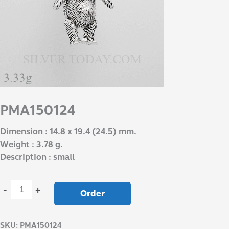
PMA150124
Dimension : 14.8 x 19.4 (24.5) mm.
Weight : 3.78 g.
Description : small
-
+
Order
SKU:
PMA150124