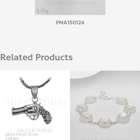
PMA150124
Related Products