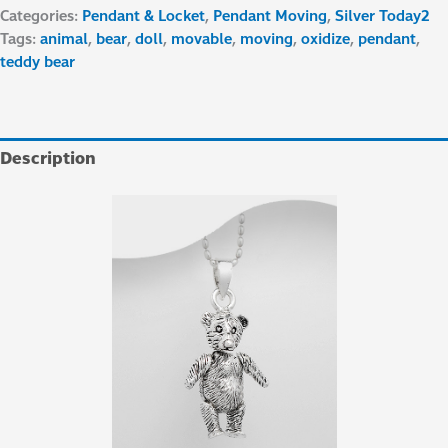
Categories:
Pendant & Locket
,
Pendant Moving
,
Silver Today2
Tags:
animal
,
bear
,
doll
,
movable
,
moving
,
oxidize
,
pendant
,
teddy bear
Description