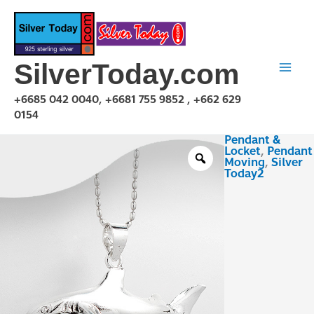
Skip
to
content
SilverToday.com
+6685 042 0040, +6681 755 9852 , +662 629
0154
Pendant &
PMA150132
Locket
,
Pendant
quantity
Moving
,
Silver
Today2