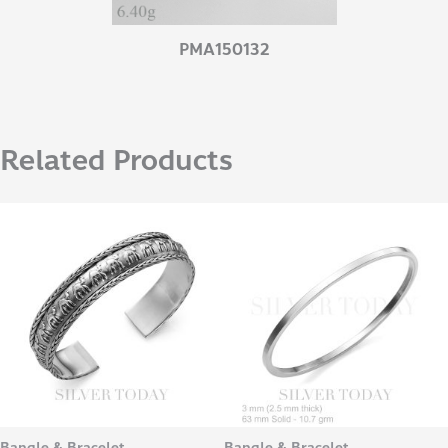
PMA150132
Related Products
Bangle & Bracelet
Bangle & Bracelet