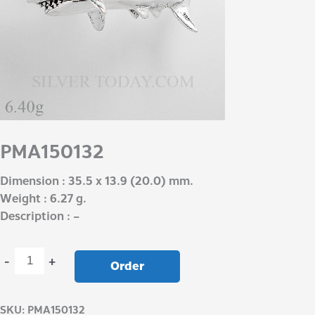
PMA150132
Dimension : 35.5 x 13.9 (20.0) mm.
Weight : 6.27 g.
Description : –
-
+
Order
SKU:
PMA150132