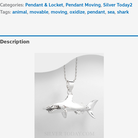
Categories:
Pendant & Locket
,
Pendant Moving
,
Silver Today2
Tags:
animal
,
movable
,
moving
,
oxidize
,
pendant
,
sea
,
shark
Description