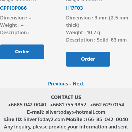
GPP10P086
H17F03
Dimension : –
Dimension : 3 mm (2.5 mm
Weight : –
thick)
Description : –
Weight : 10.7 g.
Description : Solid 63 mm
Order
Order
Previous
-
Next
CONTACT US
+6685 042 0040 , +6681 755 9852 , +662 629 0154
E-mail:
silvertoday@hotmail.com
Line ID:
SilverToday2.com
Mobile :
+66-85-042-0040
Any inquiry, please provide your information and sent