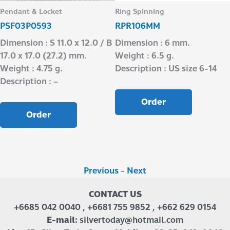
Pendant & Locket
Ring Spinning
PSF03P0593
RPR106MM
Dimension : S 11.0 x 12.0 / B
Dimension : 6 mm.
17.0 x 17.0 (27.2) mm.
Weight : 6.5 g.
Weight : 4.75 g.
Description : US size 6-14
Description : –
Order
Order
Previous
-
Next
CONTACT US
+6685 042 0040 , +6681 755 9852 , +662 629 0154
E-mail:
silvertoday@hotmail.com