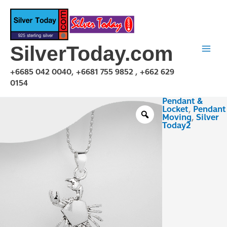
Skip
to
content
SilverToday.com
+6685 042 0040, +6681 755 9852 , +662 629
0154
Pendant &
PMA150345
Locket
,
Pendant
quantity
Moving
,
Silver
Today2