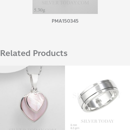
PMA150345
Related Products