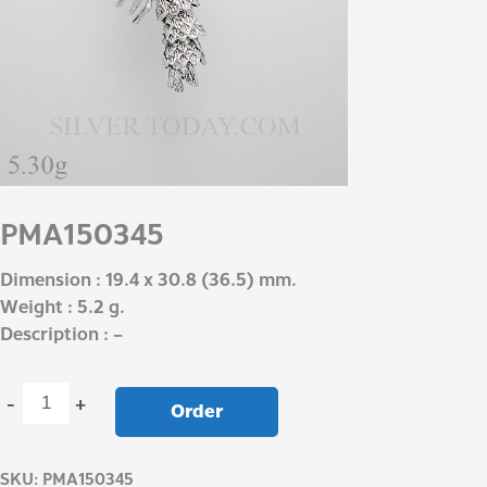
PMA150345
Dimension : 19.4 x 30.8 (36.5) mm.
Weight : 5.2 g.
Description : –
-
+
Order
SKU:
PMA150345