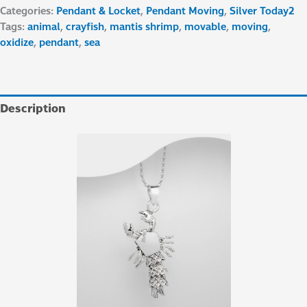
Categories:
Pendant & Locket
,
Pendant Moving
,
Silver Today2
Tags:
animal
,
crayfish
,
mantis shrimp
,
movable
,
moving
,
oxidize
,
pendant
,
sea
Description