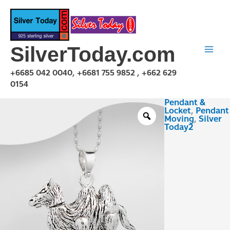
Skip
to
content
SilverToday.com
+6685 042 0040, +6681 755 9852 , +662 629
0154
Pendant &
PMA150415
Locket
,
Pendant
quantity
Moving
,
Silver
Today2