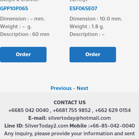
GPP10P065
ESF06SE07
Dimension : – mm.
Dimension : 10.0 mm.
Weight : – g.
Weight : 1.8 g.
Description : 60 mm
Description : –
Order
Order
Previous
-
Next
CONTACT US
+6685 042 0040 , +6681 755 9852 , +662 629 0154
E-mail:
silvertoday@hotmail.com
Line ID:
SilverToday2.com
Mobile :
+66-85-042-0040
Any inquiry, please provide your information and sent