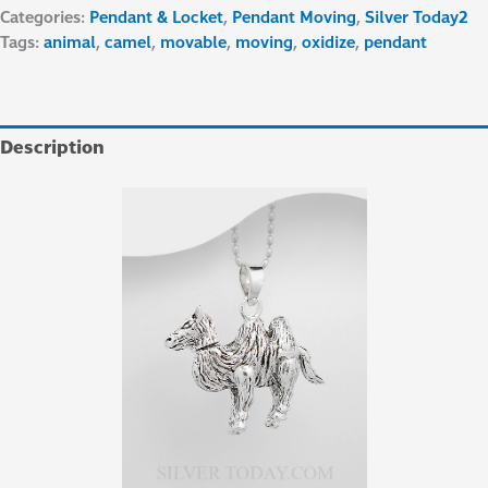
Categories:
Pendant & Locket
,
Pendant Moving
,
Silver Today2
Tags:
animal
,
camel
,
movable
,
moving
,
oxidize
,
pendant
Description