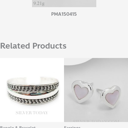
PMA150415
Related Products
Bangle & Bracelet
Earrings