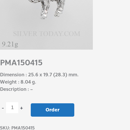
PMA150415
Dimension : 25.6 x 19.7 (28.3) mm.
Weight : 8.04 g.
Description : –
-
+
Order
SKU:
PMA150415