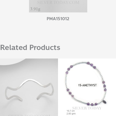
PMA151012
Related Products