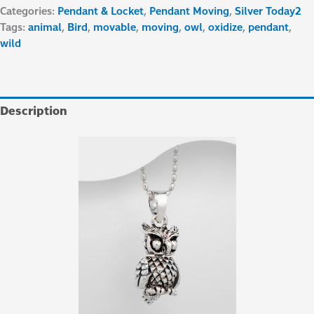
Categories:
Pendant & Locket
,
Pendant Moving
,
Silver Today2
Tags:
animal
,
Bird
,
movable
,
moving
,
owl
,
oxidize
,
pendant
,
wild
Description