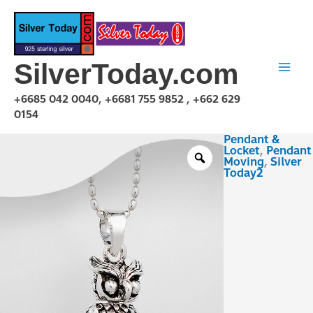
Skip
to
content
SilverToday.com
+6685 042 0040, +6681 755 9852 , +662 629
0154
Pendant &
PMA151012
Locket
,
Pendant
quantity
Moving
,
Silver
Today2