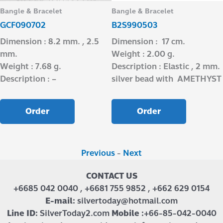
Bangle & Bracelet
Bangle & Bracelet
GCF090702
B2S990503
Dimension : 8.2 mm. , 2.5
Dimension : 17 cm.
mm.
Weight : 2.00 g.
Weight : 7.68 g.
Description : Elastic , 2 mm.
Description : –
silver bead with AMETHYST
Order
Order
Previous
-
Next
CONTACT US
+6685 042 0040 , +6681 755 9852 , +662 629 0154
E-mail:
silvertoday@hotmail.com
Line ID:
SilverToday2.com
Mobile :
+66-85-042-0040