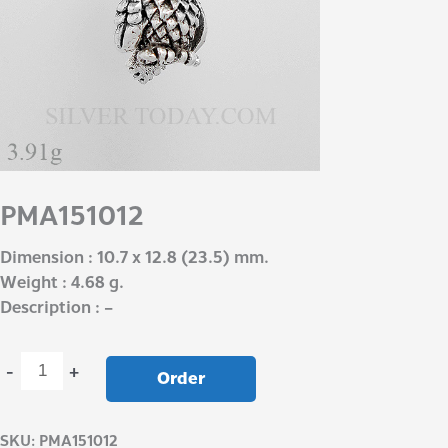
PMA151012
Dimension : 10.7 x 12.8 (23.5) mm.
Weight : 4.68 g.
Description : –
-
+
Order
SKU:
PMA151012