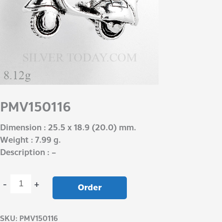
PMV150116
Dimension : 25.5 x 18.9 (20.0) mm.
Weight : 7.99 g.
Description : –
-
+
Order
SKU:
PMV150116