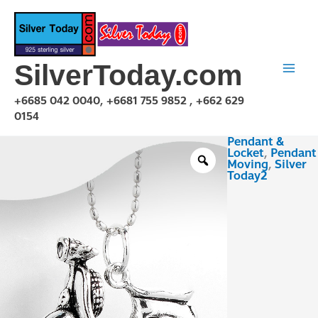
Skip
to
content
SilverToday.com
+6685 042 0040, +6681 755 9852 , +662 629
0154
Pendant &
PMV150116
Locket
,
Pendant
quantity
Moving
,
Silver
Today2