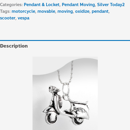
Categories:
Pendant & Locket
,
Pendant Moving
,
Silver Today2
Tags:
motorcycle
,
movable
,
moving
,
oxidize
,
pendant
,
scooter
,
vespa
Description