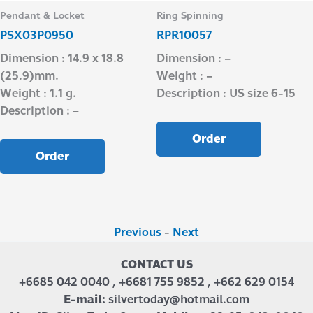
Pendant & Locket
Ring Spinning
PSX03P0950
RPR10057
Dimension : 14.9 x 18.8
Dimension : –
(25.9)mm.
Weight : –
Weight : 1.1 g.
Description : US size 6-15
Description : –
Order
Order
Previous
-
Next
CONTACT US
+6685 042 0040 , +6681 755 9852 , +662 629 0154
E-mail:
silvertoday@hotmail.com