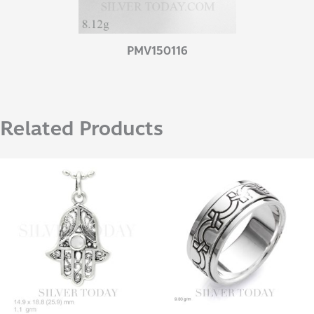
PMV150116
Related Products