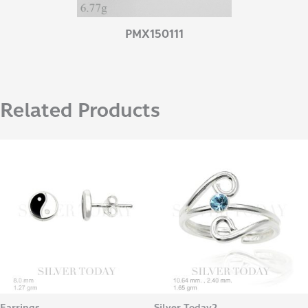
PMX150111
Related Products
Earrings
Silver Today2