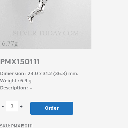
PMX150111
Dimension : 23.0 x 31.2 (36.3) mm.
Weight : 6.9 g.
Description : –
-
+
Order
SKU:
PMX150111