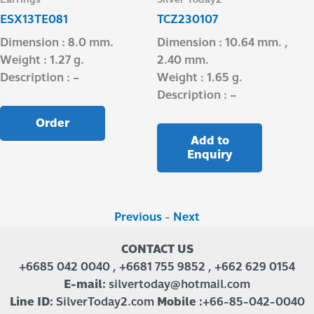
ESX13TE081
TCZ230107
Dimension : 8.0 mm.
Dimension : 10.64 mm. ,
Weight : 1.27 g.
2.40 mm.
Description : –
Weight : 1.65 g.
Description : –
Order
Add to
Enquiry
Previous
-
Next
CONTACT US
+6685 042 0040 , +6681 755 9852 , +662 629 0154
E-mail:
silvertoday@hotmail.com
Line ID:
SilverToday2.com
Mobile :
+66-85-042-0040