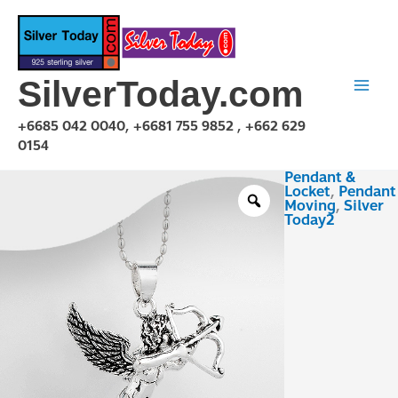
Skip
to
content
SilverToday.com
+6685 042 0040, +6681 755 9852 , +662 629
0154
Pendant &
PMX150111
Locket
,
Pendant
quantity
Moving
,
Silver
Today2