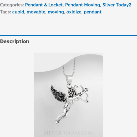
Categories:
Pendant & Locket
,
Pendant Moving
,
Silver Today2
Tags:
cupid
,
movable
,
moving
,
oxidize
,
pendant
Description