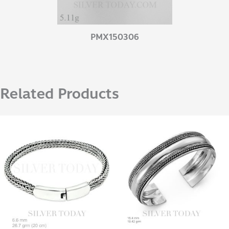
PMX150306
Related Products