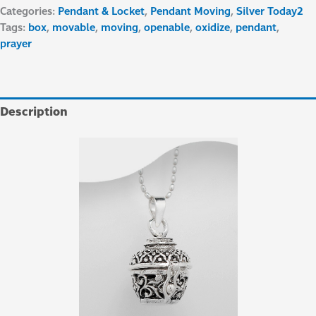
Categories:
Pendant & Locket
,
Pendant Moving
,
Silver Today2
Tags:
box
,
movable
,
moving
,
openable
,
oxidize
,
pendant
,
prayer
Description