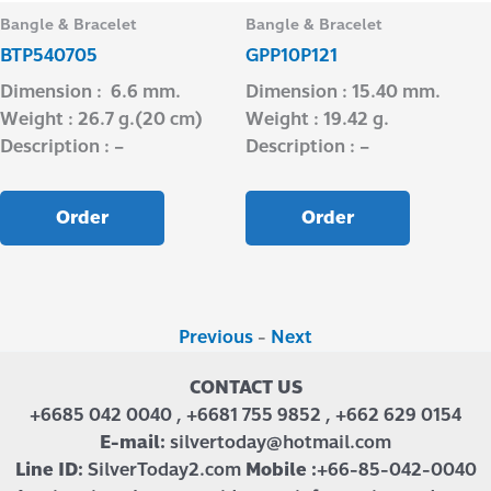
Bangle & Bracelet
Bangle & Bracelet
BTP540705
GPP10P121
Dimension : 6.6 mm.
Dimension : 15.40 mm.
Weight : 26.7 g.(20 cm)
Weight : 19.42 g.
Description : –
Description : –
Order
Order
Previous
-
Next
CONTACT US
+6685 042 0040 , +6681 755 9852 , +662 629 0154
E-mail:
silvertoday@hotmail.com
Line ID:
SilverToday2.com
Mobile :
+66-85-042-0040