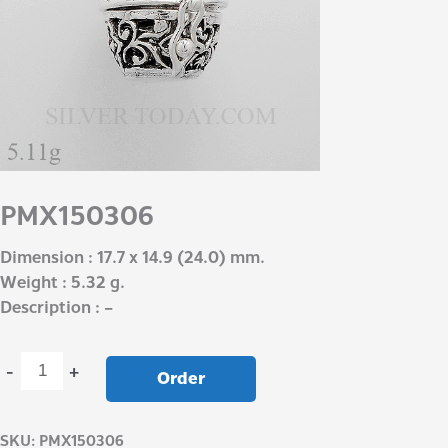
PMX150306
Dimension : 17.7 x 14.9 (24.0) mm.
Weight : 5.32 g.
Description : –
-
+
Order
SKU:
PMX150306