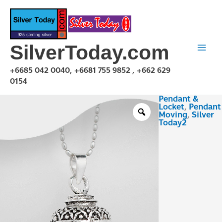
Skip
to
content
SilverToday.com
+6685 042 0040, +6681 755 9852 , +662 629
0154
Pendant &
PMX150306
Locket
,
Pendant
quantity
Moving
,
Silver
Today2