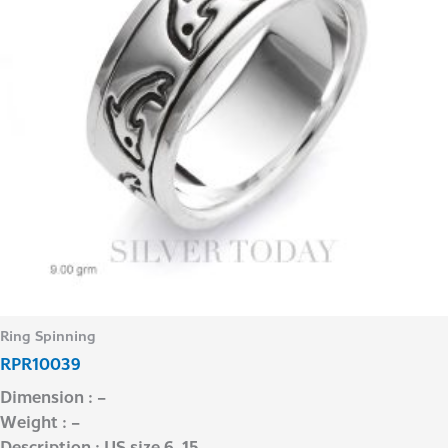
Ring Spinning
RPR10039
Dimension : –
Weight : –
Description : US size 6-15