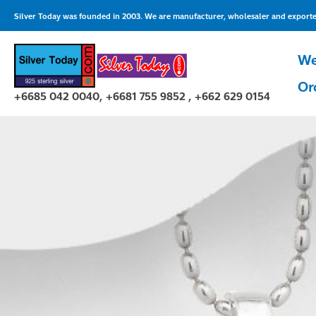
Skip
Silver Today was founded in 2003. We are manufacturer, wholesaler and exporter 
to
content
We
Or
+6685 042 0040, +6681 755 9852 , +662 629 0154