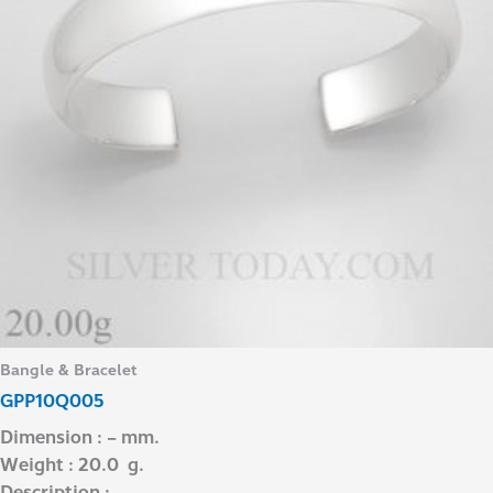
Bangle & Bracelet
GPP10Q005
Dimension : – mm.
Weight : 20.0 g.
Description : –