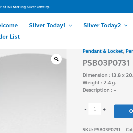
of 925 Sterling Silver Jewelry.
lcome
Silver Today1
Silver Today2
der List
Pendant & Locket
,
Pe
PSB03P0731
quantity
PSB03P0731
Dimension : 13.8 x 2
Weight : 2.4 g.
Description : –
-
+
O
SKU:
PSB03P0731
Cat