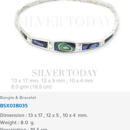
Bangle & Bracelet
BSX03B035
Dimension : 13 x 17 , 12 x 5 , 10 x 4 mm.
Weight : 8.0 g.
Description : 19.5 cm