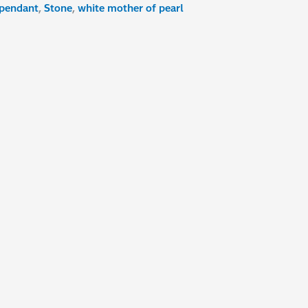
pendant
,
Stone
,
white mother of pearl