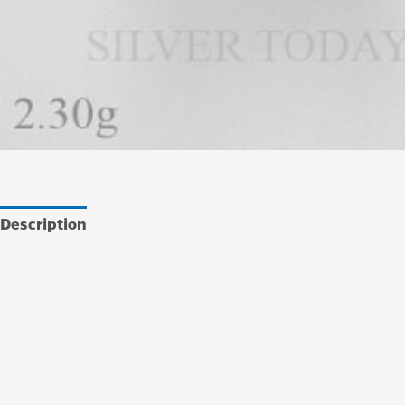
Description