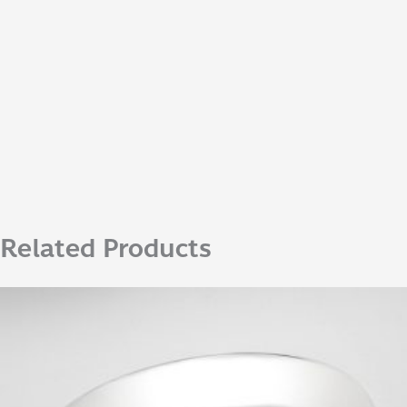
Related Products