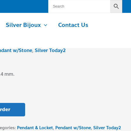
Silver Bijoux
Contact Us
ndant w/Stone
,
Silver Today2
0.4 mm.
rder
egories:
Pendant & Locket
,
Pendant w/Stone
,
Silver Today2