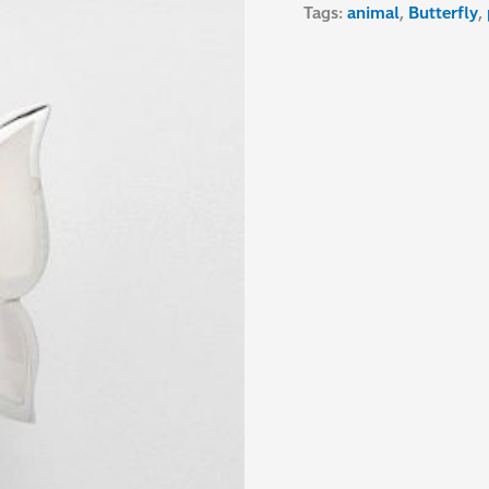
Tags:
animal
,
Butterfly
,