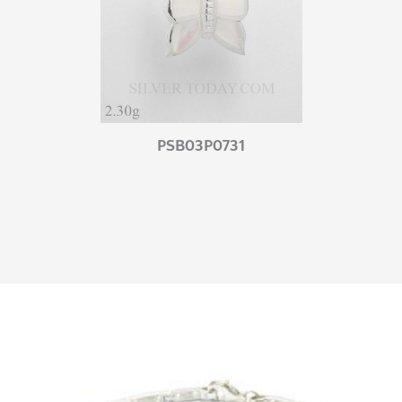
PSB03P0731