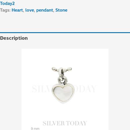
Today2
Tags:
Heart
,
love
,
pendant
,
Stone
Description