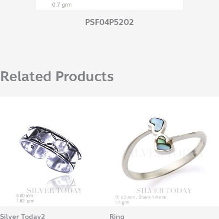
PSF04P5202
Related Products
Silver Today2
Ring