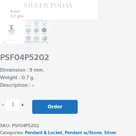
PSF04P5202
Dimension : 9 mm.
Weight : 0.7 g.
Description : –
-
+
Order
SKU:
PSF04P5202
Categories:
Pendant & Locket
,
Pendant w/Stone
,
Silver