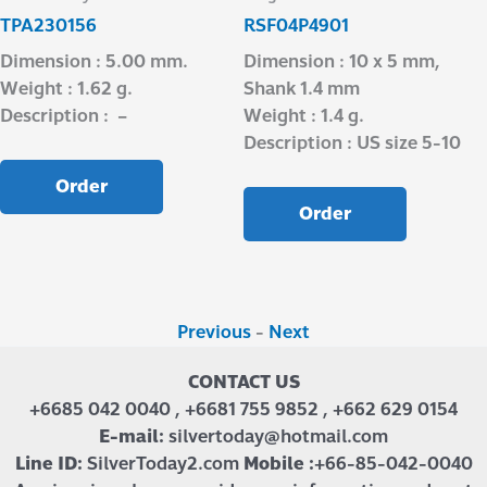
TPA230156
RSF04P4901
Dimension : 5.00 mm.
Dimension : 10 x 5 mm,
Weight : 1.62 g.
Shank 1.4 mm
Description : –
Weight : 1.4 g.
Description : US size 5-10
Order
Order
Previous
-
Next
CONTACT US
+6685 042 0040 , +6681 755 9852 , +662 629 0154
E-mail:
silvertoday@hotmail.com
Line ID:
SilverToday2.com
Mobile :
+66-85-042-0040