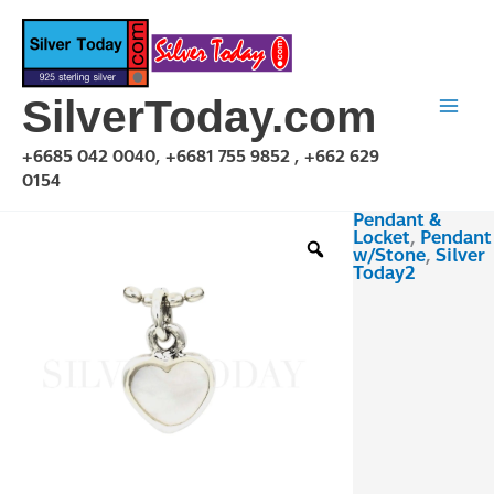
Skip
to
content
SilverToday.com
+6685 042 0040, +6681 755 9852 , +662 629
0154
Pendant &
PSF04P5202
Locket
,
Pendant
quantity
w/Stone
,
Silver
Today2