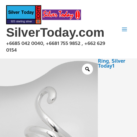
Skip
to
content
SilverToday.com
+6685 042 0040, +6681 755 9852 , +662 629
0154
Ring
,
Silver
R1P03R0442
Today1
quantity