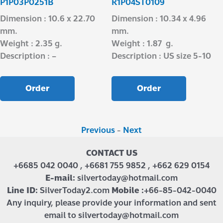
P1P03P0251B
R1P04ST0109
Dimension : 10.6 x 22.70
Dimension : 10.34 x 4.96
mm.
mm.
Weight : 2.35 g.
Weight : 1.87 g.
Description : –
Description : US size 5-10
Order
Order
Previous
-
Next
CONTACT US
+6685 042 0040 , +6681 755 9852 , +662 629 0154
E-mail:
silvertoday@hotmail.com
Line ID:
SilverToday2.com
Mobile :
+66-85-042-0040
Any inquiry, please provide your information and sent
email to silvertoday@hotmail.com