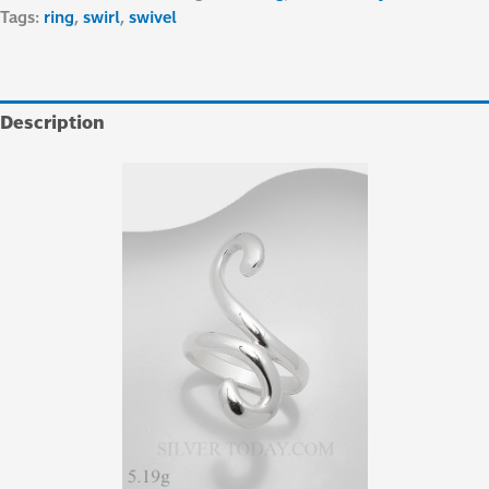
Tags:
ring
,
swirl
,
swivel
Description