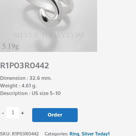
R1P03R0442
Dimension : 32.6 mm.
Weight : 4.61 g.
Description : US size 5-10
-
+
Order
SKU:
R1P03R0442
Categories:
Ring
,
Silver Today1