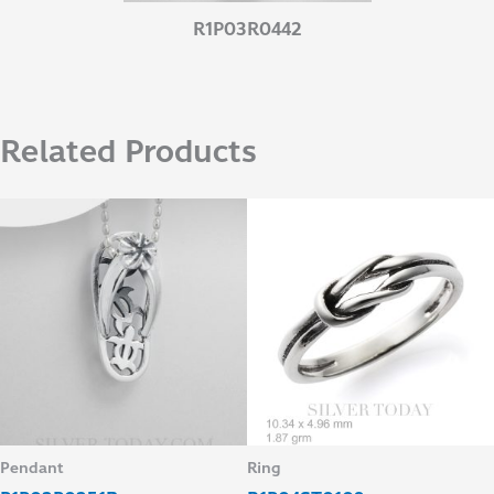
R1P03R0442
Related Products
Pendant
Ring