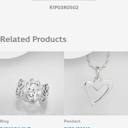
R1P03R0502
Related Products
Ring
Pendant