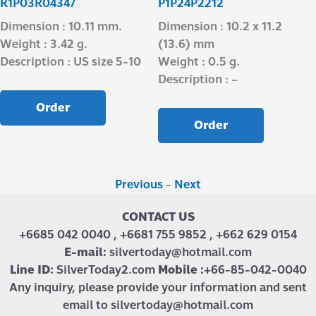
R1P03R04347
P1P24P2212
Dimension : 10.11 mm.
Dimension : 10.2 x 11.2
Weight : 3.42 g.
(13.6) mm
Description : US size 5-10
Weight : 0.5 g.
Description : –
Order
Order
Previous
-
Next
CONTACT US
+6685 042 0040 , +6681 755 9852 , +662 629 0154
E-mail:
silvertoday@hotmail.com
Line ID:
SilverToday2.com
Mobile :
+66-85-042-0040
Any inquiry, please provide your information and sent
email to silvertoday@hotmail.com