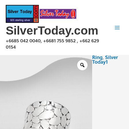
Skip
to
content
SilverToday.com
+6685 042 0040, +6681 755 9852 , +662 629
0154
Ring
,
Silver
R1P03R0502
Today1
quantity