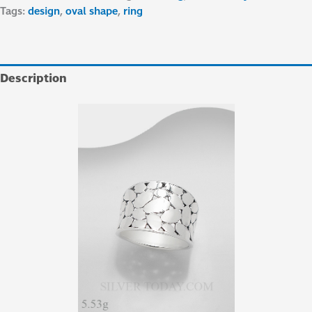
Tags:
design
,
oval shape
,
ring
Description