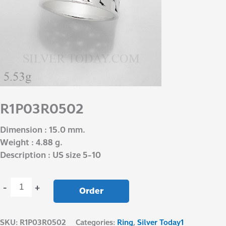
R1P03R0502
Dimension : 15.0 mm.
Weight : 4.88 g.
Description : US size 5-10
-
+
Order
SKU:
R1P03R0502
Categories:
Ring
,
Silver Today1