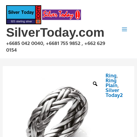
Skip
to
content
SilverToday.com
+6685 042 0040, +6681 755 9852 , +662 629
0154
Ring
,
RPP10011
Ring
quantity
Plain
,
Silver
Today2