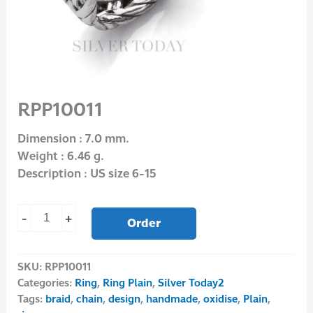
RPP10011
Dimension : 7.0 mm.
Weight : 6.46 g.
Description : US size 6-15
-
+
Order
SKU:
RPP10011
Categories:
Ring
,
Ring Plain
,
Silver Today2
Tags:
braid
,
chain
,
design
,
handmade
,
oxidise
,
Plain
,