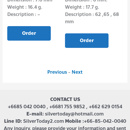
Weight : 16.4 g.
Weight : 17.7 g.
Wei
Description : –
Description : 62 ,65 , 68
Des
mm
Order
Order
Previous
-
Next
CONTACT US
+6685 042 0040 , +6681 755 9852 , +662 629 0154
E-mail:
silvertoday@hotmail.com
Line ID:
SilverToday2.com
Mobile :
+66-85-042-0040
Any inquiry, please provide your information and sent