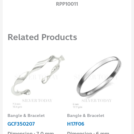
RPP10011
Related Products
Bangle & Bracelet
Bangle & Bracelet
Ban
GCF350207
H17F06
GC
Dimension : 7.0 mm
Dimension : 6 mm.
Di