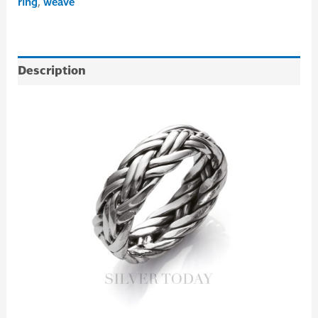
ring
,
weave
Description