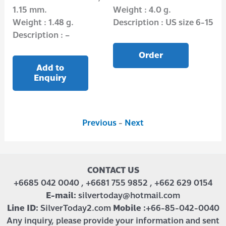
1.15 mm.
Weight : 4.0 g.
mm
6-15
Weight : 1.48 g.
Description : US size 6-15
Wei
Description : –
Des
Order
Add to
Enquiry
Previous
-
Next
CONTACT US
+6685 042 0040 , +6681 755 9852 , +662 629 0154
E-mail:
silvertoday@hotmail.com
Line ID:
SilverToday2.com
Mobile :
+66-85-042-0040
Any inquiry, please provide your information and sent