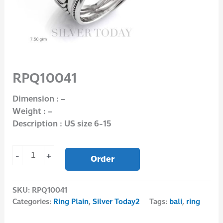
RPQ10041
Dimension : –
Weight : –
Description : US size 6-15
-
+
Order
SKU:
RPQ10041
Categories:
Ring Plain
,
Silver Today2
Tags:
bali
,
ring