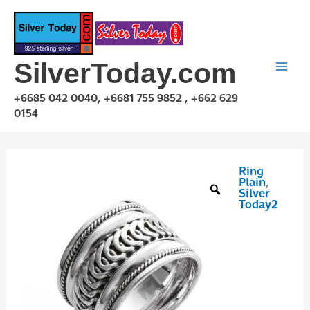
Skip
to
content
SilverToday.com
+6685 042 0040, +6681 755 9852 , +662 629
0154
Ring
RPQ10041
Plain
,
quantity
Silver
Today2