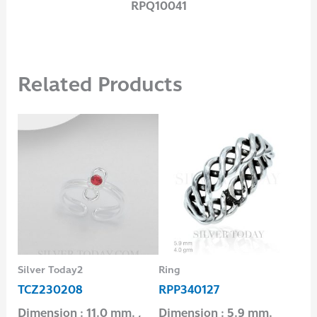
RPQ10041
Related Products
Silver Today2
Ring
Ear
TCZ230208
RPP340127
E2
Dimension : 11.0 mm. ,
Dimension : 5.9 mm.
Dim