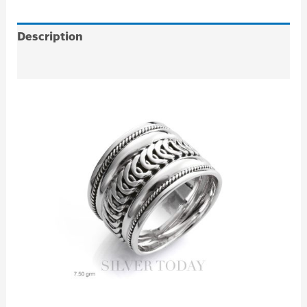
Description
Additional information