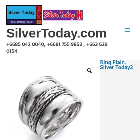
Skip
to
content
SilverToday.com
+6685 042 0040, +6681 755 9852 , +662 629
0154
Ring Plain
,
RPQ10055
Silver Today2
quantity