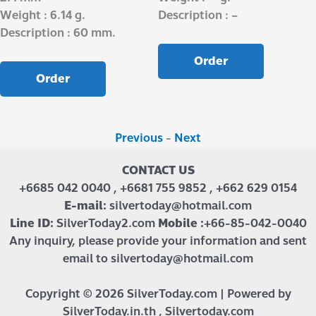
Weight : 6.14 g.
Description : –
Description : 60 mm.
Order
Order
Previous
-
Next
CONTACT US
+6685 042 0040 , +6681 755 9852 , +662 629 0154
E-mail:
silvertoday@hotmail.com
Line ID:
SilverToday2.com
Mobile :
+66-85-042-0040
Any inquiry, please provide your information and sent
email to silvertoday@hotmail.com
Copyright © 2026 SilverToday.com | Powered by
SilverToday.in.th , Silvertoday.com