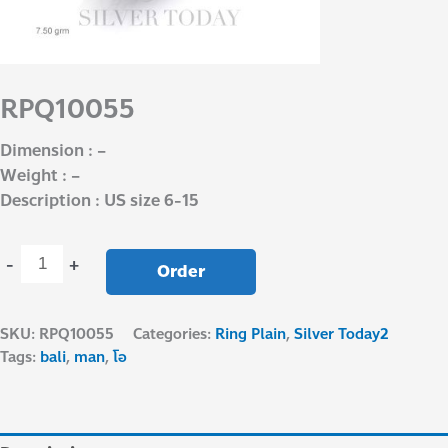
RPQ10055
Dimension : –
Weight : –
Description : US size 6-15
-
+
Order
SKU:
RPQ10055
Categories:
Ring Plain
,
Silver Today2
Tags:
bali
,
man
,
โอ