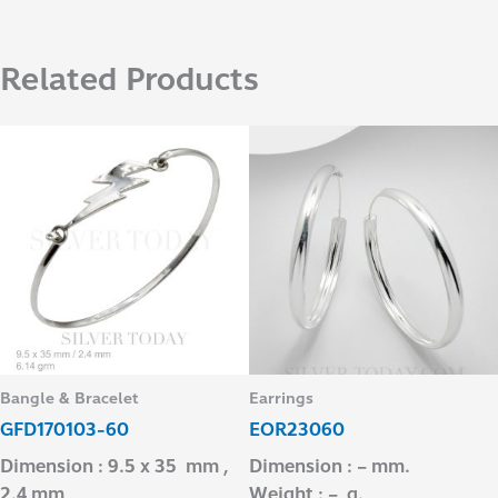
Related Products
Bangle & Bracelet
Earrings
GFD170103-60
EOR23060
Dimension : 9.5 x 35 mm ,
Dimension : – mm.
2.4 mm
Weight : – g.