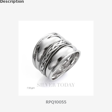
Description
Additional information
RPQ10055