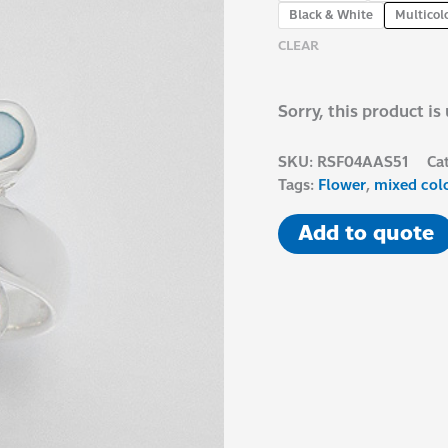
Black & White
Multicol
CLEAR
Sorry, this product is
SKU:
RSF04AAS51
Ca
Tags:
Flower
,
mixed col
Add to quote