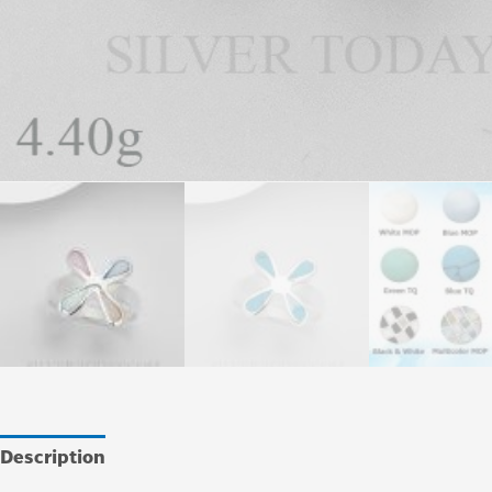
Description
Additional information