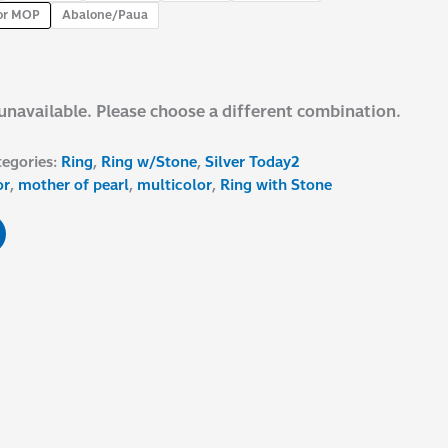
or MOP
Abalone/Paua
 unavailable. Please choose a different combination.
tegories:
Ring
,
Ring w/Stone
,
Silver Today2
or
,
mother of pearl
,
multicolor
,
Ring with Stone