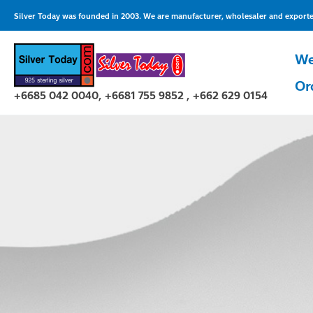
Skip
Silver Today was founded in 2003. We are manufacturer, wholesaler and exporter 
to
content
We
Or
+6685 042 0040, +6681 755 9852 , +662 629 0154