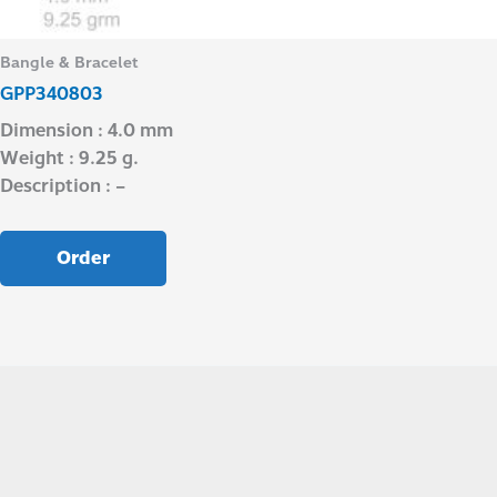
Bangle & Bracelet
GPP340803
Dimension : 4.0 mm
Weight : 9.25 g.
Description : –
Order