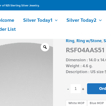
of 925 Sterling Silver Jewelry.
lcome
Silver Today1
Silver Today2
der List
Ring
,
Ring w/Stone
,
S
RSF04AAS51
quantity
RSF04AAS51
Dimension : 14.0 x 14
Weight : 4.6 g.
Description : US size 
Ord
-
+
White MOP
Blue MOP