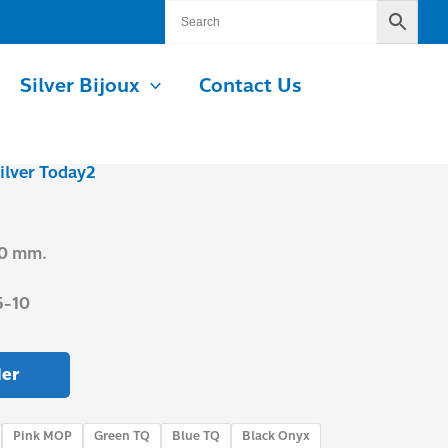
Silver Bijoux
Contact Us
ilver Today2
.0 mm.
5-10
er
Pink MOP
Green TQ
Blue TQ
Black Onyx