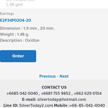
Earrings
E2P34P0204-20
Dimension : 1.9 mm , 20 mm.
Weight : 1.48 g.
Description : Oxidize
Order
Previous
-
Next
CONTACT US
+6685 042 0040 , +6681 755 9852 , +662 629 0154
E-mail:
silvertoday@hotmail.com
Line ID:
SilverToday2.com
Mobile :
+66-85-042-0040