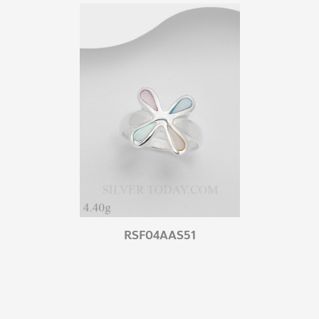
RSF04AAS51