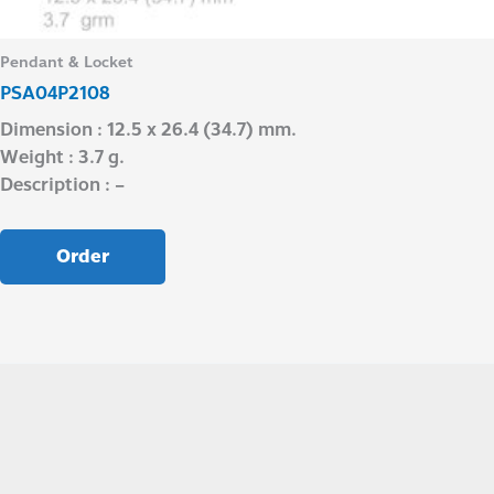
Pendant & Locket
PSA04P2108
Dimension : 12.5 x 26.4 (34.7) mm.
Weight : 3.7 g.
Description : –
Order