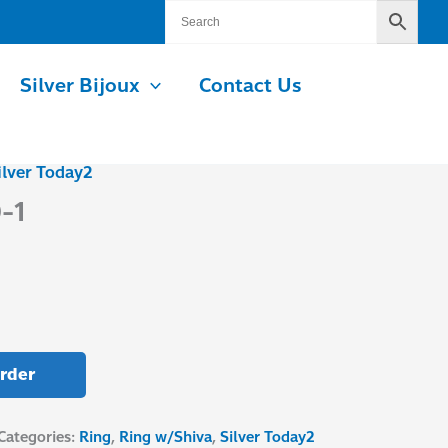
Silver Bijoux
Contact Us
ilver Today2
-1
rder
Categories:
Ring
,
Ring w/Shiva
,
Silver Today2