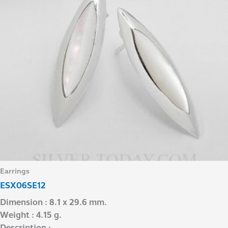
Earrings
ESX06SE12
Dimension : 8.1 x 29.6 mm.
Weight : 4.15 g.
Description : –