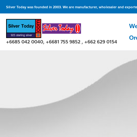
Skip
Silver Today was founded in 2003. We are manufacturer, wholesaler and exporter 
to
content
We
Or
+6685 042 0040, +6681 755 9852 , +662 629 0154