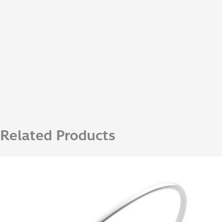
Related Products