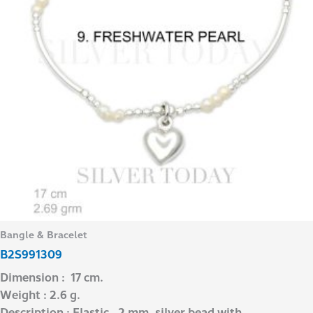
Bangle & Bracelet
B2S991309
Dimension : 17 cm.
Weight : 2.6 g.
Description : Elastic , 2 mm. silver bead with