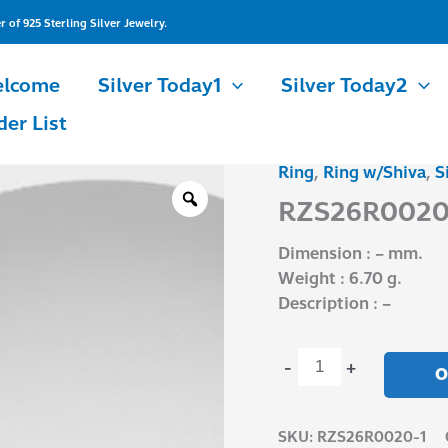
of 925 Sterling Silver Jewelry.
lcome
Silver Today1
Silver Today2
der List
Ring
,
Ring w/Shiva
,
S
RZS26R0020-
1
RZS26R0020
quantity
Dimension : – mm.
Weight : 6.70 g.
Description : –
-
+
O
SKU:
RZS26R0020-1