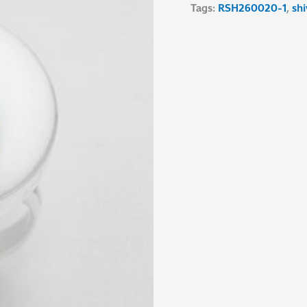
Tags:
RSH260020-1
,
shi