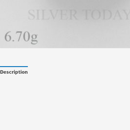
Description