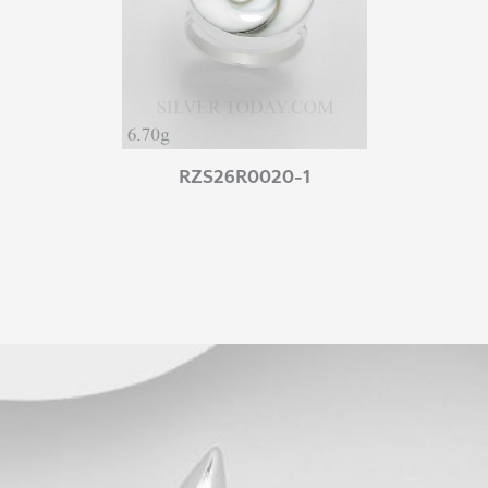
RZS26R0020-1