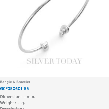
Bangle & Bracelet
GCF050601-55
Dimension : – mm.
Weight : – g.
Description : –