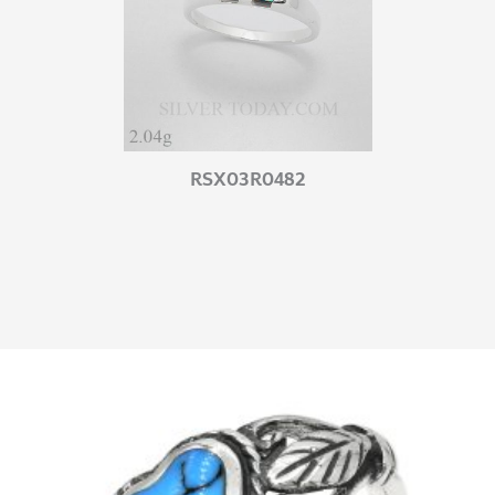
RSX03R0482