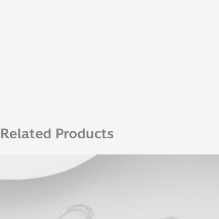
Related Products