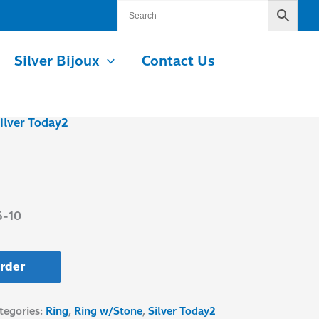
Silver Bijoux
Contact Us
ilver Today2
5-10
rder
tegories:
Ring
,
Ring w/Stone
,
Silver Today2