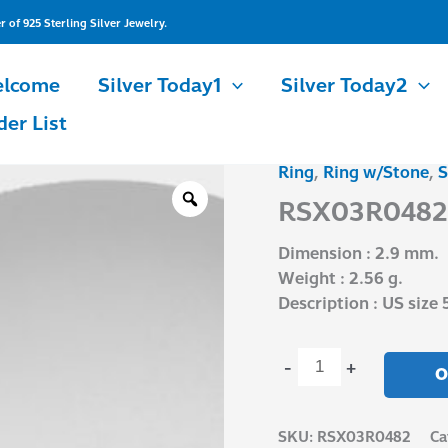
of 925 Sterling Silver Jewelry.
lcome
Silver Today1
Silver Today2
der List
Ring
,
Ring w/Stone
,
S
RSX03R0482
quantity
RSX03R0482
Dimension : 2.9 mm.
Weight : 2.56 g.
Description : US size 
-
+
O
SKU:
RSX03R0482
Ca