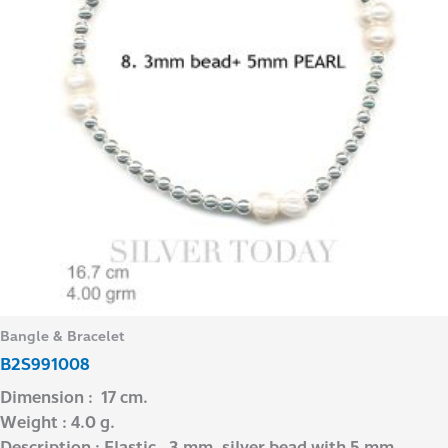
Bangle & Bracelet
B2S991008
Dimension : 17 cm.
Weight : 4.0 g.
Description : Elastic , 3 mm. silver bead with 5 mm.