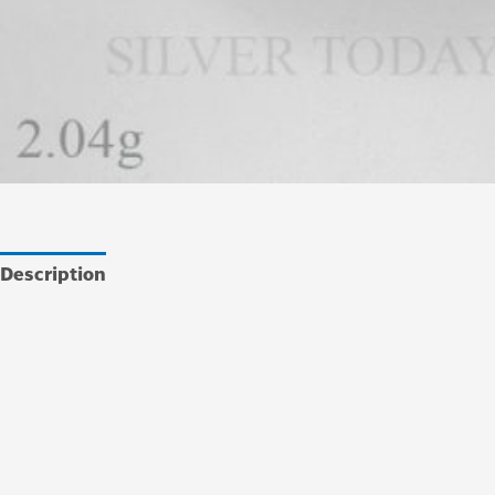
Description