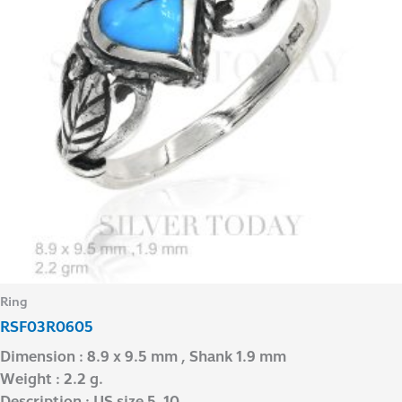
Ring
RSF03R0605
Dimension : 8.9 x 9.5 mm , Shank 1.9 mm
Weight : 2.2 g.
Description : US size 5-10