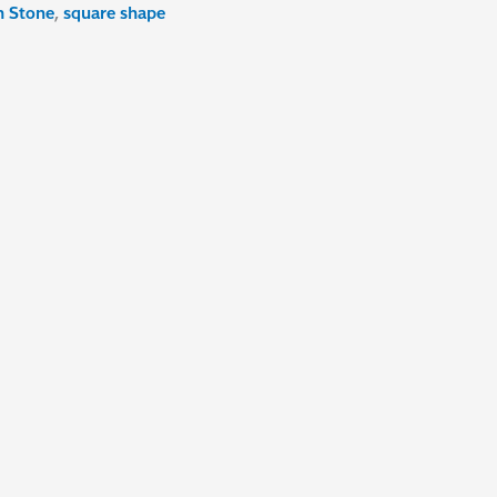
h Stone
,
square shape