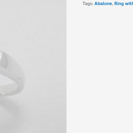
Tags:
Abalone
,
Ring wit