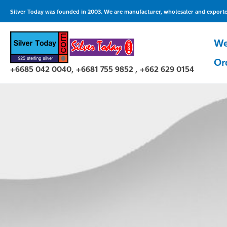
Skip
Silver Today was founded in 2003. We are manufacturer, wholesaler and exporter 
to
content
We
Or
+6685 042 0040, +6681 755 9852 , +662 629 0154