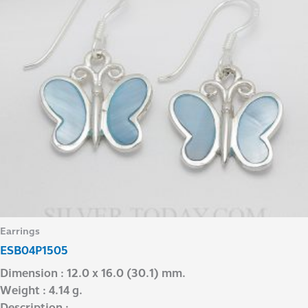
Earrings
ESB04P1505
Dimension : 12.0 x 16.0 (30.1) mm.
Weight : 4.14 g.
Description : –