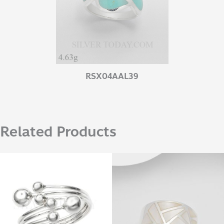
RSX04AAL39
Related Products