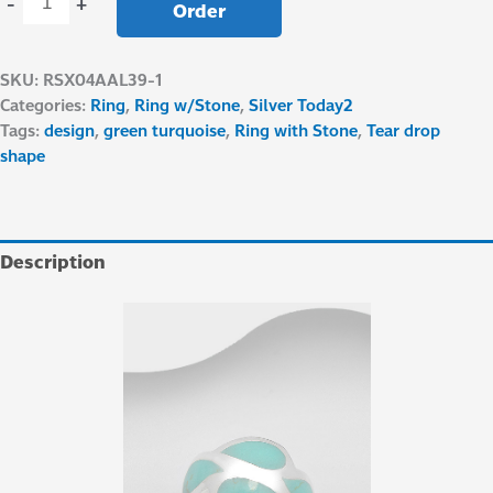
-
+
Order
SKU:
RSX04AAL39-1
Categories:
Ring
,
Ring w/Stone
,
Silver Today2
Tags:
design
,
green turquoise
,
Ring with Stone
,
Tear drop
shape
Description