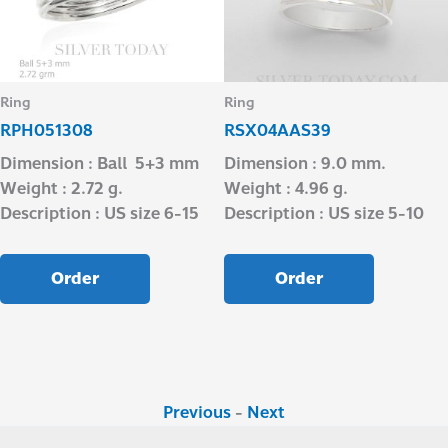
Ring
Ring
RPH051308
RSX04AAS39
Dimension : Ball 5+3 mm
Dimension : 9.0 mm.
Weight : 2.72 g.
Weight : 4.96 g.
Description : US size 6-15
Description : US size 5-10
Order
Order
Previous
-
Next