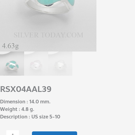
RSX04AAL39
Dimension : 14.0 mm.
Weight : 4.8 g.
Description : US size 5-10