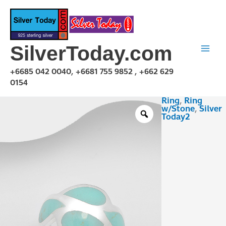
Skip
to
content
SilverToday.com
+6685 042 0040, +6681 755 9852 , +662 629
0154
Ring
,
Ring
RSX04AAL39
w/Stone
,
Silver
quantity
Today2