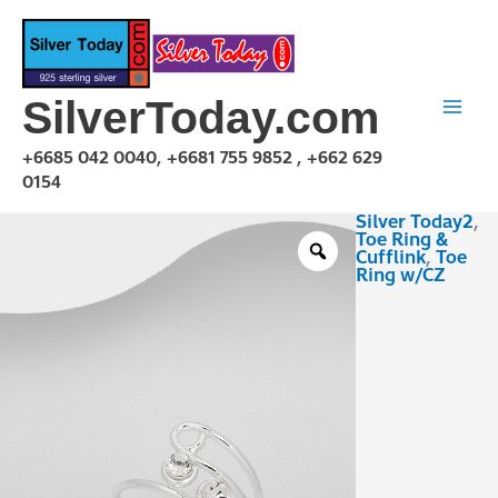
Skip
to
content
SilverToday.com
+6685 042 0040, +6681 755 9852 , +662 629
0154
Silver Today2
,
TCZ230113
Toe Ring &
quantity
Cufflink
,
Toe
Ring w/CZ