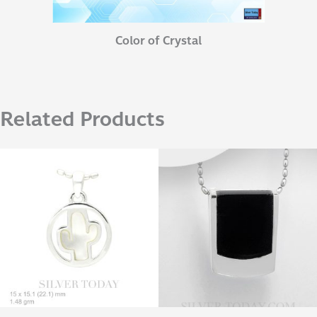
Color of Crystal
Related Products