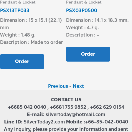
Pendant & Locket
Pendant & Locket
PSX13TP033
PSX03P0500
Dimension : 15 x 15.1 (22.1)
Dimension : 14.1 x 18.3 mm.
mm
Weight : 4.7 g.
Weight : 1.48 g.
Description : –
Description : Made to order
Order
Order
Previous
-
Next
CONTACT US
+6685 042 0040 , +6681 755 9852 , +662 629 0154
E-mail:
silvertoday@hotmail.com
Line ID:
SilverToday2.com
Mobile :
+66-85-042-0040
Any inquiry, please provide your information and sent