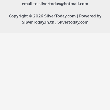
email to silvertoday@hotmail.com
Copyright © 2026 SilverToday.com | Powered by
SilverToday.in.th , Silvertoday.com