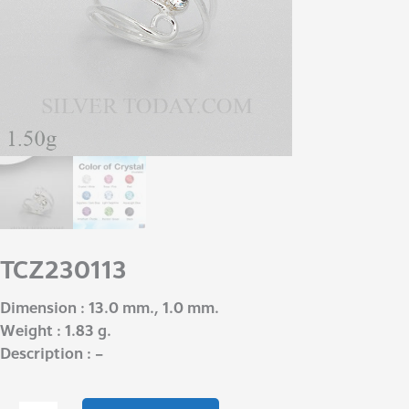
TCZ230113
Dimension : 13.0 mm., 1.0 mm.
Weight : 1.83 g.
Description : –