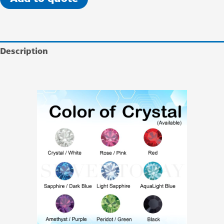
Description
Additional information