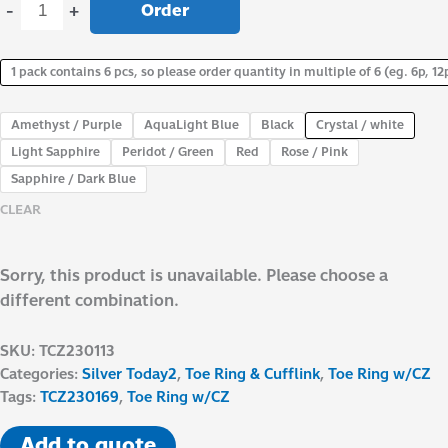
Order
-
+
1 pack contains 6 pcs, so please order quantity in multiple of 6 (eg. 6p, 12p
Amethyst / Purple
AquaLight Blue
Black
Crystal / white
Light Sapphire
Peridot / Green
Red
Rose / Pink
Sapphire / Dark Blue
CLEAR
Sorry, this product is unavailable. Please choose a
different combination.
SKU:
TCZ230113
Categories:
Silver Today2
,
Toe Ring & Cufflink
,
Toe Ring w/CZ
Tags:
TCZ230169
,
Toe Ring w/CZ
Add to quote