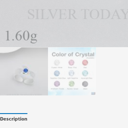
Description
Additional information