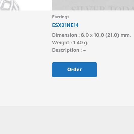
Earrings
ESX21NE14
Dimension : 8.0 x 10.0 (21.0) mm.
Weight : 1.40 g.
Description : –
Order