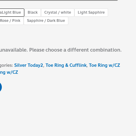
aLight Blue
Black
Crystal / white
Light Sapphire
Rose / Pink
Sapphire / Dark Blue
 unavailable. Please choose a different combination.
gories:
Silver Today2
,
Toe Ring & Cufflink
,
Toe Ring w/CZ
ing w/CZ