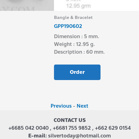
Bangle & Bracelet
GPP190602
Dimension : 5 mm.
Weight : 12.95 g.
Description : 60 mm.
Order
Previous
-
Next
CONTACT US
+6685 042 0040 , +6681 755 9852 , +662 629 0154
E-mail:
silvertoday@hotmail.com