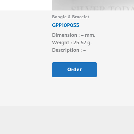
Bangle & Bracelet
GPP10P055
Dimension : – mm.
Weight : 25.57 g.
Description : –
Order