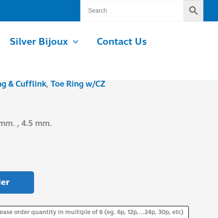
Silver Bijoux
Contact Us
ng & Cufflink
,
Toe Ring w/CZ
 mm. , 4.5 mm.
er
ease order quantity in multiple of 6 (eg. 6p, 12p,...24p, 30p, etc)