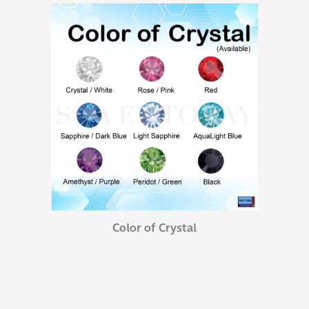
Color of Crystal