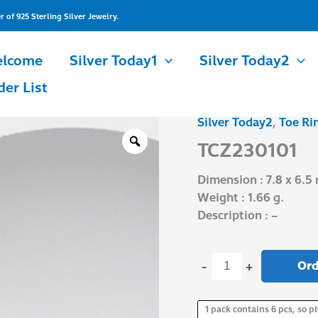
of 925 Sterling Silver Jewelry.
lcome
Silver Today1
Silver Today2
der List
Silver Today2
,
Toe Ri
TCZ230101
quantity
TCZ230101
Dimension : 7.8 x 6.5
Weight : 1.66 g.
Description : –
Ord
-
+
1 pack contains 6 pcs, so pl