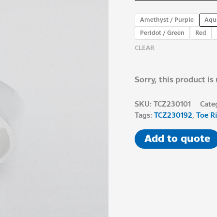
Amethyst / Purple
Aqu
Peridot / Green
Red
CLEAR
Sorry, this product is
SKU:
TCZ230101
Cate
Tags:
TCZ230192
,
Toe R
Add to quote