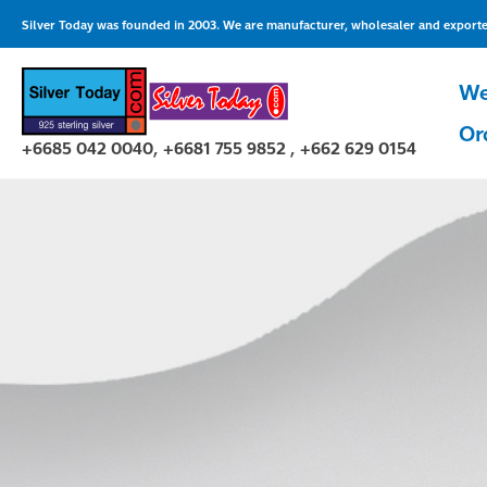
Skip
Silver Today was founded in 2003. We are manufacturer, wholesaler and exporter 
to
content
We
Or
+6685 042 0040, +6681 755 9852 , +662 629 0154