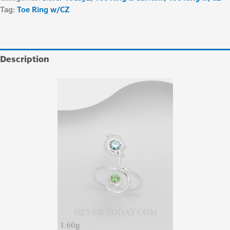
Tag:
Toe Ring w/CZ
Description