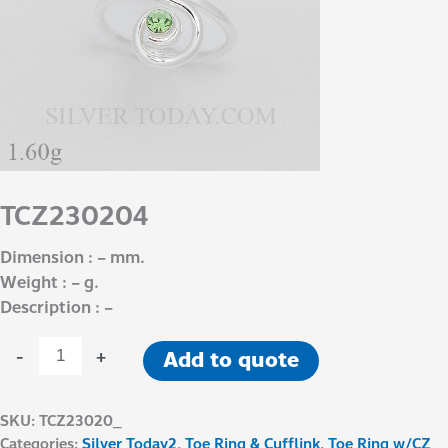
TCZ230204
Dimension : – mm.
Weight : – g.
Description : –
-
+
Add to quote
SKU:
TCZ23020_
Categories:
Silver Today2
,
Toe Ring & Cufflink
,
Toe Ring w/CZ