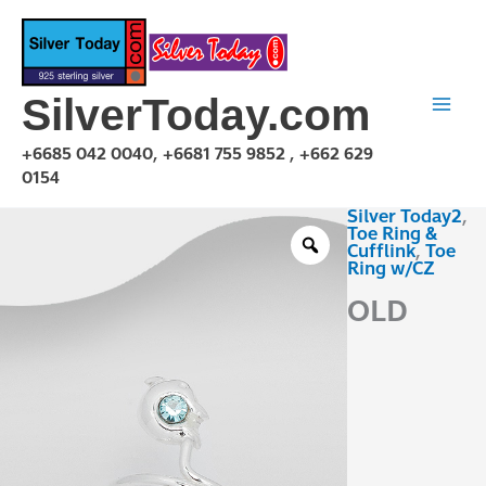
Skip
to
content
SilverToday.com
+6685 042 0040, +6681 755 9852 , +662 629
0154
Silver Today2
,
OLD
Toe Ring &
TCZ230204
Cufflink
,
Toe
Ring w/CZ
quantity
OLD