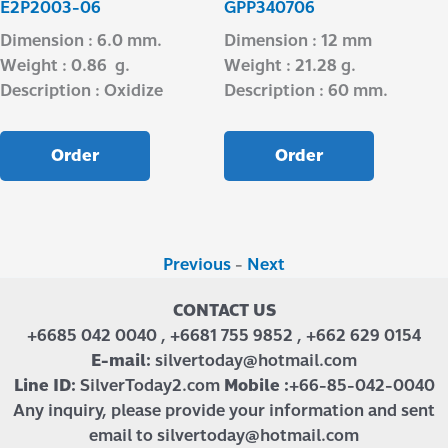
E2P2003-06
GPP340706
Dimension : 6.0 mm.
Dimension : 12 mm
Weight : 0.86 g.
Weight : 21.28 g.
Description : Oxidize
Description : 60 mm.
Order
Order
Previous
-
Next
CONTACT US
+6685 042 0040 , +6681 755 9852 , +662 629 0154
E-mail:
silvertoday@hotmail.com
Line ID:
SilverToday2.com
Mobile :
+66-85-042-0040
Any inquiry, please provide your information and sent
email to silvertoday@hotmail.com