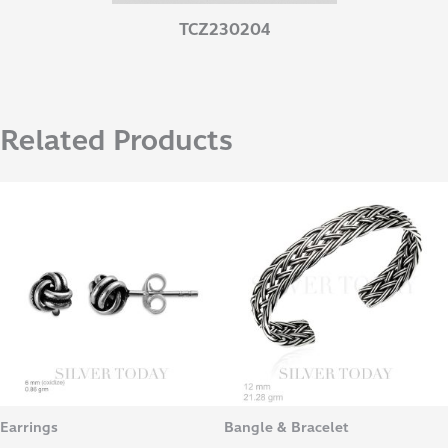
TCZ230204
Related Products
Earrings
Bangle & Bracelet