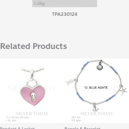
TPA230124
Related Products
Pendant & Locket
Bangle & Bracelet