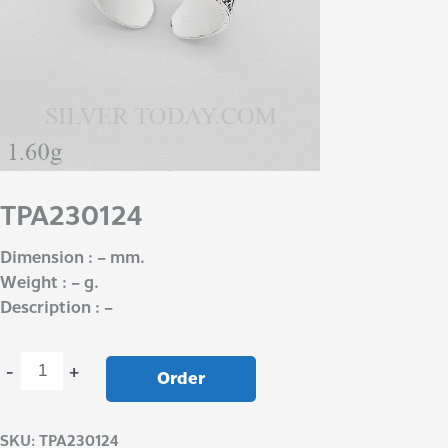
TPA230124
Dimension : – mm.
Weight : – g.
Description : –
-
+
Order
SKU:
TPA230124