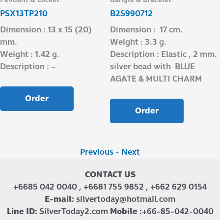
PSX13TP210
B2S990712
Dimension : 13 x 15 (20)
Dimension : 17 cm.
mm.
Weight : 3.3 g.
Weight : 1.42 g.
Description : Elastic , 2 mm.
Description : –
silver bead with BLUE
AGATE & MULTI CHARM
Order
Order
Previous
-
Next
CONTACT US
+6685 042 0040 , +6681 755 9852 , +662 629 0154
E-mail:
silvertoday@hotmail.com
Line ID:
SilverToday2.com
Mobile :
+66-85-042-0040