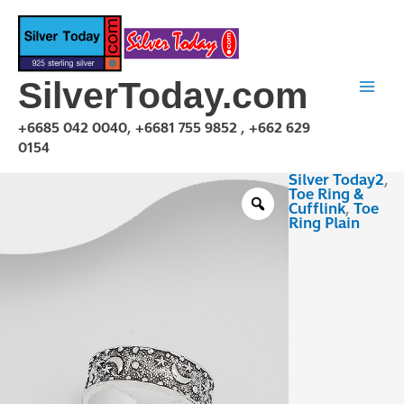
Skip
to
content
SilverToday.com
+6685 042 0040, +6681 755 9852 , +662 629
0154
Silver Today2
,
TPA230124
Toe Ring &
quantity
Cufflink
,
Toe
Ring Plain