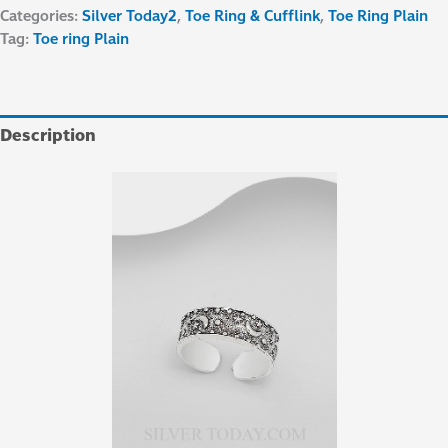
Categories:
Silver Today2
,
Toe Ring & Cufflink
,
Toe Ring Plain
Tag:
Toe ring Plain
Description