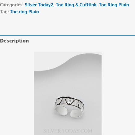
Categories:
Silver Today2
,
Toe Ring & Cufflink
,
Toe Ring Plain
Tag:
Toe ring Plain
Description