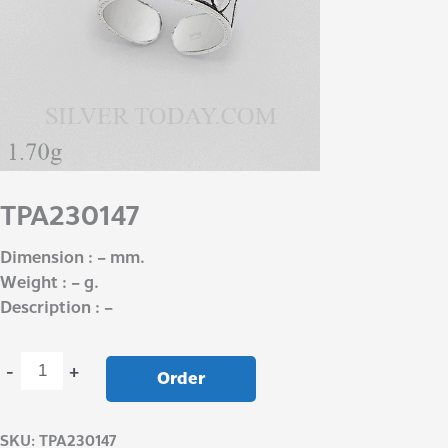
TPA230147
Dimension : – mm.
Weight : – g.
Description : –
-
+
Order
SKU:
TPA230147