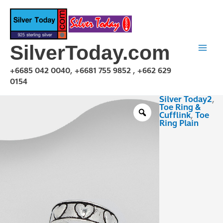
Skip
to
content
SilverToday.com
+6685 042 0040, +6681 755 9852 , +662 629
0154
Silver Today2
,
TPA230147
Toe Ring &
quantity
Cufflink
,
Toe
Ring Plain