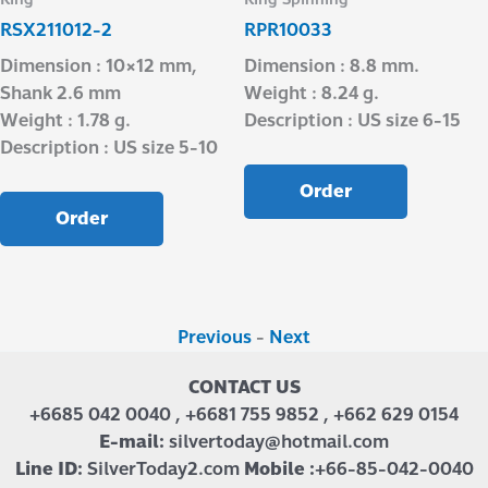
RSX211012-2
RPR10033
Dimension : 10×12 mm,
Dimension : 8.8 mm.
Shank 2.6 mm
Weight : 8.24 g.
Weight : 1.78 g.
Description : US size 6-15
Description : US size 5-10
Order
Order
Previous
-
Next
CONTACT US
+6685 042 0040 , +6681 755 9852 , +662 629 0154
E-mail:
silvertoday@hotmail.com
Line ID:
SilverToday2.com
Mobile :
+66-85-042-0040