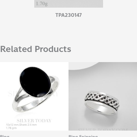
TPA230147
Related Products
Ring
Ring Spinning