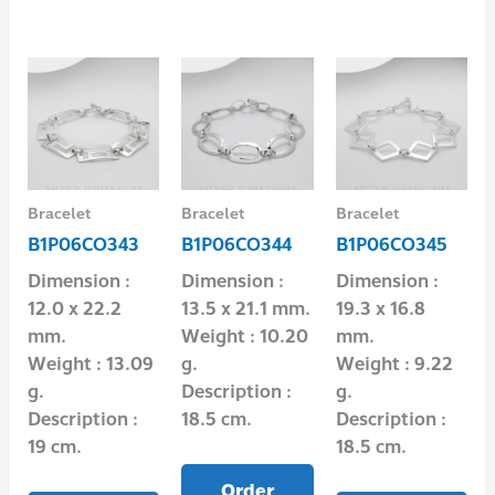
Bracelet
Bracelet
Bracelet
B1P06CO343
B1P06CO344
B1P06CO345
Dimension :
Dimension :
Dimension :
12.0 x 22.2
13.5 x 21.1 mm.
19.3 x 16.8
mm.
Weight : 10.20
mm.
Weight : 13.09
g.
Weight : 9.22
g.
Description :
g.
Description :
18.5 cm.
Description :
19 cm.
18.5 cm.
Order