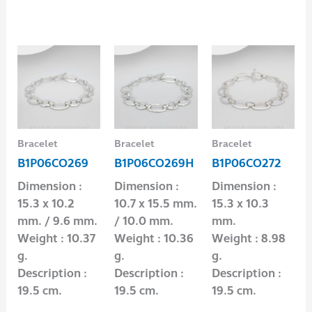
Bracelet
Bracelet
Bracelet
B1P06CO269
B1P06CO269H
B1P06CO272
Dimension :
Dimension :
Dimension :
15.3 x 10.2
10.7 x 15.5 mm.
15.3 x 10.3
mm. / 9.6 mm.
/ 10.0 mm.
mm.
Weight : 10.37
Weight : 10.36
Weight : 8.98
g.
g.
g.
Description :
Description :
Description :
19.5 cm.
19.5 cm.
19.5 cm.