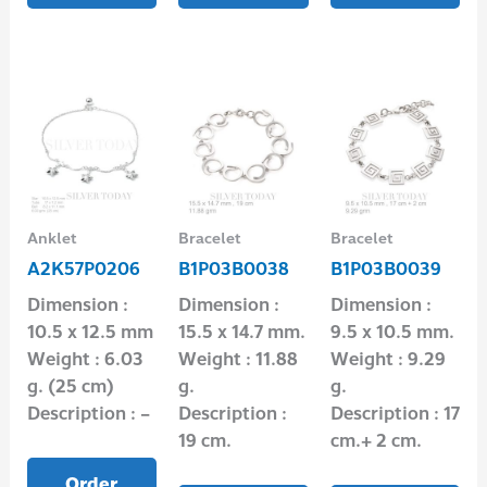
Anklet
Bracelet
Bracelet
A2K57P0206
B1P03B0038
B1P03B0039
Dimension :
Dimension :
Dimension :
10.5 x 12.5 mm
15.5 x 14.7 mm.
9.5 x 10.5 mm.
Weight : 6.03
Weight : 11.88
Weight : 9.29
g. (25 cm)
g.
g.
Description : –
Description :
Description : 17
19 cm.
cm.+ 2 cm.
Order