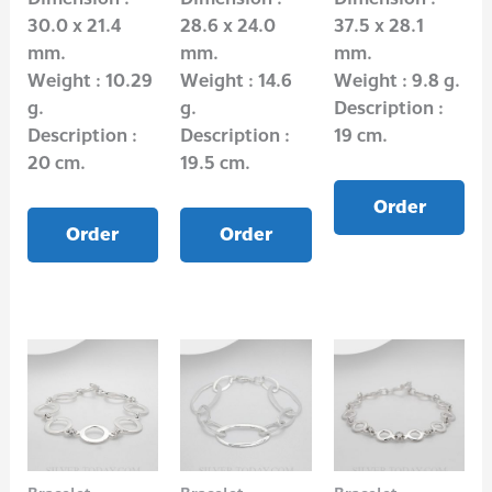
30.0 x 21.4
28.6 x 24.0
37.5 x 28.1
mm.
mm.
mm.
Weight : 10.29
Weight : 14.6
Weight : 9.8 g.
g.
g.
Description :
Description :
Description :
19 cm.
20 cm.
19.5 cm.
Order
Order
Order