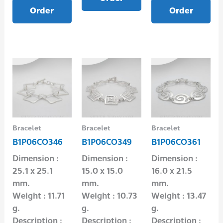
Order
Order
Bracelet
Bracelet
Bracelet
B1P06CO346
B1P06CO349
B1P06CO361
Dimension :
Dimension :
Dimension :
25.1 x 25.1
15.0 x 15.0
16.0 x 21.5
mm.
mm.
mm.
Weight : 11.71
Weight : 10.73
Weight : 13.47
g.
g.
g.
Description :
Description :
Description :