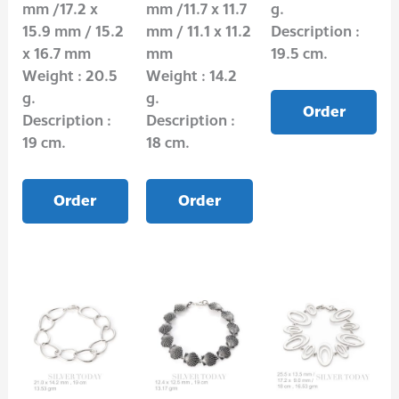
mm /17.2 x
mm /11.7 x 11.7
g.
15.9 mm / 15.2
mm / 11.1 x 11.2
Description :
x 16.7 mm
mm
19.5 cm.
Weight : 20.5
Weight : 14.2
g.
g.
Order
Description :
Description :
19 cm.
18 cm.
Order
Order