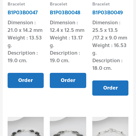
Bracelet
Bracelet
Bracelet
B1P03B0047
B1P03B0048
B1P03B0049
Dimension :
Dimension :
Dimension :
21.0 x 14.2 mm
12.4 x 12.5 mm
25.5 x 13.5
Weight : 13.53
Weight : 13.17
/17.2 x 9.0 mm
g.
g.
Weight : 16.53
Description :
Description :
g.
19.0 cm.
19.0 cm.
Description :
18.0 cm.
Order
Order
Order