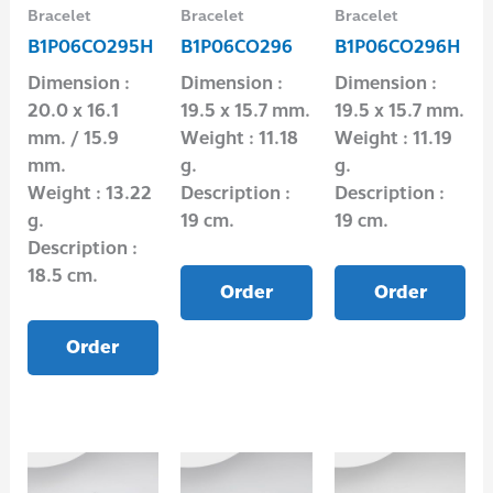
Bracelet
Bracelet
Bracelet
B1P06CO295H
B1P06CO296
B1P06CO296H
Dimension :
Dimension :
Dimension :
20.0 x 16.1
19.5 x 15.7 mm.
19.5 x 15.7 mm.
mm. / 15.9
Weight : 11.18
Weight : 11.19
mm.
g.
g.
Weight : 13.22
Description :
Description :
g.
19 cm.
19 cm.
Description :
18.5 cm.
Order
Order
Order