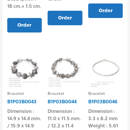
18 cm.+ 1.5 cm.
Order
Order
Order
Bracelet
Bracelet
Bracelet
B1P03B0043
B1P03B0044
B1P03B0046
Dimension :
Dimension :
Dimension :
14.9 x 14.4 mm.
11.0 x 11.5 mm.
3.3 x 8.2 mm
/ 15.9 x 14.9
/ 12.2 x 11.4
Weight : 5.61