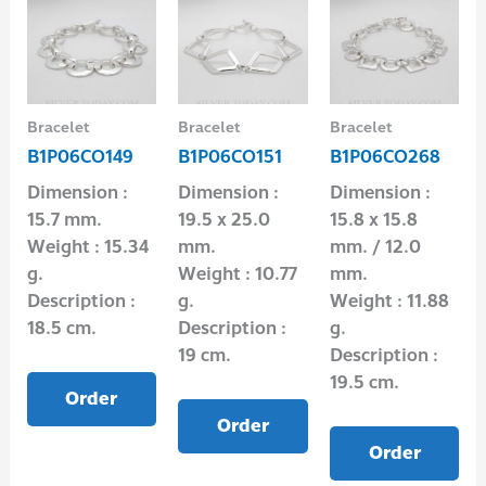
Bracelet
Bracelet
Bracelet
B1P06CO149
B1P06CO151
B1P06CO268
Dimension :
Dimension :
Dimension :
15.7 mm.
19.5 x 25.0
15.8 x 15.8
Weight : 15.34
mm.
mm. / 12.0
g.
Weight : 10.77
mm.
Description :
g.
Weight : 11.88
18.5 cm.
Description :
g.
19 cm.
Description :
19.5 cm.
Order
Order
Order