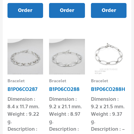
Order
Order
Order
Bracelet
Bracelet
Bracelet
B1P06CO287
B1P06CO288
B1P06CO288H
Dimension :
Dimension :
Dimension :
8.4 x 11.7 mm.
9.2 x 21.1 mm.
9.2 x 21.5 mm.
Weight : 9.22
Weight : 8.97
Weight : 9.37
g.
g.
g.
Description :
Description :
Description : –