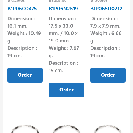
Bracelet
Bracelet
Bracelet
B1P06CO475
B1P06N2519
B1P06SU0212
Dimension :
Dimension :
Dimension :
16.1 mm.
17.5 x 33.0
7.9 x 7.9 mm.
Weight : 10.49
mm. / 10.0 x
Weight : 6.66
g.
19.0 mm.
g.
Description :
Weight : 7.97
Description :
19 cm.
g.
19 cm.
Description :
19 cm.
Order
Order
Order