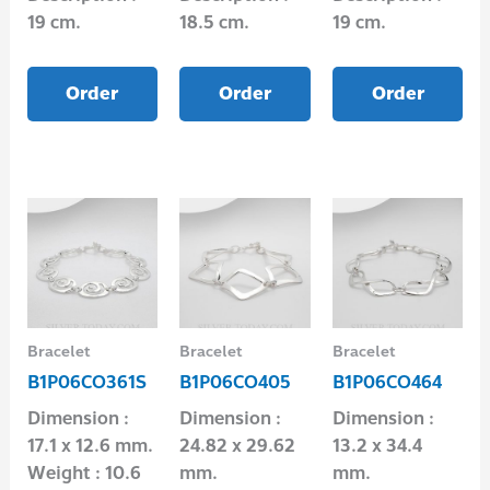
19 cm.
18.5 cm.
19 cm.
Order
Order
Order
Bracelet
Bracelet
Bracelet
B1P06CO361S
B1P06CO405
B1P06CO464
Dimension :
Dimension :
Dimension :
17.1 x 12.6 mm.
24.82 x 29.62
13.2 x 34.4
Weight : 10.6
mm.
mm.