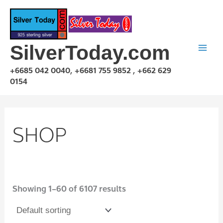
Skip
to
content
SilverToday.com
+6685 042 0040, +6681 755 9852 , +662 629
0154
SHOP
Showing 1–60 of 6107 results