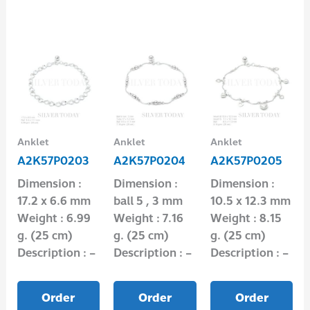
Anklet
Anklet
Anklet
A2K57P0203
A2K57P0204
A2K57P0205
Dimension :
Dimension :
Dimension :
17.2 x 6.6 mm
ball 5 , 3 mm
10.5 x 12.3 mm
Weight : 6.99
Weight : 7.16
Weight : 8.15
g. (25 cm)
g. (25 cm)
g. (25 cm)
Description : –
Description : –
Description : –
Order
Order
Order