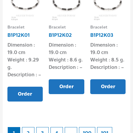
Bracelet
Bracelet
Bracelet
B1P12K01
B1P12K02
B1P12K03
Dimension :
Dimension :
Dimension :
19.0 cm
19.0 cm
19.0 cm
Weight : 9.29
Weight : 8.6 g.
Weight : 8.5 g.
g.
Description : –
Description : –
Description : –
Order
Order
Order