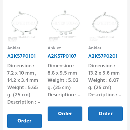
Anklet
Anklet
Anklet
A2K57P0101
A2K57P0107
A2K57P0201
Dimension :
Dimension :
Dimension :
7.2 x 10 mm ,
8.8 x 9.5 mm
13.2 x 5.6 mm
14.2 x 3.4 mm
Weight : 5.02
Weight : 6.07
Weight : 5.65
g. (25 cm)
g. (25 cm)
g. (25 cm)
Description : –
Description : –
Description : –
Order
Order
Order