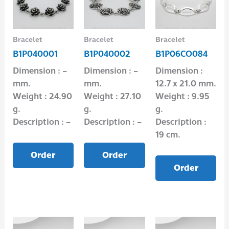
Bracelet
Bracelet
Bracelet
B1P040001
B1P040002
B1P06CO084
Dimension : –
Dimension : –
Dimension :
mm.
mm.
12.7 x 21.0 mm.
Weight : 24.90
Weight : 27.10
Weight : 9.95
g.
g.
g.
Description : –
Description : –
Description :
19 cm.
Order
Order
Order