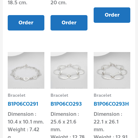
18.5 cm.
20 cm.
Order
Order
Order
Bracelet
Bracelet
Bracelet
B1P06CO291
B1P06CO293
B1P06CO293H
Dimension :
Dimension :
Dimension :
10.4 x 10.1 mm.
25.6 x 21.6
22.1 x 26.1
Weight : 7.42
mm.
mm.
g.
Weight : 12.78
Weight : 12.91