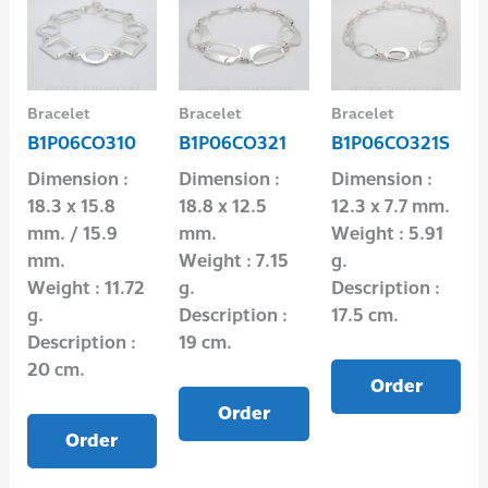
Bracelet
Bracelet
Bracelet
B1P06CO310
B1P06CO321
B1P06CO321S
Dimension :
Dimension :
Dimension :
18.3 x 15.8
18.8 x 12.5
12.3 x 7.7 mm.
mm. / 15.9
mm.
Weight : 5.91
mm.
Weight : 7.15
g.
Weight : 11.72
g.
Description :
g.
Description :
17.5 cm.
Description :
19 cm.
20 cm.
Order
Order
Order