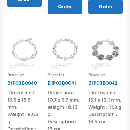
Order
Order
Bracelet
Bracelet
Bracelet
B1P03B0040
B1P03B0041
B1P03B0042
Dimension :
Dimension :
Dimension :
16.5 x 18.5
10.7 x 9.7 mm.
16.1 x 16.1 mm.
mm.
Weight : 8.16
Weight : 11.9 g.
Weight : 8.05
g.
Description :
g.
Description :
18.5 cm.
Description :
18 cm.