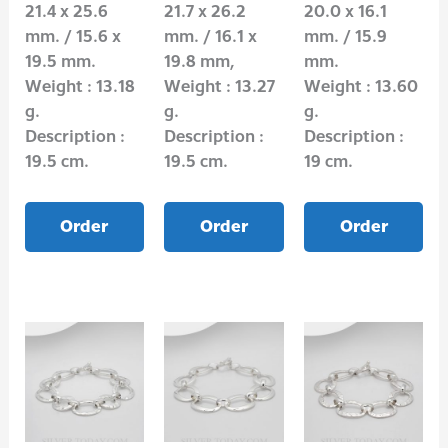
21.4 x 25.6
21.7 x 26.2
20.0 x 16.1
mm. / 15.6 x
mm. / 16.1 x
mm. / 15.9
19.5 mm.
19.8 mm,
mm.
Weight : 13.18
Weight : 13.27
Weight : 13.60
g.
g.
g.
Description :
Description :
Description :
19.5 cm.
19.5 cm.
19 cm.
Order
Order
Order