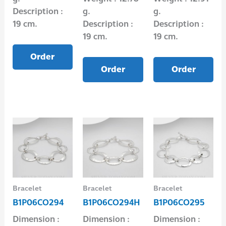
Description :
g.
g.
19 cm.
Description :
Description :
19 cm.
19 cm.
Order
Order
Order
Bracelet
Bracelet
Bracelet
B1P06CO294
B1P06CO294H
B1P06CO295
Dimension :
Dimension :
Dimension :