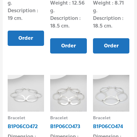
g.
Weight : 12.56
Weight : 8.71
Description :
g.
g.
19 cm.
Description :
Description :
18.5 cm.
18.5 cm.
Order
Order
Order
Bracelet
Bracelet
Bracelet
B1P06CO472
B1P06CO473
B1P06CO474
Dimension :
Dimension :
Dimension :